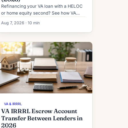
Refinancing your VA loan with a HELOC
or home equity second? See how VA
IRRRL subordination works in 2026:
Aug 7, 2026 · 10 min
process, timeline, fees and denial
fallbacks.
VA & IRRRL
VA IRRRL Escrow Account
Transfer Between Lenders in
2026