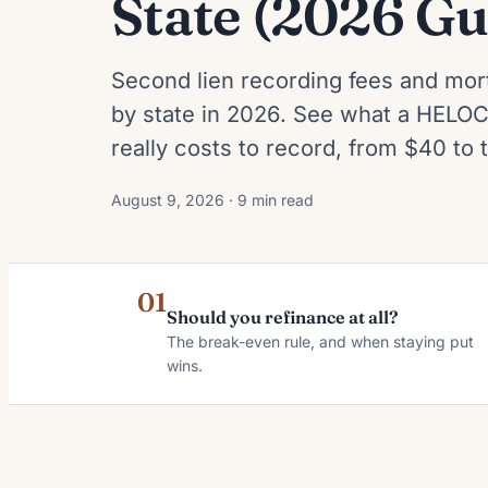
State (2026 Gu
Second lien recording fees and mor
by state in 2026. See what a HELOC
really costs to record, from $40 to
August 9, 2026 · 9 min read
01
Should you refinance at all?
The break-even rule, and when staying put
wins.