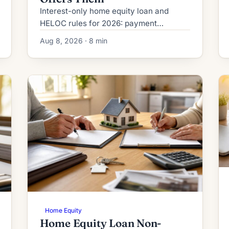
Interest-only home equity loan and
HELOC rules for 2026: payment
structure, Regulation Z disclosures,
Aug 8, 2026 · 8 min
payment-shock math, DTI treatment,
and who qualifies.
Home Equity
Home Equity Loan Non-