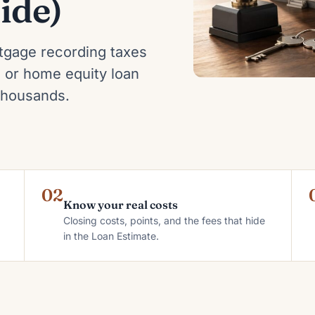
ide)
tgage recording taxes
 or home equity loan
 thousands.
02
Know your real costs
Closing costs, points, and the fees that hide
in the Loan Estimate.