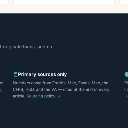
 originate loans, and no
Primary sources only
as
Numbers come from Freddie Mac, Fannie Mae, the
P
r
CFPB, HUD, and the VA — cited at the end of every
m
article.
Sourcing policy →