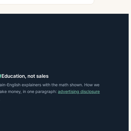
Education, not sales
lain-English explainers with the math shown. How we
ake money, in one paragraph:
advertising disclosure
→