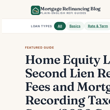
Skip
Mortgage Refinancing Blog
to
PLAIN-ENGLISH REFI GUIDES
content
All
Basics
Rate & Term
LOAN TYPES
FEATURED GUIDE
Home Equity 
Second Lien R
Fees and Mort
Recording Tax