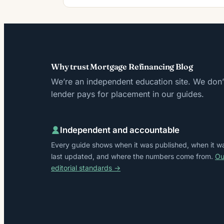
Why trust Mortgage Refinancing Blog
We’re an independent education site. We don’t
lender pays for placement in our guides.
Independent and accountable
Every guide shows when it was published, when it w
last updated, and where the numbers come from.
Ou
editorial standards →