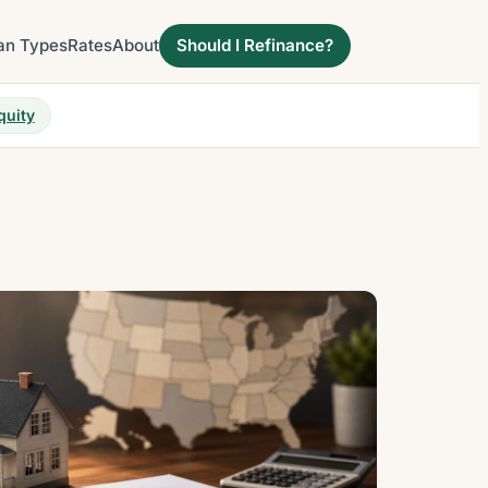
an Types
Rates
About
Should I Refinance?
quity