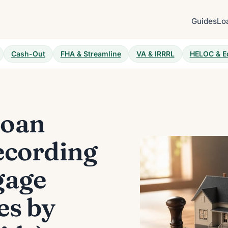
Guides
Lo
Cash-Out
FHA & Streamline
VA & IRRRL
HELOC & E
Loan
ecording
gage
es by