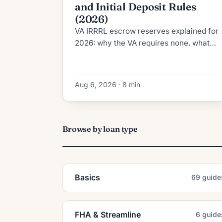
and Initial Deposit Rules
(2026)
VA IRRRL escrow reserves explained for
2026: why the VA requires none, what
RESPA's 2-month cushion cap allows,
and how the initial deposit is calculated.
Aug 6, 2026 · 8 min
Browse by loan type
Basics
69 guide
FHA & Streamline
6 guide