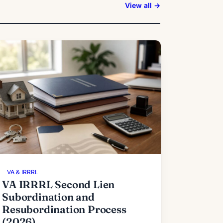
View all →
VA & IRRRL
VA IRRRL Second Lien
Subordination and
Resubordination Process
(2026)