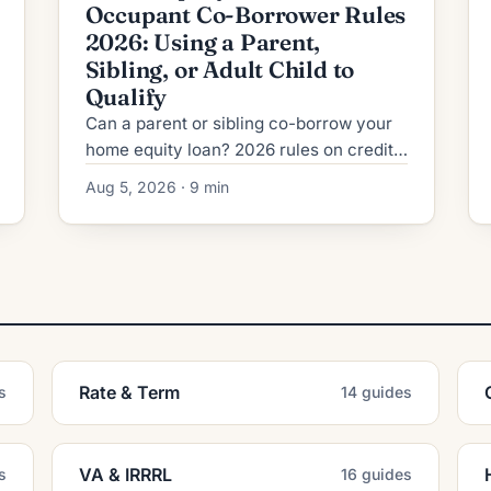
Occupant Co-Borrower Rules
2026: Using a Parent,
Sibling, or Adult Child to
Qualify
Can a parent or sibling co-borrow your
home equity loan? 2026 rules on credit,
DTI, title, and the risks lenders never
Aug 5, 2026 · 9 min
mention upfront.
Rate & Term
s
14 guides
VA & IRRRL
s
16 guides