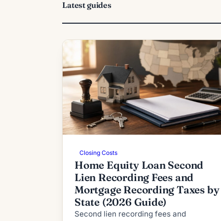
Latest guides
Closing Costs
Home Equity Loan Second
Lien Recording Fees and
Mortgage Recording Taxes by
State (2026 Guide)
Second lien recording fees and