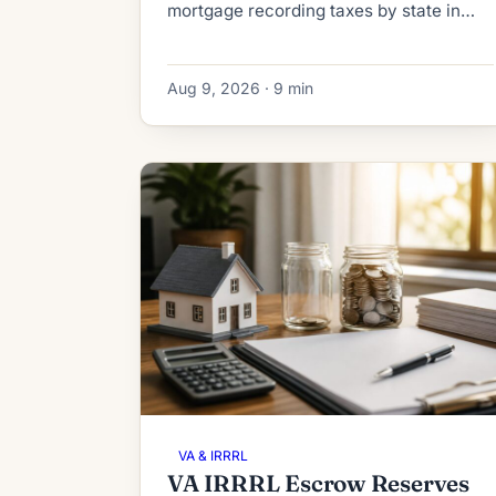
mortgage recording taxes by state in
2026. See what a HELOC or home equity
loan really costs to record, from $40 to
Aug 9, 2026 · 9 min
thousands.
VA & IRRRL
VA IRRRL Escrow Reserves