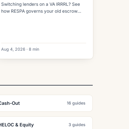
Switching lenders on a VA IRRRL? See
how RESPA governs your old escrow
refund, what the new lender collects at
closing, and how to dodge double-paid
taxes.
Aug 4, 2026 · 8 min
Cash-Out
16 guides
HELOC & Equity
3 guides