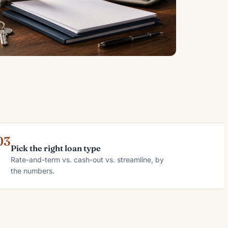
03
Pick the right loan type
Rate-and-term vs. cash-out vs. streamline, by
the numbers.