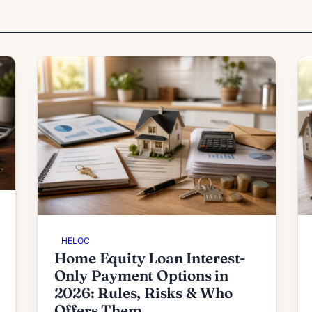
HELOC
Home Equity Loan Interest-
Only Payment Options in
2026: Rules, Risks & Who
Offers Them