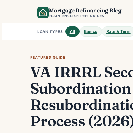
Skip
Mortgage Refinancing Blog
to
PLAIN-ENGLISH REFI GUIDES
content
All
Basics
Rate & Term
LOAN TYPES
FEATURED GUIDE
VA IRRRL Seco
Subordination
Resubordinati
Process (2026