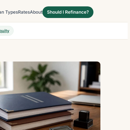
an Types
Rates
About
Should I Refinance?
quity