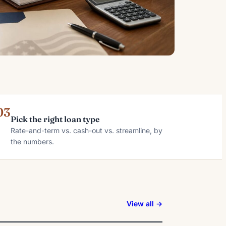
03
Pick the right loan type
Rate-and-term vs. cash-out vs. streamline, by
the numbers.
View all →