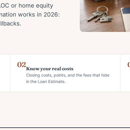
LOC or home equity
ation works in 2026:
llbacks.
02
Know your real costs
Closing costs, points, and the fees that hide
in the Loan Estimate.