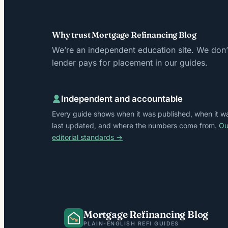
Why trust Mortgage Refinancing Blog
We’re an independent education site. We don’t
lender pays for placement in our guides.
Independent and accountable
Every guide shows when it was published, when it w
last updated, and where the numbers come from.
Ou
editorial standards →
Mortgage Refinancing Blog
PLAIN-ENGLISH REFI GUIDES