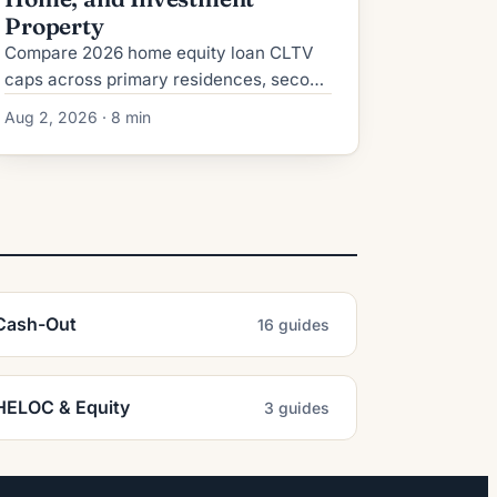
Property
Compare 2026 home equity loan CLTV
caps across primary residences, second
homes, and investment properties, plus
Aug 2, 2026 · 8 min
credit, reserve, and rate requirements.
Cash-Out
16 guides
HELOC & Equity
3 guides