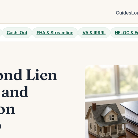
Guides
Lo
Cash-Out
FHA & Streamline
VA & IRRRL
HELOC & E
nd Lien
 and
on
)