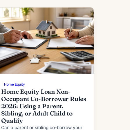
Home Equity
Home Equity Loan Non-
Occupant Co-Borrower Rules
2026: Using a Parent,
Sibling, or Adult Child to
Qualify
Can a parent or sibling co-borrow your