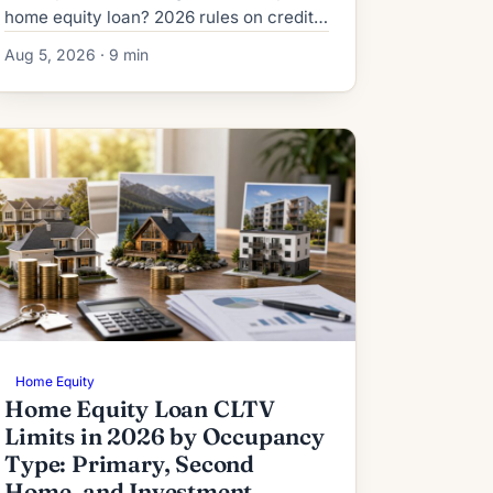
home equity loan? 2026 rules on credit,
DTI, title, and the risks lenders never
Aug 5, 2026 · 9 min
mention upfront.
Home Equity
Home Equity Loan CLTV
Limits in 2026 by Occupancy
Type: Primary, Second
Home, and Investment