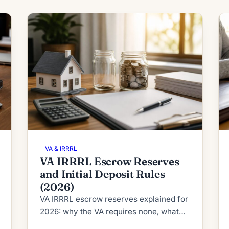
VA & IRRRL
VA IRRRL Escrow Reserves
and Initial Deposit Rules
(2026)
VA IRRRL escrow reserves explained for
2026: why the VA requires none, what
RESPA's 2-month cushion cap allows,