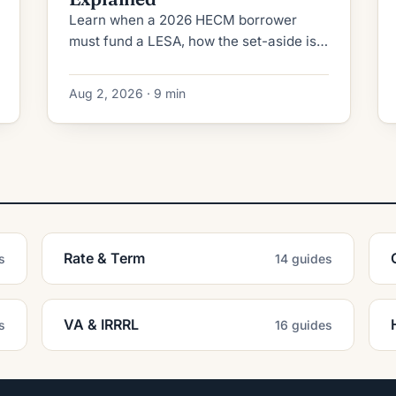
Learn when a 2026 HECM borrower
must fund a LESA, how the set-aside is
calculated, fully vs partially funded
rules, and when extenuating
Aug 2, 2026 · 9 min
circumstances apply.
Rate & Term
s
14 guides
VA & IRRRL
s
16 guides