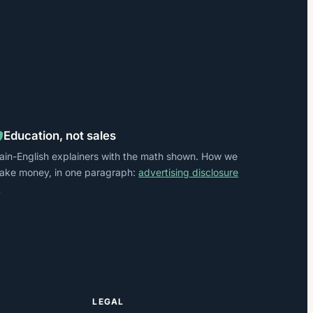
Education, not sales
lain-English explainers with the math shown. How we
ake money, in one paragraph:
advertising disclosure
→
LEGAL