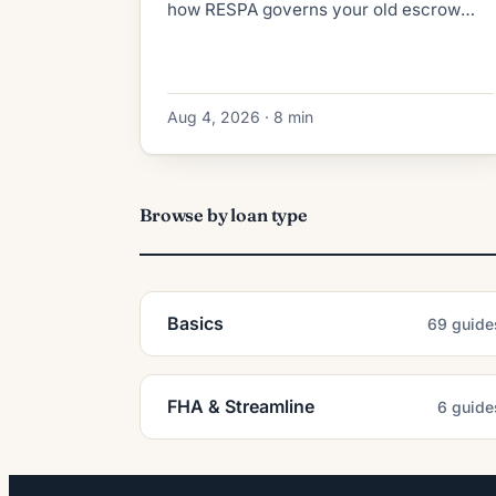
how RESPA governs your old escrow
refund, what the new lender collects at
closing, and how to dodge double-paid
taxes.
Aug 4, 2026 · 8 min
Browse by loan type
Basics
69 guide
FHA & Streamline
6 guide