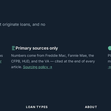
 originate loans, and no
Primary sources only
as
Numbers come from Freddie Mac, Fannie Mae, the
P
r
CFPB, HUD, and the VA — cited at the end of every
m
article.
Sourcing policy →
LOAN TYPES
ABOUT