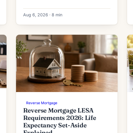
and how the initial deposit is calculated.
Aug 6, 2026 · 8 min
Reverse Mortgage
Reverse Mortgage LESA
Requirements 2026: Life
Expectancy Set-Aside
Explained