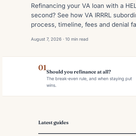
Refinancing your VA loan with a HE
second? See how VA IRRRL subordin
process, timeline, fees and denial fa
August 7, 2026 · 10 min read
01
Should you refinance at all?
The break-even rule, and when staying put
wins.
Latest guides