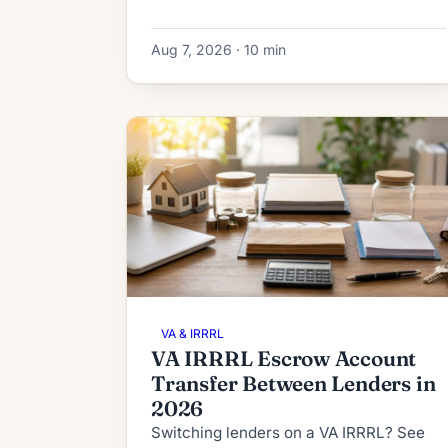
IRRRL subordination works in 2026:
process, timeline, fees and denial
Aug 7, 2026 · 10 min
fallbacks.
VA & IRRRL
VA IRRRL Escrow Account
Transfer Between Lenders in
2026
Switching lenders on a VA IRRRL? See