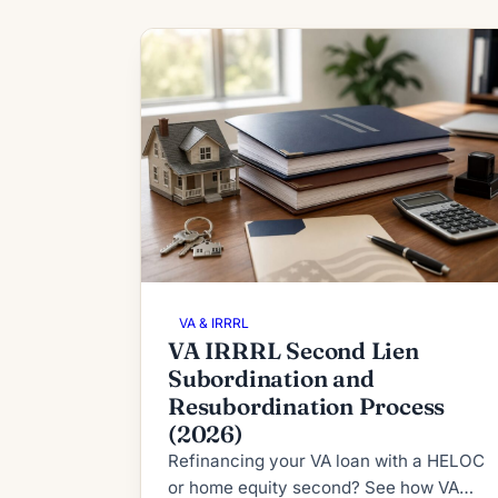
VA & IRRRL
VA IRRRL Second Lien
Subordination and
Resubordination Process
(2026)
Refinancing your VA loan with a HELOC
or home equity second? See how VA