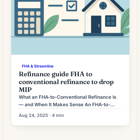
FHA & Streamline
Refinance guide FHA to
conventional refinance to drop
MIP
What an FHA-to-Conventional Refinance Is
— and When It Makes Sense An FHA-to-
conventional refinance replaces your
Aug 24, 2025 · 4 min
existing FHA-insured mortgage with a
conventional (non-government) mortgage.
Homeowners commonly pursue this strategy