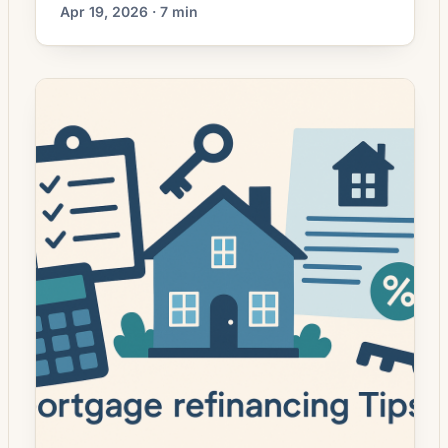
explained, and when it beats a conventional
Apr 19, 2026 · 7 min
cash-out refi.