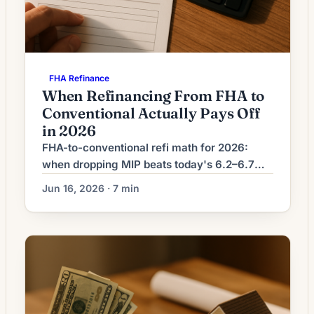
FHA Refinance
When Refinancing From FHA to
Conventional Actually Pays Off
in 2026
FHA-to-conventional refi math for 2026:
when dropping MIP beats today's 6.2–6.7%
conventional rates, the 80% equity gate, and
Jun 16, 2026 · 7 min
the break-even formula.