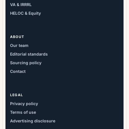
VA & IRRRL
HELOC & Equity
ABOUT
Our team
Editorial standards
Sourcing policy
Contact
LEGAL
Privacy policy
Terms of use
Advertising disclosure