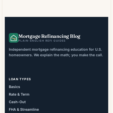
to eliminate FHA mortgage insurance
premiums (MIP), which can be costly and, in
many FHA loans originated after 2013,
remain in place for the life of […]
Mortgage Refinancing Blog
PLAIN-ENGLISH REFI GUIDES
Independent mortgage refinancing education for U.S.
homeowners. We explain the math; you make the call.
LOAN TYPES
Basics
Rate & Term
Cash-Out
FHA & Streamline