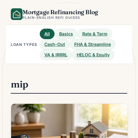
Skip
Mortgage Refinancing Blog
to
content
PLAIN-ENGLISH REFI GUIDES
All
Basics
Rate & Term
Cash-Out
FHA & Streamline
LOAN TYPES
VA & IRRRL
HELOC & Equity
mip