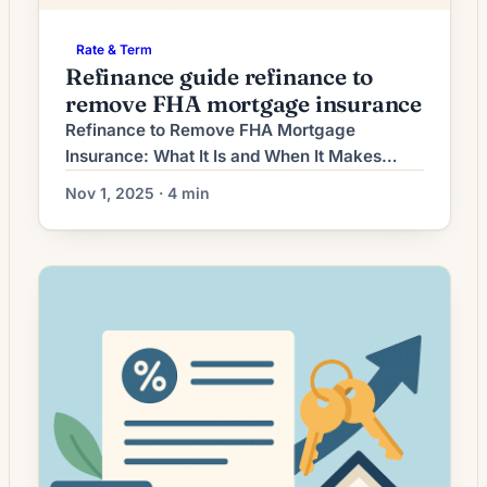
Rate & Term
Refinance guide refinance to
remove FHA mortgage insurance
Refinance to Remove FHA Mortgage
Insurance: What It Is and When It Makes
Sense FHA loans require mortgage
Nov 1, 2025 · 4 min
insurance premiums (MIP) to protect the
lender — an upfront fee (UFMIP) paid at
closing and an annual MIP collected monthly.
Removing FHA mortgage insurance typically
means refinancing the FHA loan into a
conventional loan that doesn’t […]