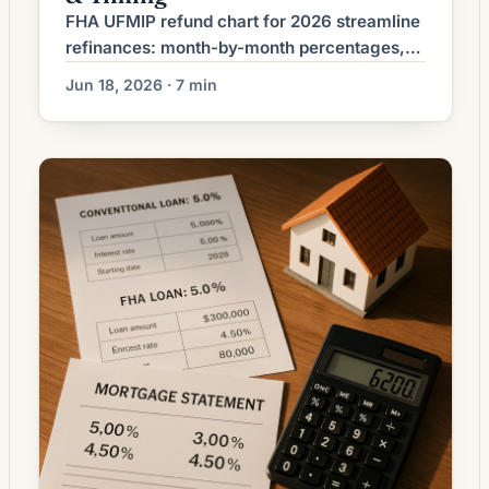
FHA UFMIP refund chart for 2026 streamline
refinances: month-by-month percentages,
7-month minimum, 36-month cliff, and how
Jun 18, 2026 · 7 min
to time your refi for max credit.