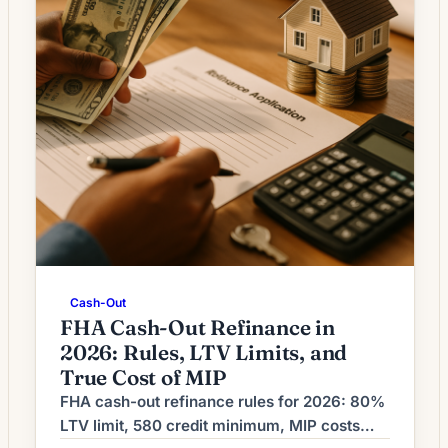
Cash-Out
FHA Cash-Out Refinance in
2026: Rules, LTV Limits, and
True Cost of MIP
FHA cash-out refinance rules for 2026: 80%
LTV limit, 580 credit minimum, MIP costs