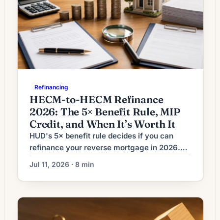
Refinancing
HECM-to-HECM Refinance
2026: The 5× Benefit Rule, MIP
Credit, and When It’s Worth It
HUD's 5× benefit rule decides if you can
refinance your reverse mortgage in 2026.
See the math, seasoning windows, MIP
Jul 11, 2026 · 8 min
credit, and when it's worth it.