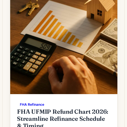
FHA Refinance
FHA UFMIP Refund Chart 2026:
Streamline Refinance Schedule
& Timing