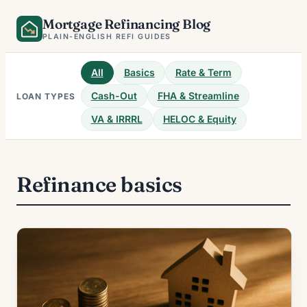
Skip
Mortgage Refinancing Blog
to
PLAIN-ENGLISH REFI GUIDES
content
All
Basics
Rate & Term
Cash-Out
FHA & Streamline
LOAN TYPES
VA & IRRRL
HELOC & Equity
Refinance basics