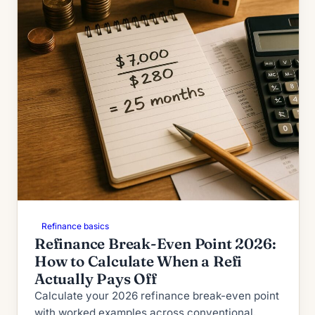
Refinance basics
Refinance Break-Even Point 2026:
How to Calculate When a Refi
Actually Pays Off
Calculate your 2026 refinance break-even point
with worked examples across conventional,