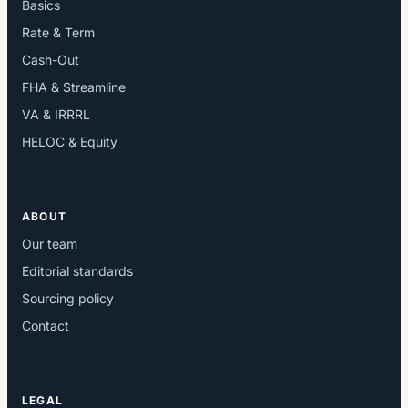
Basics
Rate & Term
Cash-Out
FHA & Streamline
VA & IRRRL
HELOC & Equity
ABOUT
Our team
Editorial standards
Sourcing policy
Contact
LEGAL