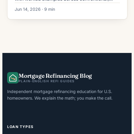
FHA, VA, and no-closing-cost loans in a 6.5–
Jun 14, 2026 · 9 min
6.7% rate market.
Mortgage Refinancing Blog
PLAIN-ENGLISH REFI GUIDES
Independent mortgage refinancing education for U.S.
homeowners. We explain the math; you make the call.
LOAN TYPES