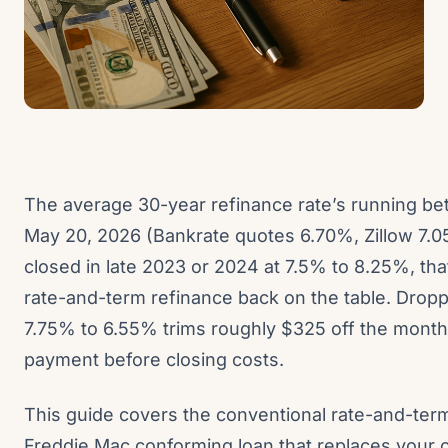
The average 30-year refinance rate’s running b
May 20, 2026 (Bankrate quotes 6.70%, Zillow 7.0
closed in late 2023 or 2024 at 7.5% to 8.25%, tha
rate-and-term refinance back on the table. Drop
7.75% to 6.55% trims roughly $325 off the monthl
payment before closing costs.
This guide covers the conventional rate-and-term
Freddie Mac conforming loan that replaces your 