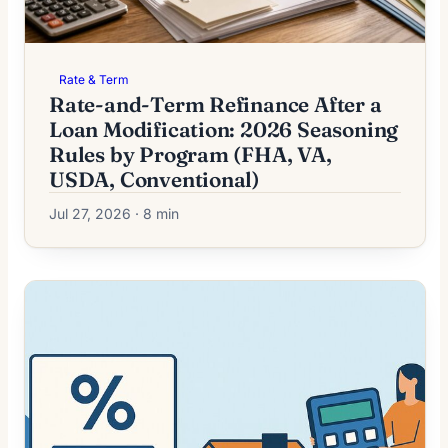
Rate & Term
Rate-and-Term Refinance After a
Loan Modification: 2026 Seasoning
Rules by Program (FHA, VA,
USDA, Conventional)
Jul 27, 2026 · 8 min