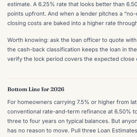
estimate. A 6.25% rate that looks better than 6.
points upfront. And when a lender pitches a “no-
closing costs are baked into a higher rate through
Worth knowing: ask the loan officer to quote with
the cash-back classification keeps the loan in th
verify the lock period covers the expected close 
Bottom Line for 2026
For homeowners carrying 7.5% or higher from lat
conventional rate-and-term refinance at 6.50% t
three to four years on typical balances. But anyo
has no reason to move. Pull three Loan Estimates