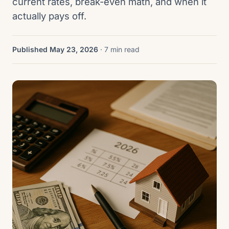
current rates, break-even math, and when it
actually pays off.
Published May 23, 2026
· 7 min read