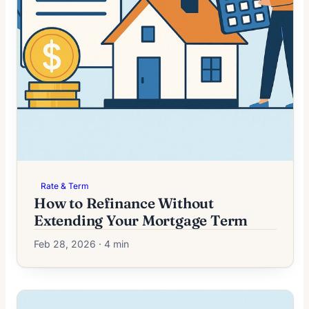
Rate & Term
How to Refinance Without
Extending Your Mortgage Term
Feb 28, 2026 · 4 min