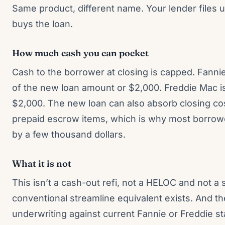
Same product, different name. Your lender files 
buys the loan.
How much cash you can pocket
Cash to the borrower at closing is capped. Fanni
of the new loan amount or $2,000. Freddie Mac is 
$2,000. The new loan can also absorb closing cos
prepaid escrow items, which is why most borrowe
by a few thousand dollars.
What it is not
This isn’t a cash-out refi, not a HELOC and not a
conventional streamline equivalent exists. And t
underwriting against current Fannie or Freddie s