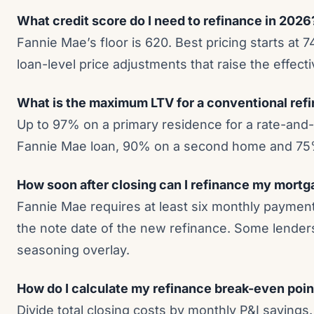
What credit score do I need to refinance in 2026
Fannie Mae’s floor is 620. Best pricing starts at 
loan-level price adjustments that raise the effecti
What is the maximum LTV for a conventional ref
Up to 97% on a primary residence for a rate-and-
Fannie Mae loan, 90% on a second home and 75%
How soon after closing can I refinance my mort
Fannie Mae requires at least six monthly payment
the note date of the new refinance. Some lenders
seasoning overlay.
How do I calculate my refinance break-even poin
Divide total closing costs by monthly P&I savings