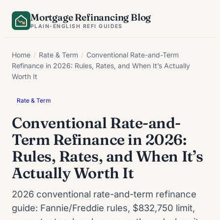
Skip
Mortgage Refinancing Blog
to
PLAIN-ENGLISH REFI GUIDES
content
Home
/
Rate & Term
/
Conventional Rate-and-Term
Refinance in 2026: Rules, Rates, and When It’s Actually
Worth It
Rate & Term
Conventional Rate-and-
Term Refinance in 2026:
Rules, Rates, and When It’s
Actually Worth It
2026 conventional rate-and-term refinance
guide: Fannie/Freddie rules, $832,750 limit,