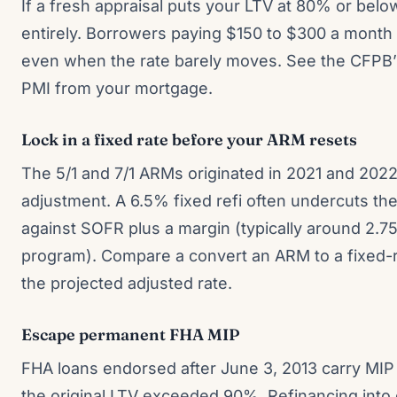
If a fresh appraisal puts your LTV at 80% or bel
entirely. Borrowers paying $150 to $300 a month
even when the rate barely moves. See the CFPB
PMI from your mortgage.
Lock in a fixed rate before your ARM resets
The 5/1 and 7/1 ARMs originated in 2021 and 2022 a
adjustment. A 6.5% fixed refi often undercuts th
against SOFR plus a margin (typically around 2.
program). Compare a convert an ARM to a fixed-
the projected adjusted rate.
Escape permanent FHA MIP
FHA loans endorsed after June 3, 2013 carry MIP f
the original LTV exceeded 90%. Refinancing into