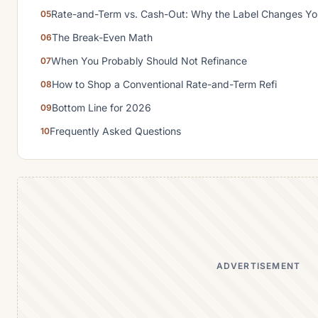
Rate-and-Term vs. Cash-Out: Why the Label Changes Yo
The Break-Even Math
When You Probably Should Not Refinance
How to Shop a Conventional Rate-and-Term Refi
Bottom Line for 2026
Frequently Asked Questions
ADVERTISEMENT