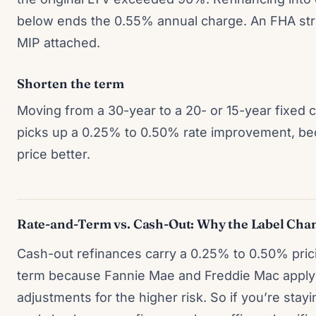
below ends the 0.55% annual charge. An FHA str
MIP attached.
Shorten the term
Moving from a 30-year to a 20- or 15-year fixed cu
picks up a 0.25% to 0.50% rate improvement, be
price better.
Rate-and-Term vs. Cash-Out: Why the Label Cha
Cash-out refinances carry a 0.25% to 0.50% pric
term because Fannie Mae and Freddie Mac apply 
adjustments for the higher risk. So if you’re sta