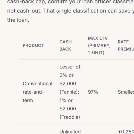
cash-back cap, confirm your loan officer classifie
not cash-out. That single classification can save 
the loan.
MAX LTV
CASH
RATE
PRODUCT
(PRIMARY,
BACK
PREMI
1-UNIT)
Lesser of
2% or
Conventional
$2,000
rate-and-
(Fannie);
97%
Smalle
term
1% or
$2,000
(Freddie)
Unlimited
+0.25