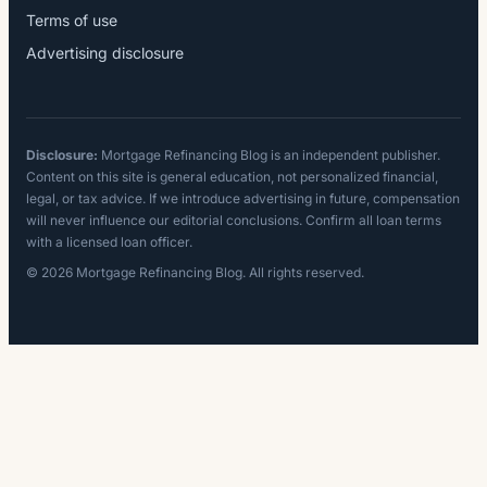
Terms of use
Advertising disclosure
Disclosure:
Mortgage Refinancing Blog is an independent publisher.
Content on this site is general education, not personalized financial,
legal, or tax advice. If we introduce advertising in future, compensation
will never influence our editorial conclusions. Confirm all loan terms
with a licensed loan officer.
© 2026 Mortgage Refinancing Blog. All rights reserved.