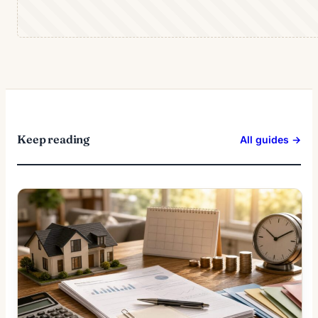
Keep reading
All guides →