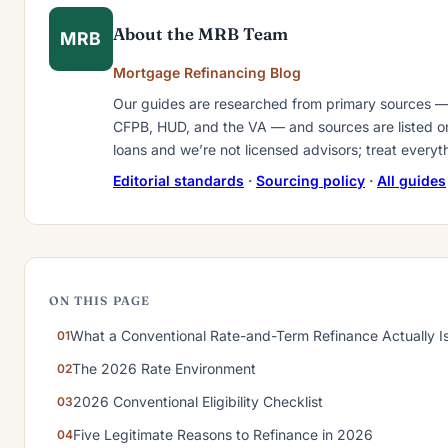
About the MRB Team
MRB
Mortgage Refinancing Blog
Our guides are researched from primary sources —
CFPB, HUD, and the VA — and sources are listed on 
loans and we’re not licensed advisors; treat everyt
Editorial standards
·
Sourcing policy
·
All guides
ON THIS PAGE
What a Conventional Rate-and-Term Refinance Actually I
The 2026 Rate Environment
2026 Conventional Eligibility Checklist
Five Legitimate Reasons to Refinance in 2026