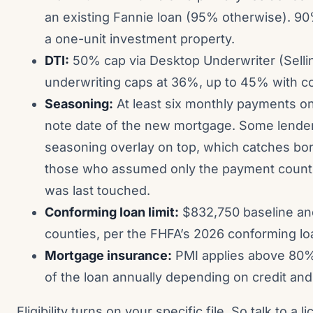
an existing Fannie loan (95% otherwise). 
a one-unit investment property.
DTI:
50% cap via Desktop Underwriter (Selli
underwriting caps at 36%, up to 45% with c
Seasoning:
At least six monthly payments on
note date of the new mortgage. Some lenders
seasoning overlay on top, which catches bor
those who assumed only the payment count m
was last touched.
Conforming loan limit:
$832,750 baseline and
counties, per the FHFA’s 2026 conforming l
Mortgage insurance:
PMI applies above 80% 
of the loan annually depending on credit and 
Eligibility turns on your specific file. So talk to a