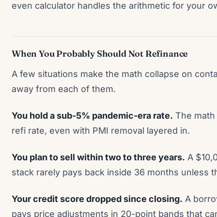
even calculator handles the arithmetic for your 
When You Probably Should Not Refinance
A few situations make the math collapse on contac
away from each of them.
You hold a sub-5% pandemic-era rate.
The math 
refi rate, even with PMI removal layered in.
You plan to sell within two to three years.
A $10,0
stack rarely pays back inside 36 months unless 
Your credit score dropped since closing.
A borro
pays price adjustments in 20-point bands that ca