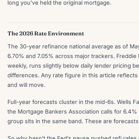
long you’ve held the original mortgage.
The 2026 Rate Environment
The 30-year refinance national average as of Ma
6.70% and 7.05% across major trackers. Freddie
weekly, runs slightly below daily lender pricing
differences. Any rate figure in this article refle
and will move.
Full-year forecasts cluster in the mid-6s. Wells 
the Mortgage Bankers Association calls for 6.4%
group sits in the same band. These are forecasts
So why hasn’t the Fed’s pause pushed refi rat