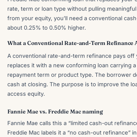
rate, term or loan type without pulling meaningful
from your equity, you’ll need a conventional cash
about 0.25% to 0.50% higher.
What a Conventional Rate-and-Term Refinance Ac
A conventional rate-and-term refinance pays off
replaces it with a new conforming loan carrying a d
repayment term or product type. The borrower d
cash at closing. The purpose is to improve the loa
access equity.
Fannie Mae vs. Freddie Mac naming
Fannie Mae calls this a “limited cash-out refinanc
Freddie Mac labels it a “no cash-out refinance” i