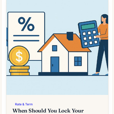
Rate & Term
When Should You Lock Your