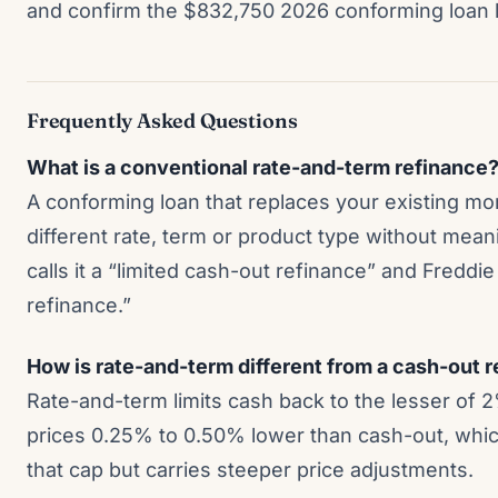
and confirm the $832,750 2026 conforming loan l
Frequently Asked Questions
What is a conventional rate-and-term refinance
A conforming loan that replaces your existing mo
different rate, term or product type without mea
calls it a “limited cash-out refinance” and Freddie
refinance.”
How is rate-and-term different from a cash-out 
Rate-and-term limits cash back to the lesser of 
prices 0.25% to 0.50% lower than cash-out, which
that cap but carries steeper price adjustments.