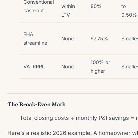
Conventional
within
80%
to
cash-out
LTV
0.50%
FHA
None
97.75%
Smalle
streamline
100% or
VA IRRRL
None
Smalle
higher
The Break-Even Math
Total closing costs ÷ monthly P&I savings =
Here’s a realistic 2026 example. A homeowner w