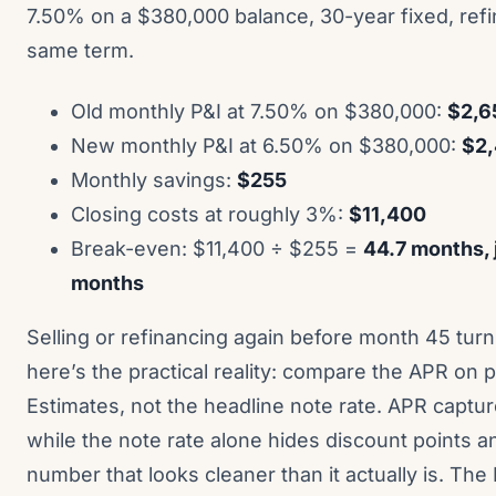
7.50% on a $380,000 balance, 30-year fixed, refi
same term.
Old monthly P&I at 7.50% on $380,000:
$2,6
New monthly P&I at 6.50% on $380,000:
$2
Monthly savings:
$255
Closing costs at roughly 3%:
$11,400
Break-even: $11,400 ÷ $255 =
44.7 months, 
months
Selling or refinancing again before month 45 turns
here’s the practical reality: compare the APR on
Estimates, not the headline note rate. APR captu
while the note rate alone hides discount points a
number that looks cleaner than it actually is. Th