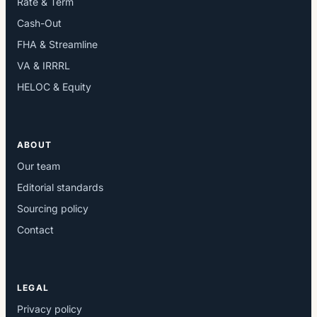
Rate & Term
Cash-Out
FHA & Streamline
VA & IRRRL
HELOC & Equity
ABOUT
Our team
Editorial standards
Sourcing policy
Contact
LEGAL
Privacy policy