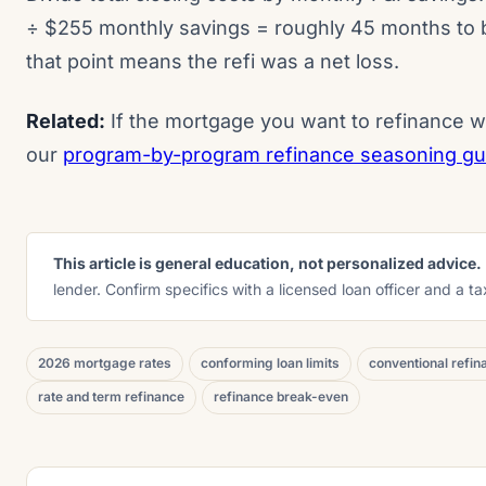
÷ $255 monthly savings = roughly 45 months to b
that point means the refi was a net loss.
Related:
If the mortgage you want to refinance w
our
program-by-program refinance seasoning guid
This article is general education, not personalized advice.
lender. Confirm specifics with a licensed loan officer and a t
2026 mortgage rates
conforming loan limits
conventional refin
rate and term refinance
refinance break-even