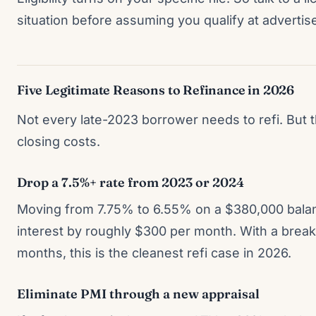
situation before assuming you qualify at advertise
Five Legitimate Reasons to Refinance in 2026
Not every late-2023 borrower needs to refi. But th
closing costs.
Drop a 7.5%+ rate from 2023 or 2024
Moving from 7.75% to 6.55% on a $380,000 balan
interest by roughly $300 per month. With a bre
months, this is the cleanest refi case in 2026.
Eliminate PMI through a new appraisal