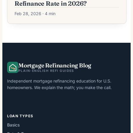
Refinance Rate in 2026?
Feb 28, 2026 · 4 min
Mortgage Refinancing Blog
PLAIN-ENGLISH REFI GUIDES
Independent mortgage refinancing education for U.S.
homeowners. We explain the math; you make the call.
LOAN TYPES
Basics