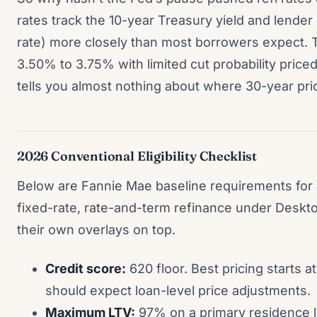
rates track the 10-year Treasury yield and lender
rate) more closely than most borrowers expect. 
3.50% to 3.75% with limited cut probability price
tells you almost nothing about where 30-year pri
2026 Conventional Eligibility Checklist
Below are Fannie Mae baseline requirements for 
fixed-rate, rate-and-term refinance under Deskt
their own overlays on top.
Credit score:
620 floor. Best pricing starts 
should expect loan-level price adjustments.
Maximum LTV:
97% on a primary residence l