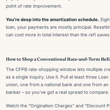
point of rate improvement.
You’re deep into the amortization schedule.
Eight
loan, your payments are mostly principal. Resetti
can cost more in total interest than the refi save
How to Shop a Conventional Rate-and-Term Refi
The CFPB rate-shopping window lets multiple cred
as a single inquiry. Use it. Pull at least three Loa
union, one from a national bank and one from a
banker – so you’ve got a real spread to compare.
Watch the “Origination Charges” and “Discount Po