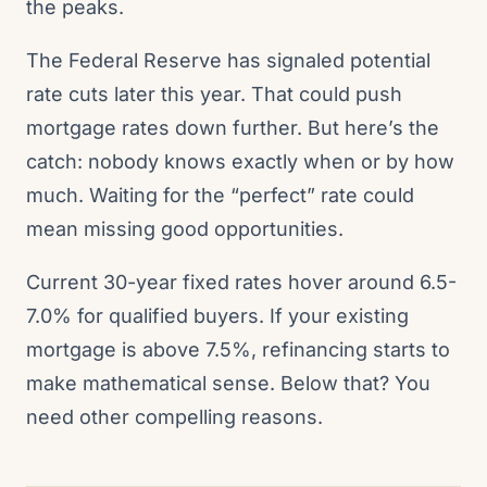
the peaks.
The Federal Reserve has signaled potential
rate cuts later this year. That could push
mortgage rates down further. But here’s the
catch: nobody knows exactly when or by how
much. Waiting for the “perfect” rate could
mean missing good opportunities.
Current 30-year fixed rates hover around 6.5-
7.0% for qualified buyers. If your existing
mortgage is above 7.5%, refinancing starts to
make mathematical sense. Below that? You
need other compelling reasons.