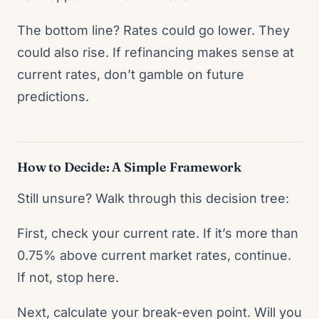
The bottom line? Rates could go lower. They
could also rise. If refinancing makes sense at
current rates, don’t gamble on future
predictions.
How to Decide: A Simple Framework
Still unsure? Walk through this decision tree:
First, check your current rate. If it’s more than
0.75% above current market rates, continue.
If not, stop here.
Next, calculate your break-even point. Will you