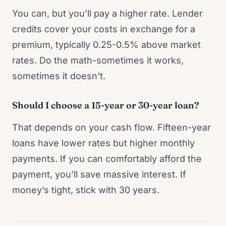
You can, but you’ll pay a higher rate. Lender
credits cover your costs in exchange for a
premium, typically 0.25-0.5% above market
rates. Do the math-sometimes it works,
sometimes it doesn’t.
Should I choose a 15-year or 30-year loan?
That depends on your cash flow. Fifteen-year
loans have lower rates but higher monthly
payments. If you can comfortably afford the
payment, you’ll save massive interest. If
money’s tight, stick with 30 years.