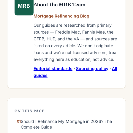
About the MRB Team
MRB
Mortgage Refinancing Blog
Our guides are researched from primary
sources — Freddie Mac, Fannie Mae, the
CFPB, HUD, and the VA — and sources are
listed on every article. We don’t originate
loans and we’re not licensed advisors; treat
everything here as education, not advice.
Editorial standards
·
Sourcing policy
·
All
guides
ON THIS PAGE
Should I Refinance My Mortgage in 2026? The
Complete Guide