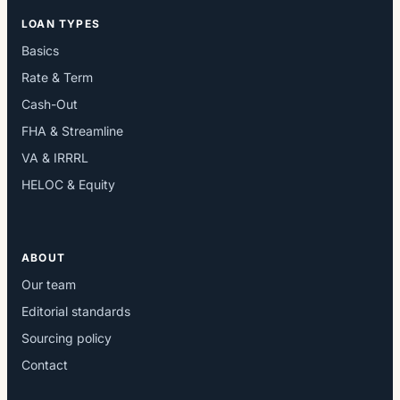
LOAN TYPES
Basics
Rate & Term
Cash-Out
FHA & Streamline
VA & IRRRL
HELOC & Equity
ABOUT
Our team
Editorial standards
Sourcing policy
Contact