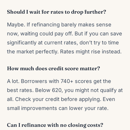
Should I wait for rates to drop further?
Maybe. If refinancing barely makes sense
now, waiting could pay off. But if you can save
significantly at current rates, don’t try to time
the market perfectly. Rates might rise instead.
How much does credit score matter?
A lot. Borrowers with 740+ scores get the
best rates. Below 620, you might not qualify at
all. Check your credit before applying. Even
small improvements can lower your rate.
Can I refinance with no closing costs?