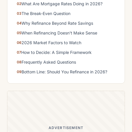
What Are Mortgage Rates Doing in 2026?
The Break-Even Question
Why Refinance Beyond Rate Savings
When Refinancing Doesn't Make Sense
2026 Market Factors to Watch
How to Decide: A Simple Framework
Frequently Asked Questions
Bottom Line: Should You Refinance in 2026?
ADVERTISEMENT