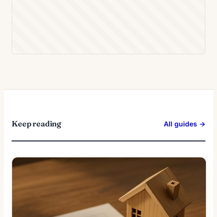
Keep reading
All guides →