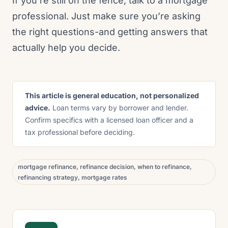
If you’re still on the fence, talk to a mortgage
professional. Just make sure you’re asking
the right questions-and getting answers that
actually help you decide.
This article is general education, not personalized
advice.
Loan terms vary by borrower and lender.
Confirm specifics with a licensed loan officer and a
tax professional before deciding.
mortgage refinance, refinance decision, when to refinance,
refinancing strategy, mortgage rates