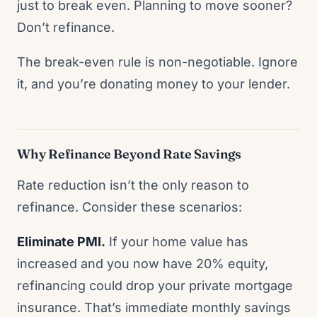
just to break even. Planning to move sooner?
Don’t refinance.
The break-even rule is non-negotiable. Ignore
it, and you’re donating money to your lender.
Why Refinance Beyond Rate Savings
Rate reduction isn’t the only reason to
refinance. Consider these scenarios:
Eliminate PMI.
If your home value has
increased and you now have 20% equity,
refinancing could drop your private mortgage
insurance. That’s immediate monthly savings