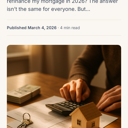
refinance my mortgage in 2026? The answer
isn’t the same for everyone. But…
Published March 4, 2026
· 4 min read