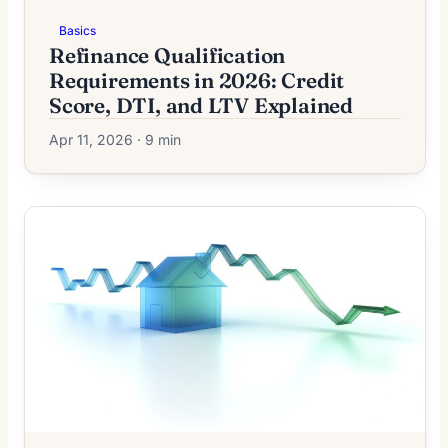
Basics
Refinance Qualification
Requirements in 2026: Credit
Score, DTI, and LTV Explained
Apr 11, 2026 · 9 min