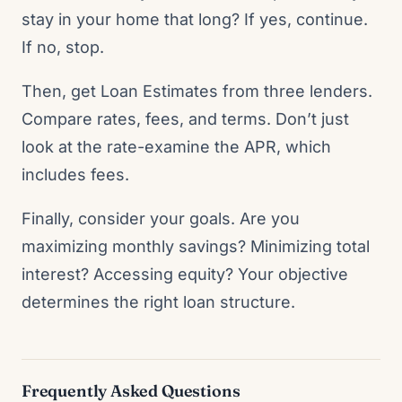
stay in your home that long? If yes, continue.
If no, stop.
Then, get Loan Estimates from three lenders.
Compare rates, fees, and terms. Don’t just
look at the rate-examine the APR, which
includes fees.
Finally, consider your goals. Are you
maximizing monthly savings? Minimizing total
interest? Accessing equity? Your objective
determines the right loan structure.
Frequently Asked Questions