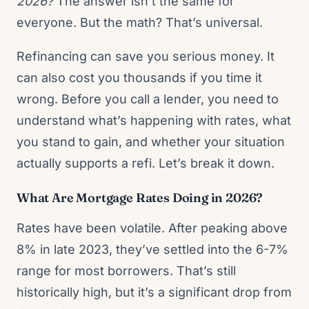
2026?
The answer isn’t the same for
everyone. But the math? That’s universal.
Refinancing can save you serious money. It
can also cost you thousands if you time it
wrong. Before you call a lender, you need to
understand what’s happening with rates, what
you stand to gain, and whether your situation
actually supports a refi. Let’s break it down.
What Are Mortgage Rates Doing in 2026?
Rates have been volatile. After peaking above
8% in late 2023, they’ve settled into the 6-7%
range for most borrowers. That’s still
historically high, but it’s a significant drop from