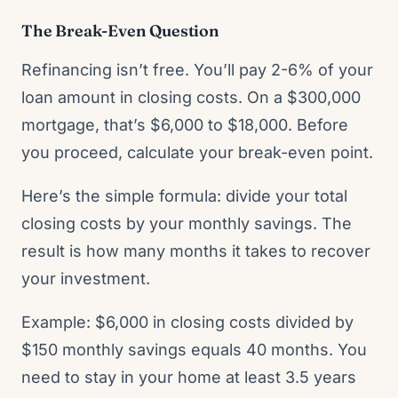
The Break-Even Question
Refinancing isn’t free. You’ll pay 2-6% of your
loan amount in closing costs. On a $300,000
mortgage, that’s $6,000 to $18,000. Before
you proceed, calculate your break-even point.
Here’s the simple formula: divide your total
closing costs by your monthly savings. The
result is how many months it takes to recover
your investment.
Example: $6,000 in closing costs divided by
$150 monthly savings equals 40 months. You
need to stay in your home at least 3.5 years