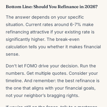
Bottom Line: Should You Refinance in 2026?
The answer depends on your specific
situation. Current rates around 6-7% make
refinancing attractive if your existing rate is
significantly higher. The break-even
calculation tells you whether it makes financial
sense.
Don’t let FOMO drive your decision. Run the
numbers. Get multiple quotes. Consider your
timeline. And remember: the best refinance is
the one that aligns with your financial goals,
not your neighbor’s bragging rights.