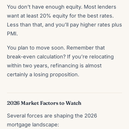
You don’t have enough equity. Most lenders
want at least 20% equity for the best rates.
Less than that, and you’ll pay higher rates plus
PMI.
You plan to move soon. Remember that
break-even calculation? If you’re relocating
within two years, refinancing is almost
certainly a losing proposition.
2026 Market Factors to Watch
Several forces are shaping the 2026
mortgage landscape: