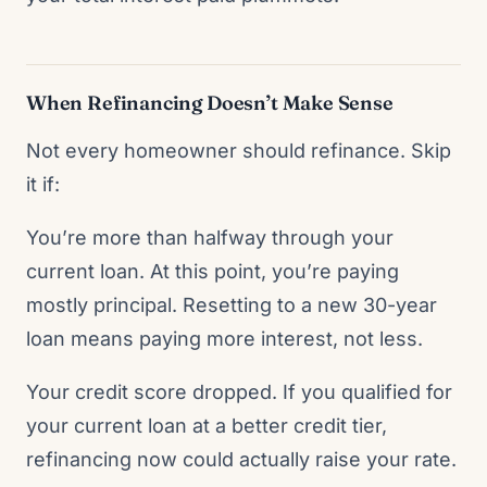
When Refinancing Doesn’t Make Sense
Not every homeowner should refinance. Skip
it if:
You’re more than halfway through your
current loan. At this point, you’re paying
mostly principal. Resetting to a new 30-year
loan means paying more interest, not less.
Your credit score dropped. If you qualified for
your current loan at a better credit tier,
refinancing now could actually raise your rate.