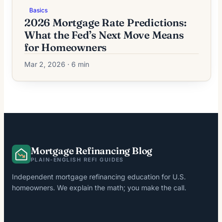
Basics
2026 Mortgage Rate Predictions:
What the Fed’s Next Move Means
for Homeowners
Mar 2, 2026 · 6 min
Mortgage Refinancing Blog
PLAIN-ENGLISH REFI GUIDES
Independent mortgage refinancing education for U.S.
homeowners. We explain the math; you make the call.