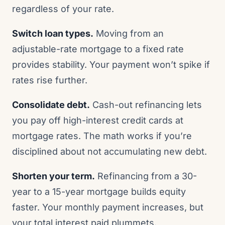
regardless of your rate.
Switch loan types.
Moving from an
adjustable-rate mortgage to a fixed rate
provides stability. Your payment won’t spike if
rates rise further.
Consolidate debt.
Cash-out refinancing lets
you pay off high-interest credit cards at
mortgage rates. The math works if you’re
disciplined about not accumulating new debt.
Shorten your term.
Refinancing from a 30-
year to a 15-year mortgage builds equity
faster. Your monthly payment increases, but
your total interest paid plummets.