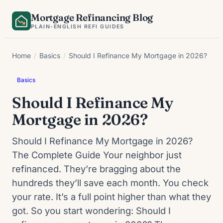
Skip
Mortgage Refinancing Blog
to
PLAIN-ENGLISH REFI GUIDES
content
Home
/
Basics
/
Should I Refinance My Mortgage in 2026?
Basics
Should I Refinance My
Mortgage in 2026?
Should I Refinance My Mortgage in 2026?
The Complete Guide Your neighbor just
refinanced. They’re bragging about the
hundreds they’ll save each month. You check
your rate. It’s a full point higher than what they
got. So you start wondering: Should I