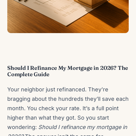
Should I Refinance My Mortgage in 2026? The
Complete Guide
Your neighbor just refinanced. They’re
bragging about the hundreds they’ll save each
month. You check your rate. It’s a full point
higher than what they got. So you start
wondering:
Should I refinance my mortgage in