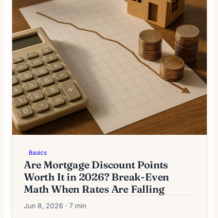
Basics
Are Mortgage Discount Points
Worth It in 2026? Break-Even
Math When Rates Are Falling
Jun 8, 2026 · 7 min