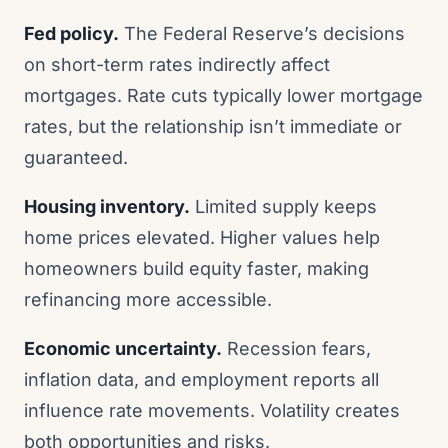
Fed policy.
The Federal Reserve’s decisions
on short-term rates indirectly affect
mortgages. Rate cuts typically lower mortgage
rates, but the relationship isn’t immediate or
guaranteed.
Housing inventory.
Limited supply keeps
home prices elevated. Higher values help
homeowners build equity faster, making
refinancing more accessible.
Economic uncertainty.
Recession fears,
inflation data, and employment reports all
influence rate movements. Volatility creates
both opportunities and risks.