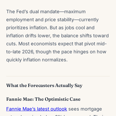
The Fed’s dual mandate—maximum
employment and price stability—currently
prioritizes inflation. But as jobs cool and
inflation drifts lower, the balance shifts toward
cuts. Most economists expect that pivot mid-
to-late 2026, though the pace hinges on how
quickly inflation normalizes.
What the Forecasters Actually Say
Fannie Mae: The Optimistic Case
Fannie Mae’s latest outlook
sees mortgage