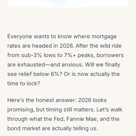
Everyone wants to know where mortgage
rates are headed in 2026. After the wild ride
from sub-3% lows to 7%+ peaks, borrowers
are exhausted—and anxious. Will we finally
see relief below 6%? Or is now actually the
time to lock?
Here’s the honest answer: 2026 looks
promising, but timing still matters. Let’s walk
through what the Fed, Fannie Mae, and the
bond market are actually telling us.