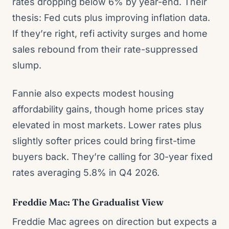
rates dropping below 6% by year-end. Their
thesis: Fed cuts plus improving inflation data.
If they’re right, refi activity surges and home
sales rebound from their rate-suppressed
slump.
Fannie also expects modest housing
affordability gains, though home prices stay
elevated in most markets. Lower rates plus
slightly softer prices could bring first-time
buyers back. They’re calling for 30-year fixed
rates averaging 5.8% in Q4 2026.
Freddie Mac: The Gradualist View
Freddie Mac agrees on direction but expects a