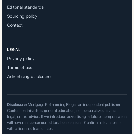
Editorial standards
Sourcing policy
Contact
LEGAL
Privacy policy
Terms of use
Advertising disclosure
Disclosure:
Mortgage Refinancing Blog is an independent publisher.
Content on this site is general education, not personalized financial,
legal, or tax advice. If we introduce advertising in future, compensation
will never influence our editorial conclusions. Confirm all loan terms
with a licensed loan officer.