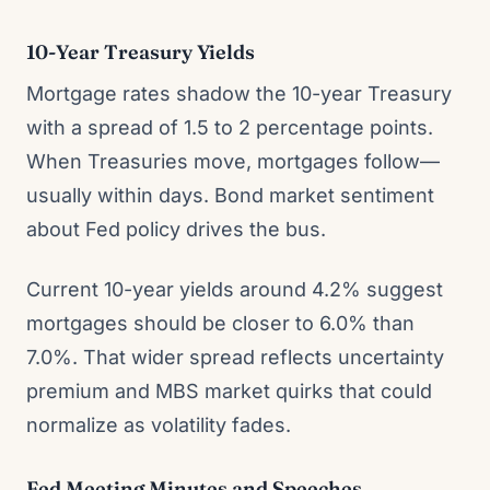
10-Year Treasury Yields
Mortgage rates shadow the 10-year Treasury
with a spread of 1.5 to 2 percentage points.
When Treasuries move, mortgages follow—
usually within days. Bond market sentiment
about Fed policy drives the bus.
Current 10-year yields around 4.2% suggest
mortgages should be closer to 6.0% than
7.0%. That wider spread reflects uncertainty
premium and MBS market quirks that could
normalize as volatility fades.
Fed Meeting Minutes and Speeches