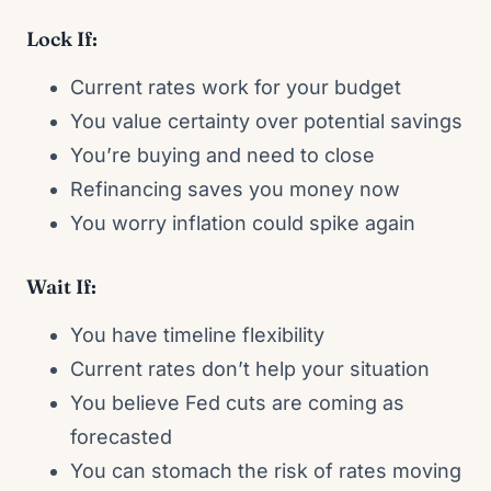
Lock If:
Current rates work for your budget
You value certainty over potential savings
You’re buying and need to close
Refinancing saves you money now
You worry inflation could spike again
Wait If:
You have timeline flexibility
Current rates don’t help your situation
You believe Fed cuts are coming as
forecasted
You can stomach the risk of rates moving