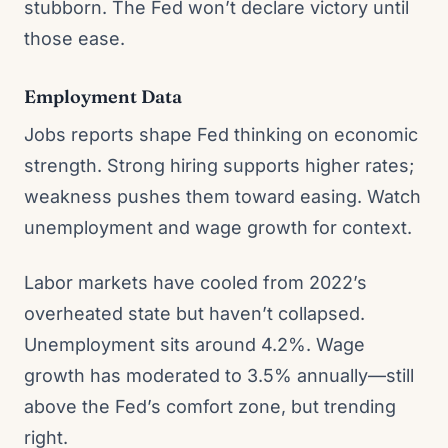
stubborn. The Fed won’t declare victory until
those ease.
Employment Data
Jobs reports shape Fed thinking on economic
strength. Strong hiring supports higher rates;
weakness pushes them toward easing. Watch
unemployment and wage growth for context.
Labor markets have cooled from 2022’s
overheated state but haven’t collapsed.
Unemployment sits around 4.2%. Wage
growth has moderated to 3.5% annually—still
above the Fed’s comfort zone, but trending
right.