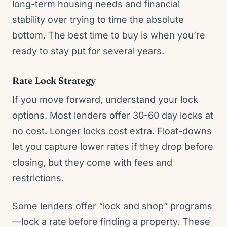
long-term housing needs and financial
stability over trying to time the absolute
bottom. The best time to buy is when you’re
ready to stay put for several years.
Rate Lock Strategy
If you move forward, understand your lock
options. Most lenders offer 30-60 day locks at
no cost. Longer locks cost extra. Float-downs
let you capture lower rates if they drop before
closing, but they come with fees and
restrictions.
Some lenders offer “lock and shop” programs
—lock a rate before finding a property. These