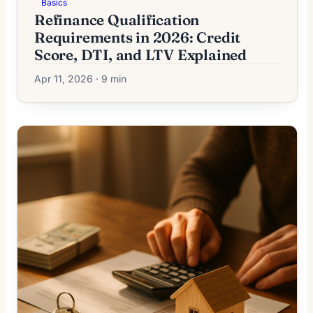
Basics
Refinance Qualification
Requirements in 2026: Credit
Score, DTI, and LTV Explained
Apr 11, 2026 · 9 min