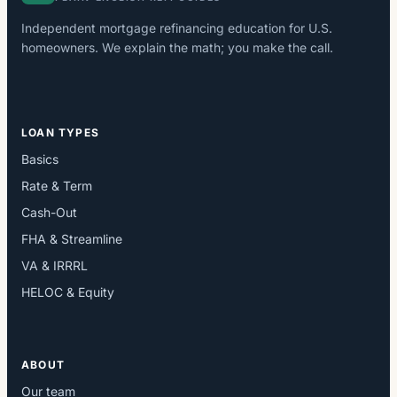
Independent mortgage refinancing education for U.S.
homeowners. We explain the math; you make the call.
LOAN TYPES
Basics
Rate & Term
Cash-Out
FHA & Streamline
VA & IRRRL
HELOC & Equity
ABOUT
Our team