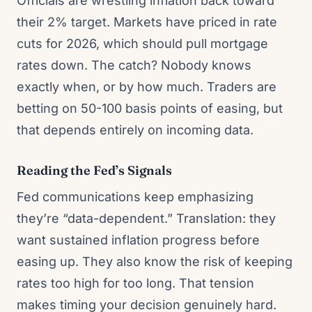
Officials are wrestling inflation back toward
their 2% target. Markets have priced in rate
cuts for 2026, which should pull mortgage
rates down. The catch? Nobody knows
exactly when, or by how much. Traders are
betting on 50-100 basis points of easing, but
that depends entirely on incoming data.
Reading the Fed’s Signals
Fed communications keep emphasizing
they’re “data-dependent.” Translation: they
want sustained inflation progress before
easing up. They also know the risk of keeping
rates too high for too long. That tension
makes timing your decision genuinely hard.