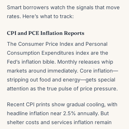
Smart borrowers watch the signals that move
rates. Here’s what to track:
CPI and PCE Inflation Reports
The Consumer Price Index and Personal
Consumption Expenditures index are the
Fed’s inflation bible. Monthly releases whip
markets around immediately. Core inflation—
stripping out food and energy—gets special
attention as the true pulse of price pressure.
Recent CPI prints show gradual cooling, with
headline inflation near 2.5% annually. But
shelter costs and services inflation remain