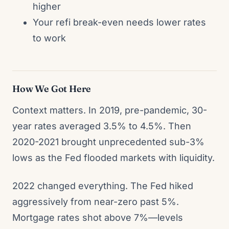
higher
Your refi break-even needs lower rates
to work
How We Got Here
Context matters. In 2019, pre-pandemic, 30-
year rates averaged 3.5% to 4.5%. Then
2020-2021 brought unprecedented sub-3%
lows as the Fed flooded markets with liquidity.
2022 changed everything. The Fed hiked
aggressively from near-zero past 5%.
Mortgage rates shot above 7%—levels