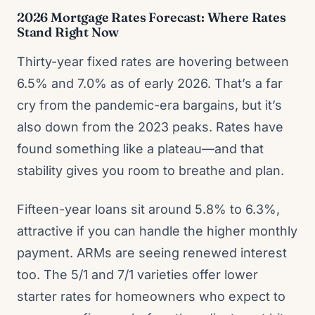
2026 Mortgage Rates Forecast: Where Rates
Stand Right Now
Thirty-year fixed rates are hovering between
6.5% and 7.0% as of early 2026. That’s a far
cry from the pandemic-era bargains, but it’s
also down from the 2023 peaks. Rates have
found something like a plateau—and that
stability gives you room to breathe and plan.
Fifteen-year loans sit around 5.8% to 6.3%,
attractive if you can handle the higher monthly
payment. ARMs are seeing renewed interest
too. The 5/1 and 7/1 varieties offer lower
starter rates for homeowners who expect to