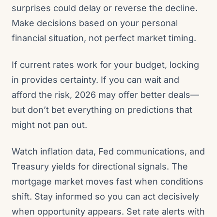
surprises could delay or reverse the decline.
Make decisions based on your personal
financial situation, not perfect market timing.
If current rates work for your budget, locking
in provides certainty. If you can wait and
afford the risk, 2026 may offer better deals—
but don’t bet everything on predictions that
might not pan out.
Watch inflation data, Fed communications, and
Treasury yields for directional signals. The
mortgage market moves fast when conditions
shift. Stay informed so you can act decisively
when opportunity appears. Set rate alerts with