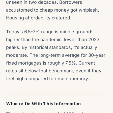
unseen in two decades. Borrowers
accustomed to cheap money got whiplash.
Housing affordability cratered.
Today’s 6.5-7% range is middle ground:
higher than the pandemic, lower than 2023
peaks. By historical standards, it’s actually
moderate. The long-term average for 30-year
fixed mortgages is roughly 7.5%. Current
rates sit below that benchmark, even if they
feel high compared to recent memory.
What to Do With This Information