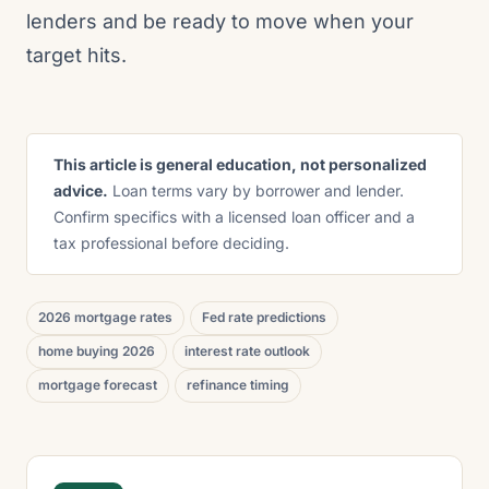
lenders and be ready to move when your
target hits.
This article is general education, not personalized
advice.
Loan terms vary by borrower and lender.
Confirm specifics with a licensed loan officer and a
tax professional before deciding.
2026 mortgage rates
Fed rate predictions
home buying 2026
interest rate outlook
mortgage forecast
refinance timing