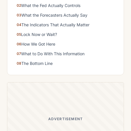
What the Fed Actually Controls
What the Forecasters Actually Say
The Indicators That Actually Matter
Lock Now or Wait?
How We Got Here
What to Do With This Information
The Bottom Line
ADVERTISEMENT