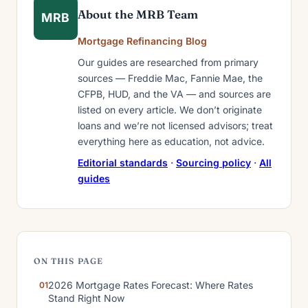
About the MRB Team
MRB
Mortgage Refinancing Blog
Our guides are researched from primary
sources — Freddie Mac, Fannie Mae, the
CFPB, HUD, and the VA — and sources are
listed on every article. We don’t originate
loans and we’re not licensed advisors; treat
everything here as education, not advice.
Editorial standards
·
Sourcing policy
·
All
guides
ON THIS PAGE
2026 Mortgage Rates Forecast: Where Rates
Stand Right Now