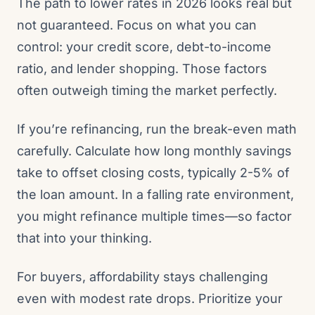
The path to lower rates in 2026 looks real but
not guaranteed. Focus on what you can
control: your credit score, debt-to-income
ratio, and lender shopping. Those factors
often outweigh timing the market perfectly.
If you’re refinancing, run the break-even math
carefully. Calculate how long monthly savings
take to offset closing costs, typically 2-5% of
the loan amount. In a falling rate environment,
you might refinance multiple times—so factor
that into your thinking.
For buyers, affordability stays challenging
even with modest rate drops. Prioritize your