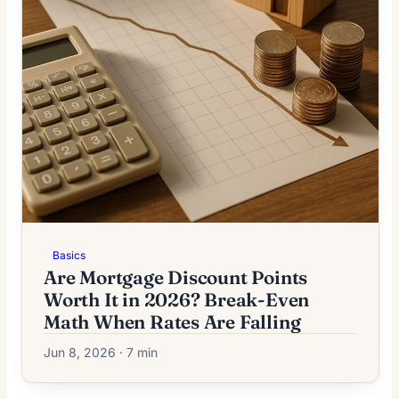
Basics
Are Mortgage Discount Points
Worth It in 2026? Break-Even
Math When Rates Are Falling
Jun 8, 2026 · 7 min