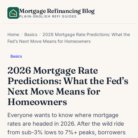
Skip
Mortgage Refinancing Blog
to
PLAIN-ENGLISH REFI GUIDES
content
Home
/
Basics
/
2026 Mortgage Rate Predictions: What the
Fed’s Next Move Means for Homeowners
Basics
2026 Mortgage Rate
Predictions: What the Fed’s
Next Move Means for
Homeowners
Everyone wants to know where mortgage
rates are headed in 2026. After the wild ride
from sub-3% lows to 7%+ peaks, borrowers