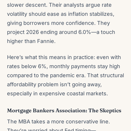
slower descent. Their analysts argue rate
volatility should ease as inflation stabilizes,
giving borrowers more confidence. They
project 2026 ending around 6.0%—a touch
higher than Fannie.
Here’s what this means in practice: even with
rates below 6%, monthly payments stay high
compared to the pandemic era. That structural
affordability problem isn’t going away,
especially in expensive coastal markets.
Mortgage Bankers Association: The Skeptics
The MBA takes a more conservative line.
They’re worried about Fed timing—