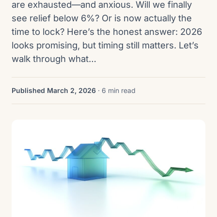
are exhausted—and anxious. Will we finally
see relief below 6%? Or is now actually the
time to lock? Here’s the honest answer: 2026
looks promising, but timing still matters. Let’s
walk through what…
Published March 2, 2026
· 6 min read