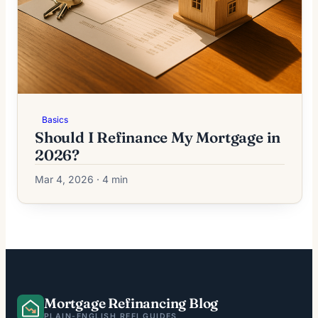
Basics
Should I Refinance My Mortgage in
2026?
Mar 4, 2026 · 4 min
Mortgage Refinancing Blog
PLAIN-ENGLISH REFI GUIDES