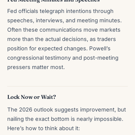
Fed officials telegraph intentions through
speeches, interviews, and meeting minutes.
Often these communications move markets
more than the actual decisions, as traders
position for expected changes. Powell’s
congressional testimony and post-meeting
pressers matter most.
Lock Now or Wait?
The 2026 outlook suggests improvement, but
nailing the exact bottom is nearly impossible.
Here’s how to think about it: