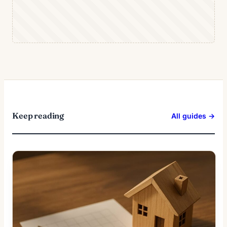
Keep reading
All guides →