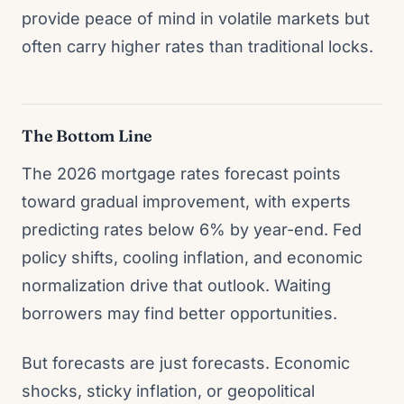
provide peace of mind in volatile markets but
often carry higher rates than traditional locks.
The Bottom Line
The 2026 mortgage rates forecast points
toward gradual improvement, with experts
predicting rates below 6% by year-end. Fed
policy shifts, cooling inflation, and economic
normalization drive that outlook. Waiting
borrowers may find better opportunities.
But forecasts are just forecasts. Economic
shocks, sticky inflation, or geopolitical