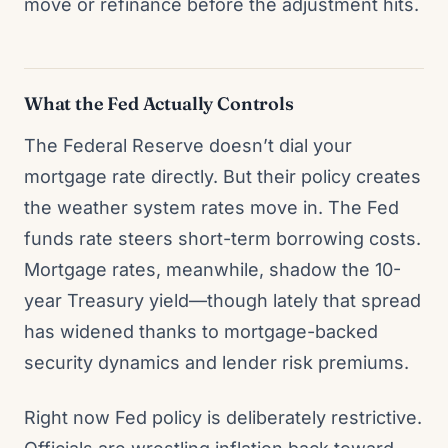
move or refinance before the adjustment hits.
What the Fed Actually Controls
The Federal Reserve doesn’t dial your
mortgage rate directly. But their policy creates
the weather system rates move in. The Fed
funds rate steers short-term borrowing costs.
Mortgage rates, meanwhile, shadow the 10-
year Treasury yield—though lately that spread
has widened thanks to mortgage-backed
security dynamics and lender risk premiums.
Right now Fed policy is deliberately restrictive.