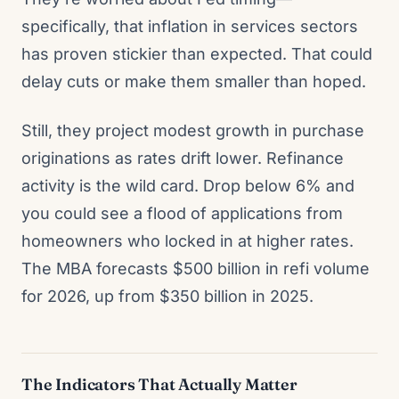
specifically, that inflation in services sectors
has proven stickier than expected. That could
delay cuts or make them smaller than hoped.
Still, they project modest growth in purchase
originations as rates drift lower. Refinance
activity is the wild card. Drop below 6% and
you could see a flood of applications from
homeowners who locked in at higher rates.
The MBA forecasts $500 billion in refi volume
for 2026, up from $350 billion in 2025.
The Indicators That Actually Matter