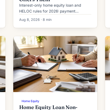
Interest-only home equity loan and
HELOC rules for 2026: payment
structure, Regulation Z disclosures,
Aug 8, 2026 · 8 min
payment-shock math, DTI treatment,
and who qualifies.
Home Equity
Home Equity Loan Non-