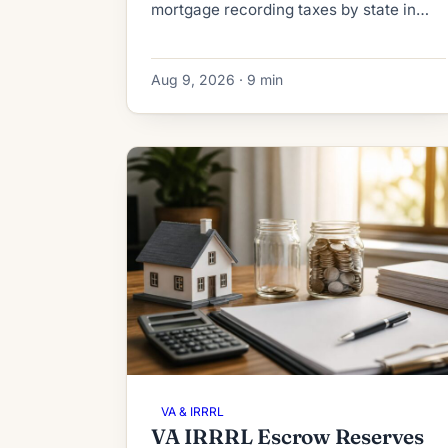
mortgage recording taxes by state in
2026. See what a HELOC or home equity
loan really costs to record, from $40 to
Aug 9, 2026 · 9 min
thousands.
VA & IRRRL
VA IRRRL Escrow Reserves