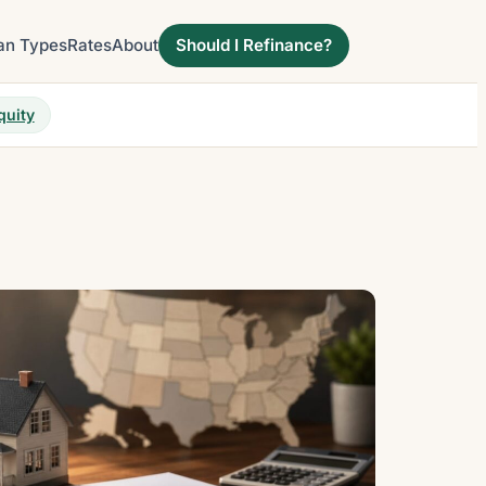
an Types
Rates
About
Should I Refinance?
quity