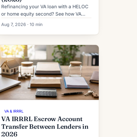
Refinancing your VA loan with a HELOC
or home equity second? See how VA
IRRRL subordination works in 2026:
Aug 7, 2026 · 10 min
process, timeline, fees and denial
fallbacks.
VA & IRRRL
VA IRRRL Escrow Account
Transfer Between Lenders in
2026