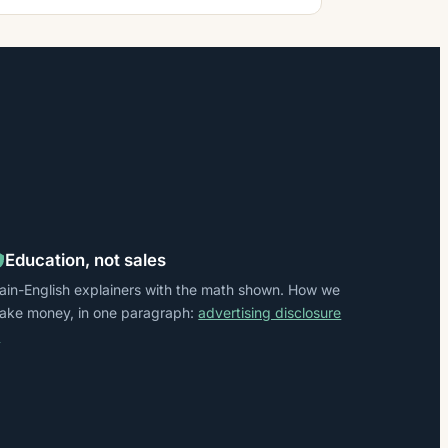
Education, not sales
lain-English explainers with the math shown. How we
ake money, in one paragraph:
advertising disclosure
→