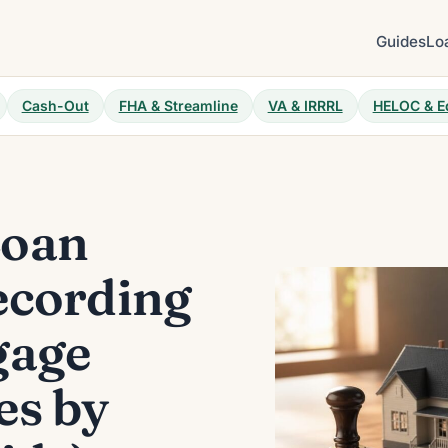
Guides
Lo
Cash-Out
FHA & Streamline
VA & IRRRL
HELOC & E
Loan
ecording
gage
es by