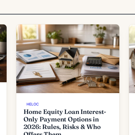
HELOC
Home Equity Loan Interest-
Only Payment Options in
2026: Rules, Risks & Who
Offers Them