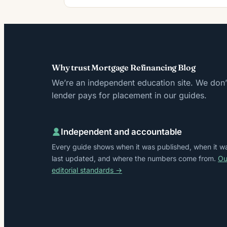
Why trust Mortgage Refinancing Blog
We’re an independent education site. We don’t
lender pays for placement in our guides.
Independent and accountable
Every guide shows when it was published, when it w
last updated, and where the numbers come from.
Ou
editorial standards →