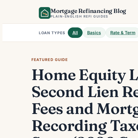
Skip
Mortgage Refinancing Blog
to
PLAIN-ENGLISH REFI GUIDES
content
All
Basics
Rate & Term
LOAN TYPES
FEATURED GUIDE
Home Equity 
Second Lien R
Fees and Mort
Recording Tax