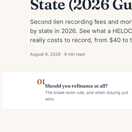
State (2026 Gu
Second lien recording fees and mor
by state in 2026. See what a HELOC
really costs to record, from $40 to
August 9, 2026 · 9 min read
01
Should you refinance at all?
The break-even rule, and when staying put
wins.