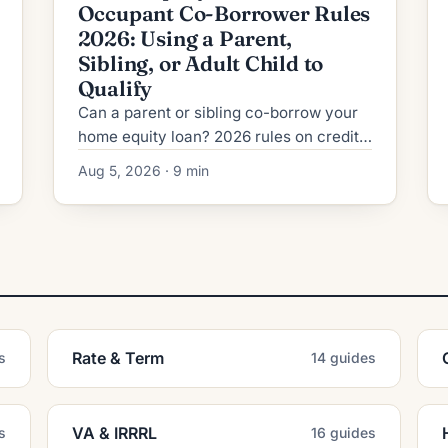
Occupant Co-Borrower Rules
2026: Using a Parent,
Sibling, or Adult Child to
Qualify
Can a parent or sibling co-borrow your
home equity loan? 2026 rules on credit,
DTI, title, and the risks lenders never
Aug 5, 2026 · 9 min
mention upfront.
Rate & Term
s
14 guides
VA & IRRRL
s
16 guides