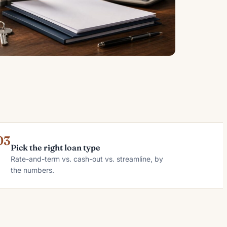
03
Pick the right loan type
Rate-and-term vs. cash-out vs. streamline, by
the numbers.