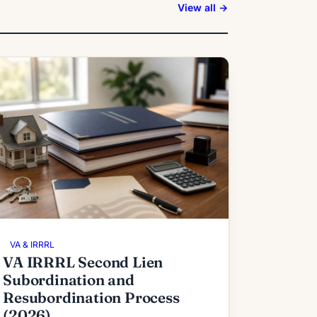
View all →
VA & IRRRL
VA IRRRL Second Lien
Subordination and
Resubordination Process
(2026)