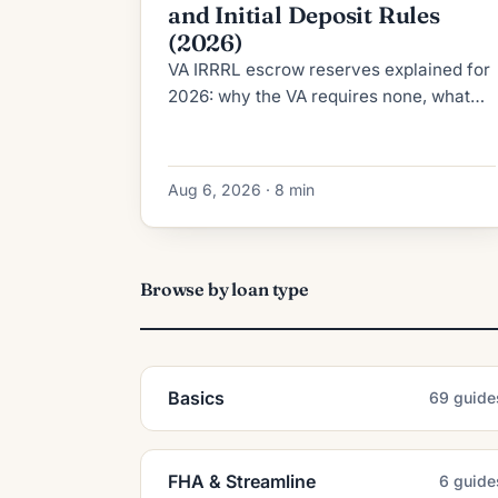
and Initial Deposit Rules
(2026)
VA IRRRL escrow reserves explained for
2026: why the VA requires none, what
RESPA's 2-month cushion cap allows,
and how the initial deposit is calculated.
Aug 6, 2026 · 8 min
Browse by loan type
Basics
69 guide
FHA & Streamline
6 guide