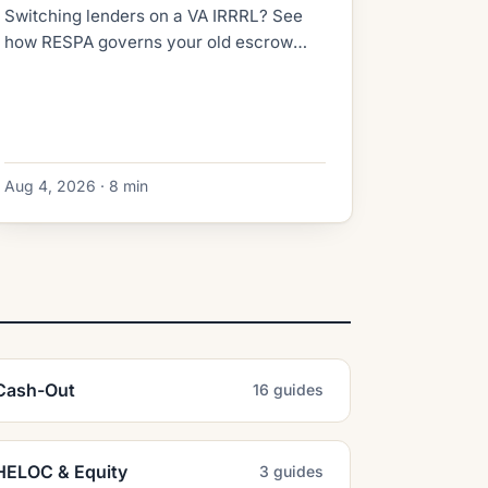
Switching lenders on a VA IRRRL? See
how RESPA governs your old escrow
refund, what the new lender collects at
closing, and how to dodge double-paid
taxes.
Aug 4, 2026 · 8 min
Cash-Out
16 guides
HELOC & Equity
3 guides