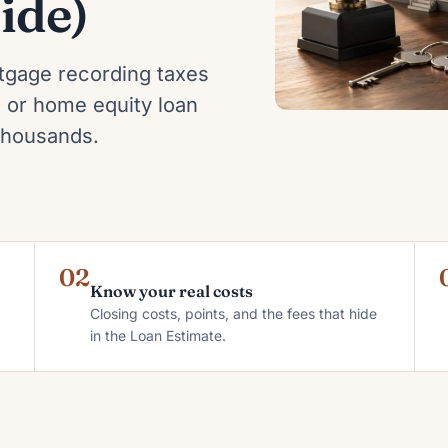
ide)
tgage recording taxes
 or home equity loan
 thousands.
02
Know your real costs
Closing costs, points, and the fees that hide
in the Loan Estimate.