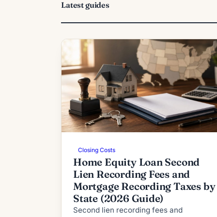
Latest guides
Closing Costs
Home Equity Loan Second
Lien Recording Fees and
Mortgage Recording Taxes by
State (2026 Guide)
Second lien recording fees and