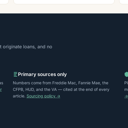
 originate loans, and no
Primary sources only
as
Numbers come from Freddie Mac, Fannie Mae, the
P
r
CFPB, HUD, and the VA — cited at the end of every
m
article.
Sourcing policy →