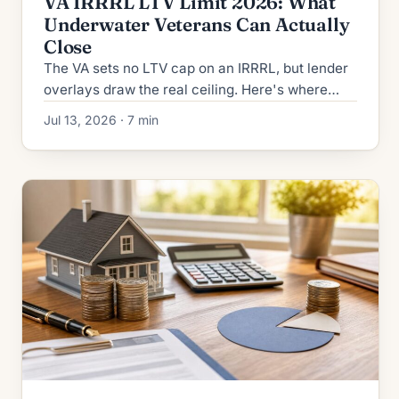
VA IRRRL LTV Limit 2026: What
Underwater Veterans Can Actually
Close
The VA sets no LTV cap on an IRRRL, but lender
overlays draw the real ceiling. Here's where
underwater veterans get stopped in 2026 and
Jul 13, 2026 · 7 min
how to close.