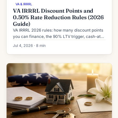
VA & IRRRL
VA IRRRL Discount Points and
0.50% Rate Reduction Rules (2026
Guide)
VA IRRRL 2026 rules: how many discount points
you can finance, the 90% LTV trigger, cash-at-
closing limits, and the 0.50% fixed-to-fixed rate
Jul 4, 2026 · 8 min
reduction rule.