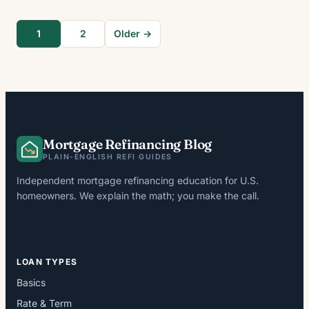
1
2
Older →
Mortgage Refinancing Blog
PLAIN-ENGLISH REFI GUIDES
Independent mortgage refinancing education for U.S.
homeowners. We explain the math; you make the call.
LOAN TYPES
Basics
Rate & Term