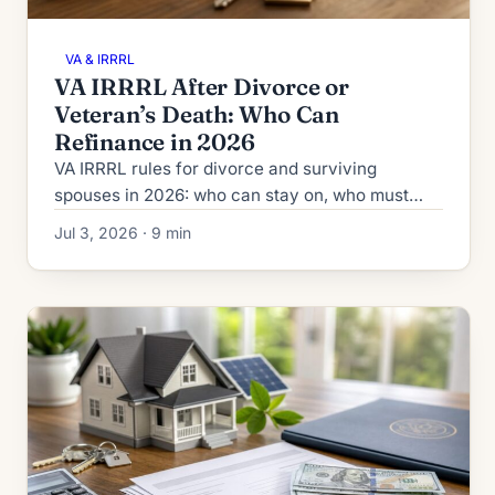
VA & IRRRL
VA IRRRL After Divorce or
Veteran’s Death: Who Can
Refinance in 2026
VA IRRRL rules for divorce and surviving
spouses in 2026: who can stay on, who must
come off, the co-obligor exception, funding fee,
Jul 3, 2026 · 9 min
and quitclaim timing.