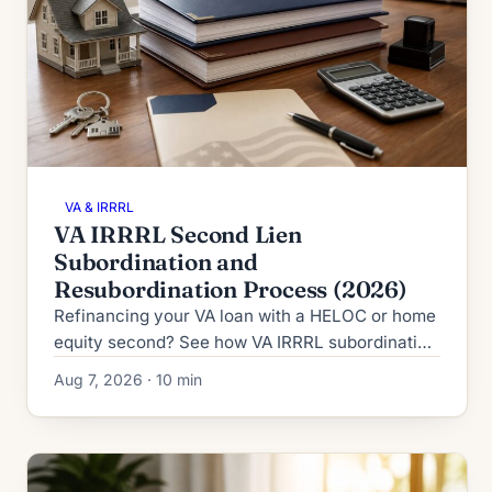
VA & IRRRL
VA IRRRL Second Lien
Subordination and
Resubordination Process (2026)
Refinancing your VA loan with a HELOC or home
equity second? See how VA IRRRL subordination
works in 2026: process, timeline, fees and denial
Aug 7, 2026 · 10 min
fallbacks.