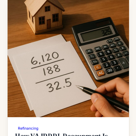
Refinancing
How VA IRRRL Recoupment Is