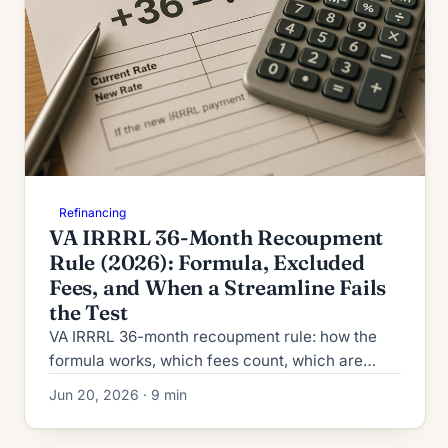
Refinancing
VA IRRRL 36-Month Recoupment
Rule (2026): Formula, Excluded
Fees, and When a Streamline Fails
the Test
VA IRRRL 36-month recoupment rule: how the
formula works, which fees count, which are
excluded, and when a 2026 streamline refinance
Jun 20, 2026 · 9 min
fails the statutory test.