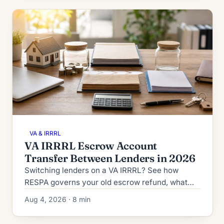
VA & IRRRL
VA IRRRL Escrow Account
Transfer Between Lenders in 2026
Switching lenders on a VA IRRRL? See how
RESPA governs your old escrow refund, what
the new lender collects at closing, and how to
Aug 4, 2026 · 8 min
dodge double-paid taxes.