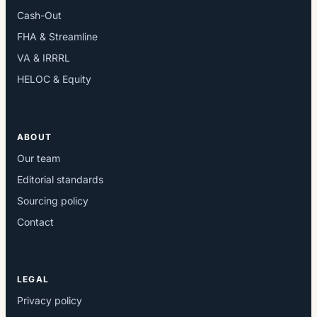
Cash-Out
FHA & Streamline
VA & IRRRL
HELOC & Equity
ABOUT
Our team
Editorial standards
Sourcing policy
Contact
LEGAL
Privacy policy