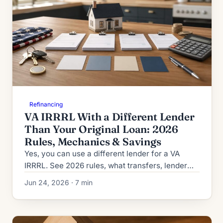
Refinancing
VA IRRRL With a Different Lender
Than Your Original Loan: 2026
Rules, Mechanics & Savings
Yes, you can use a different lender for a VA
IRRRL. See 2026 rules, what transfers, lender
overlays, and how shopping cuts your
Jun 24, 2026 · 7 min
streamline refinance cost.