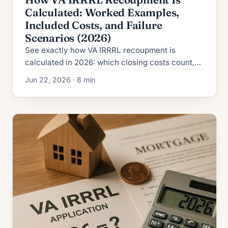
Calculated: Worked Examples,
Included Costs, and Failure
Scenarios (2026)
See exactly how VA IRRRL recoupment is
calculated in 2026: which closing costs count,
which are excluded, the formula, and four
Jun 22, 2026 · 8 min
worked examples.