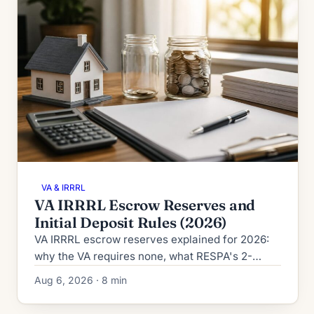
VA & IRRRL
VA IRRRL Escrow Reserves and
Initial Deposit Rules (2026)
VA IRRRL escrow reserves explained for 2026:
why the VA requires none, what RESPA's 2-
month cushion cap allows, and how the initial
Aug 6, 2026 · 8 min
deposit is calculated.