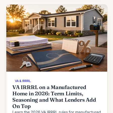
VA & IRRRL
VA IRRRL on a Manufactured
Home in 2026: Term Limits,
Seasoning and What Lenders Add
On Top
Learn the 2026 VA IRRRL rules for manufactured