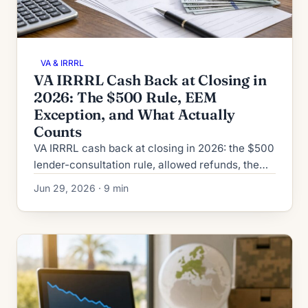
VA & IRRRL
VA IRRRL Cash Back at Closing in
2026: The $500 Rule, EEM
Exception, and What Actually
Counts
VA IRRRL cash back at closing in 2026: the $500
lender-consultation rule, allowed refunds, the
EEM exception, and what's never permitted
Jun 29, 2026 · 9 min
under VA rules.