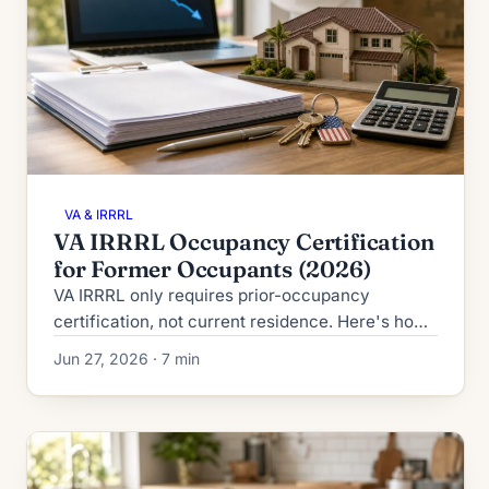
VA & IRRRL
VA IRRRL Occupancy Certification
for Former Occupants (2026)
VA IRRRL only requires prior-occupancy
certification, not current residence. Here's how
former occupants, PCS movers, and landlord
Jun 27, 2026 · 7 min
veterans qualify in 2026.