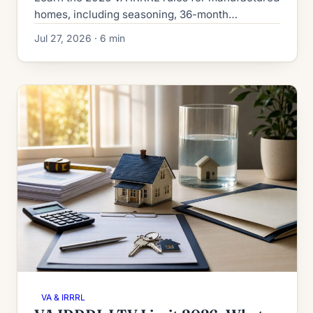
homes, including seasoning, 36-month
recoupment, the 0.5% funding fee, term limits
Jul 27, 2026 · 6 min
and lender overlays.
VA & IRRRL