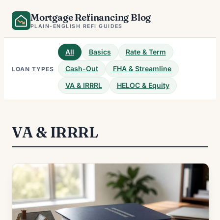
Skip
Mortgage Refinancing Blog
to
PLAIN-ENGLISH REFI GUIDES
content
All
Basics
Rate & Term
Cash-Out
FHA & Streamline
LOAN TYPES
VA & IRRRL
HELOC & Equity
VA & IRRRL