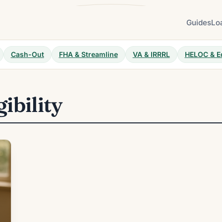
Guides
Lo
Cash-Out
FHA & Streamline
VA & IRRRL
HELOC & E
gibility