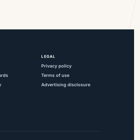
LEGAL
Privacy policy
ards
Terms of use
y
Advertising disclosure