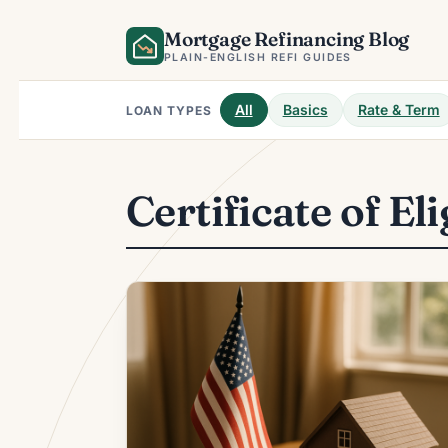
Skip
Mortgage Refinancing Blog
to
content
PLAIN-ENGLISH REFI GUIDES
All
Basics
Rate & Term
LOAN TYPES
Certificate of Eli