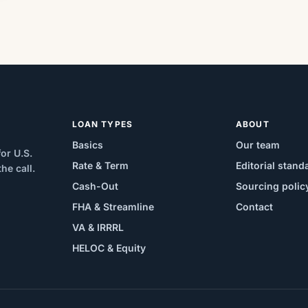
LOAN TYPES
ABOUT
Basics
Our team
or U.S.
Rate & Term
Editorial stand
e call.
Cash-Out
Sourcing polic
FHA & Streamline
Contact
VA & IRRRL
HELOC & Equity