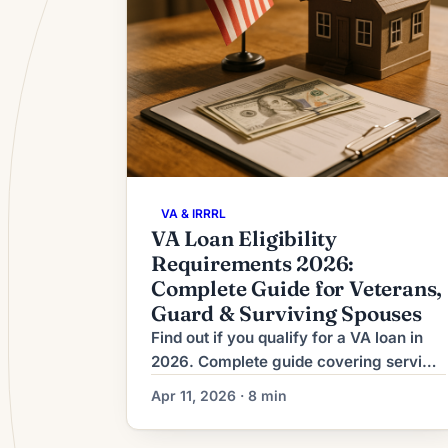
VA & IRRRL
VA Loan Eligibility
Requirements 2026:
Complete Guide for Veterans,
Guard & Surviving Spouses
Find out if you qualify for a VA loan in
2026. Complete guide covering service
thresholds, Guard/Reserve rules, COE
Apr 11, 2026 · 8 min
process, funding fees, and financial
requirements.