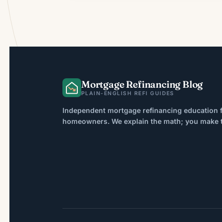
Mortgage Refinancing Blog
PLAIN-ENGLISH REFI GUIDES
Independent mortgage refinancing education f
homeowners. We explain the math; you make th