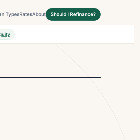
an Types
Rates
About
Should I Refinance?
quity