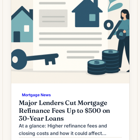
Mortgage News
Major Lenders Cut Mortgage
Refinance Fees Up to $500 on
30-Year Loans
At a glance: Higher refinance fees and
closing costs and how it could affect