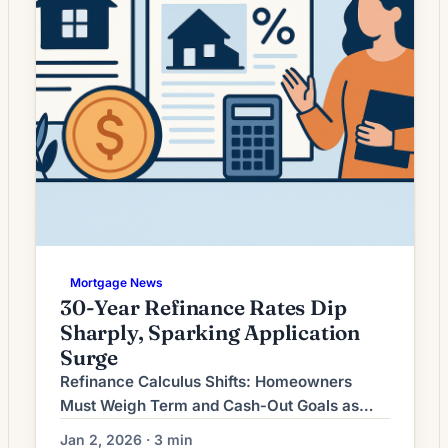
Mortgage News
30-Year Refinance Rates Dip
Sharply, Sparking Application
Surge
Refinance Calculus Shifts: Homeowners
Must Weigh Term and Cash‑Out Goals as
Rates Stabilize Mortgage refinancing activity
Jan 2, 2026 · 3 min