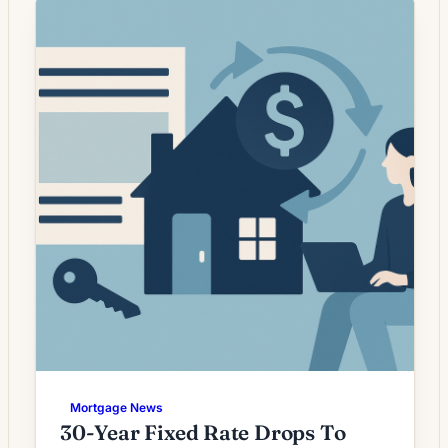
are no longer plunging, they have settled into
a more stable range that creates selective
opportunities rather than broad-based
savings […]
Mortgage News
30-Year Fixed Rate Drops To