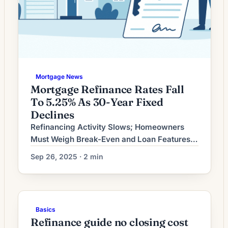
Mortgage News
Mortgage Refinance Rates Fall
To 5.25% As 30-Year Fixed
Declines
Refinancing Activity Slows; Homeowners
Must Weigh Break-Even and Loan Features
Refinancing demand has softened as
Sep 26, 2025 · 2 min
mortgage-rate volatility moderates and
many borrowers who could benefit have
already acted. For homeowners considering
a refinance now, the most important
Basics
questions are whether the new loan
Refinance guide no closing cost
meaningfully reduces total cost or better