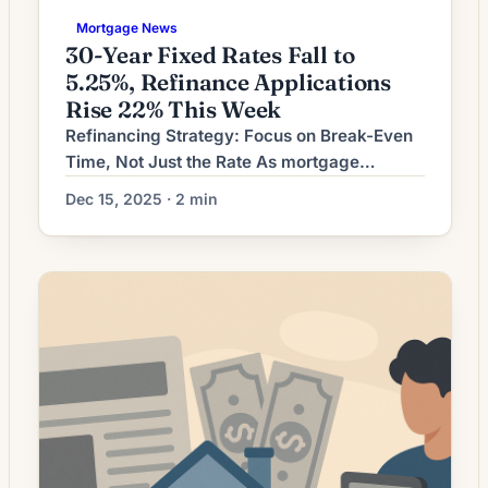
Mortgage News
30-Year Fixed Rates Fall to
5.25%, Refinance Applications
Rise 22% This Week
Refinancing Strategy: Focus on Break-Even
Time, Not Just the Rate As mortgage
markets adjust, homeowners weighing a
Dec 15, 2025 · 2 min
refinance should prioritize whether the move
makes financial sense over their remaining
time in the home. Lower headline rates are
attractive, but the full cost of refinancing —
closing costs, changes in amortization and
the decision to cash […]