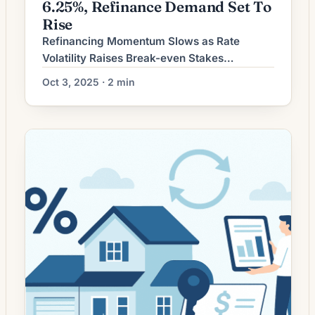
6.25%, Refinance Demand Set To
Rise
Refinancing Momentum Slows as Rate
Volatility Raises Break-even Stakes
Refinancing activity has cooled as recent
Oct 3, 2025 · 2 min
swings in mortgage rates have made the
savings calculation more sensitive to closing
costs and loan terms. Homeowners
considering a refinance face a more
nuanced decision than in periods of steady
declines: the immediate cost of refinancing
must be weighed […]