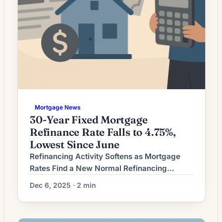
Mortgage News
30-Year Fixed Mortgage
Refinance Rate Falls to 4.75%,
Lowest Since June
Refinancing Activity Softens as Mortgage
Rates Find a New Normal Refinancing
demand has eased after a period of sharp
Dec 6, 2025 · 2 min
market movement, leaving homeowners to
reassess whether refinancing still makes
sense for their circumstances. While rates