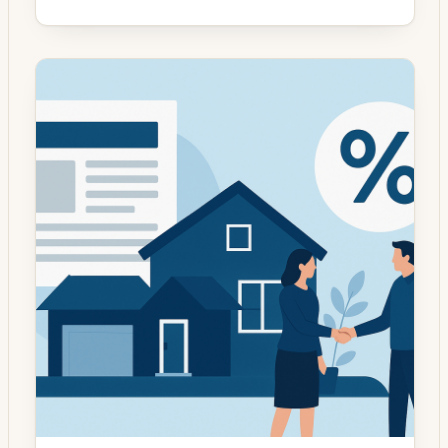
has moved from a rush-for-rate mentality to
a more measured evaluation of overall loan
structure and household objectives. With
mortgage rates broadly stabilizing after
earlier volatility, the decision to refinance
increasingly hinges on factors beyond a
headline interest rate […]