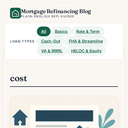
Skip
Mortgage Refinancing Blog
to
content
PLAIN-ENGLISH REFI GUIDES
All
Basics
Rate & Term
Cash-Out
FHA & Streamline
LOAN TYPES
VA & IRRRL
HELOC & Equity
cost