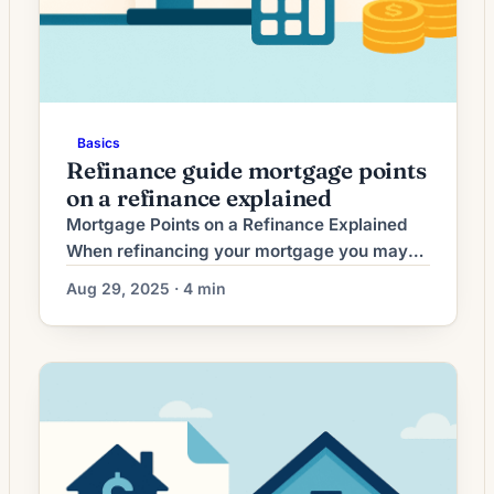
Basics
Refinance guide mortgage points
on a refinance explained
Mortgage Points on a Refinance Explained
When refinancing your mortgage you may
see the option to buy mortgage points. Points
Aug 29, 2025 · 4 min
can reduce your interest rate in exchange for
an upfront fee. This guide explains what
points are, when they make sense, the
benefits and drawbacks, typical costs and
fees, a step-by-step how-to, common pitfalls
to […]