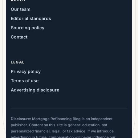
Our team
Editorial standards
Sourcing policy
Contact
LEGAL
Privacy policy
Terms of use
Advertising disclosure
Disclosure:
Mortgage Refinancing Blog is an independent
publisher. Content on this site is general education, not
personalized financial, legal, or tax advice. If we introduce
advertising in future, compensation will never influence our