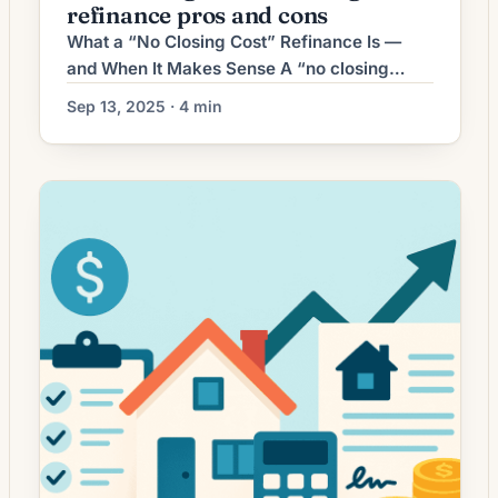
refinance pros and cons
aligns with financial goals, and how long […]
What a “No Closing Cost” Refinance Is —
and When It Makes Sense A “no closing
cost” refinance is a loan option where the
Sep 13, 2025 · 4 min
lender absorbs the typical closing costs
(appraisal, title, origination fees, etc.) in
exchange for something else: usually a
slightly higher interest rate, a lender credit,
or rolling the costs into the […]