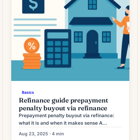
Basics
Refinance guide prepayment
penalty buyout via refinance
Prepayment penalty buyout via refinance:
what it is and when it makes sense A
prepayment penalty buyout via refinance
Aug 23, 2025 · 4 min
means you replace your current mortgage