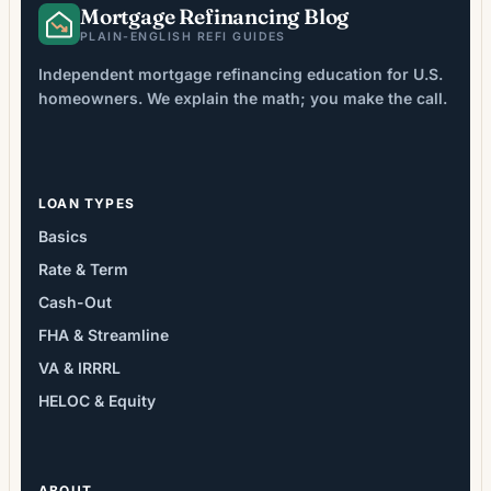
Mortgage Refinancing Blog
PLAIN-ENGLISH REFI GUIDES
Independent mortgage refinancing education for U.S.
homeowners. We explain the math; you make the call.
LOAN TYPES
Basics
Rate & Term
Cash-Out
FHA & Streamline
VA & IRRRL
HELOC & Equity
ABOUT