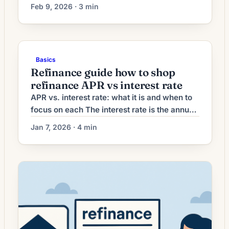
refinancing decisions. Lenders have raised
Feb 9, 2026 · 3 min
refinance origination fees, pushing up
closing costs and lengthening breakeven
timelines for many borrowers. What Higher
Refinance Fees Mean for Borrowers
Basics
Mortgage refinancing activity has shown
Refinance guide how to shop
renewed momentum as interest rates
refinance APR vs interest rate
stabilize after a period of […]
APR vs. interest rate: what it is and when to
focus on each The interest rate is the annual
percentage the lender charges on the
Jan 7, 2026 · 4 min
outstanding principal of your mortgage —
the number most advertised. APR (Annual
Percentage Rate) converts the interest rate
plus many upfront finance charges into a
single annualized figure so you […]