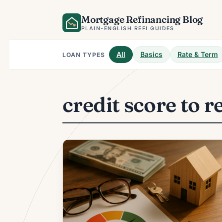
Skip
Mortgage Refinancing Blog
to
content
PLAIN-ENGLISH REFI GUIDES
All
Basics
Rate & Term
LOAN TYPES
credit score to r