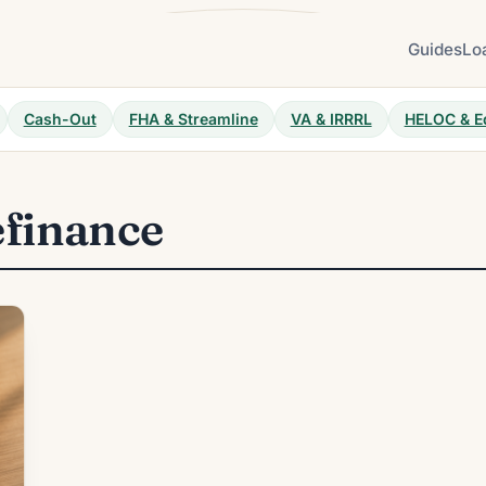
Guides
Lo
Cash-Out
FHA & Streamline
VA & IRRRL
HELOC & E
efinance