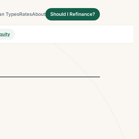
an Types
Rates
About
Should I Refinance?
quity