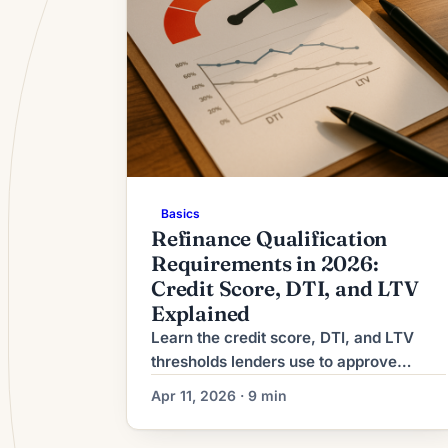
Basics
Refinance Qualification
Requirements in 2026:
Credit Score, DTI, and LTV
Explained
Learn the credit score, DTI, and LTV
thresholds lenders use to approve
refinances in 2026. See requirements
Apr 11, 2026 · 9 min
by loan type and find out where you
stand.