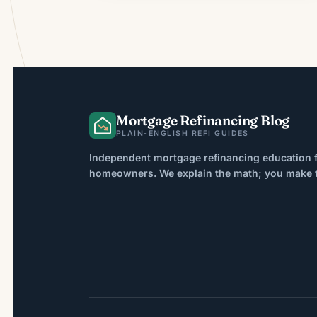
Mortgage Refinancing Blog
PLAIN-ENGLISH REFI GUIDES
Independent mortgage refinancing education f
homeowners. We explain the math; you make th