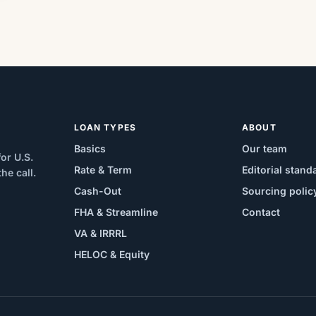
LOAN TYPES
ABOUT
Basics
Our team
or U.S.
Rate & Term
Editorial stand
e call.
Cash-Out
Sourcing polic
FHA & Streamline
Contact
VA & IRRRL
HELOC & Equity