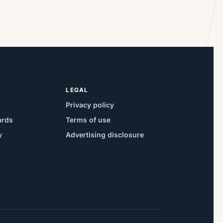
LEGAL
Privacy policy
ards
Terms of use
y
Advertising disclosure