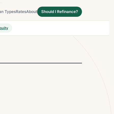
an Types
Rates
About
Should I Refinance?
quity