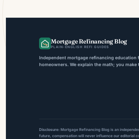
Mortgage Refinancing Blog
PLAIN-ENGLISH REFI GUIDES
Independent mortgage refinancing education f
homeowners. We explain the math; you make th
Disclosure:
Mortgage Refinancing Blog is an independent p
future, compensation will never influence our editorial c