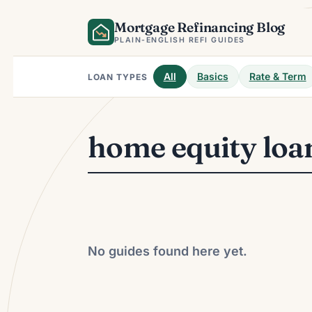
Skip
Mortgage Refinancing Blog
to
content
PLAIN-ENGLISH REFI GUIDES
All
Basics
Rate & Term
LOAN TYPES
home equity loa
No guides found here yet.