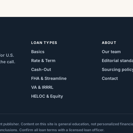
LOAN TYPES
ABOUT
Basics
Our team
or U.S.
Rate & Term
Editorial stand
e call.
Cash-Out
Sourcing polic
FHA & Streamline
Contact
VA & IRRRL
HELOC & Equity
ublisher. Content on this site is general education, not personalized financial,
onclusions. Confirm all loan terms with a licensed loan officer.