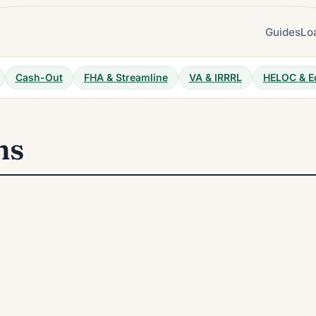
Guides
Lo
Cash-Out
FHA & Streamline
VA & IRRRL
HELOC & E
ns