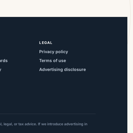
LEGAL
Privacy policy
ards
Terms of use
y
Advertising disclosure
 legal, or tax advice. If we introduce advertising in