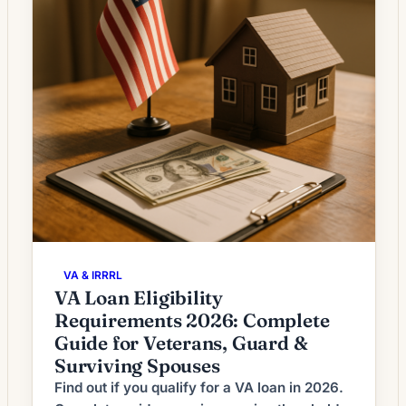
VA & IRRRL
VA Loan Eligibility
Requirements 2026: Complete
Guide for Veterans, Guard &
Surviving Spouses
Find out if you qualify for a VA loan in 2026.