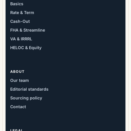
Basics
Rate & Term
Cash-Out
FHA & Streamline
VA & IRRRL
HELOC & Equity
ABOUT
Our team
Editorial standards
Sourcing policy
Contact
LEGAL