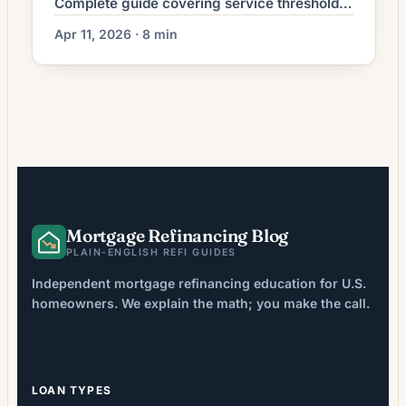
Complete guide covering service thresholds,
Guard/Reserve rules, COE process, funding
Apr 11, 2026 · 8 min
fees, and financial requirements.
Mortgage Refinancing Blog
PLAIN-ENGLISH REFI GUIDES
Independent mortgage refinancing education for U.S.
homeowners. We explain the math; you make the call.
LOAN TYPES