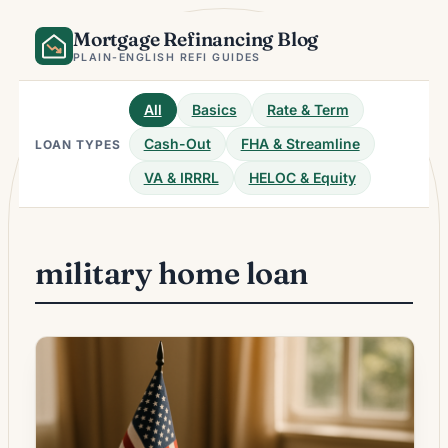
Skip
Mortgage Refinancing Blog
to
content
PLAIN-ENGLISH REFI GUIDES
All
Basics
Rate & Term
Cash-Out
FHA & Streamline
LOAN TYPES
VA & IRRRL
HELOC & Equity
military home loan