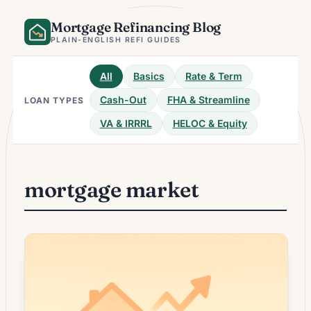
Skip
Mortgage Refinancing Blog
to
content
PLAIN-ENGLISH REFI GUIDES
All
Basics
Rate & Term
Cash-Out
FHA & Streamline
LOAN TYPES
VA & IRRRL
HELOC & Equity
mortgage market