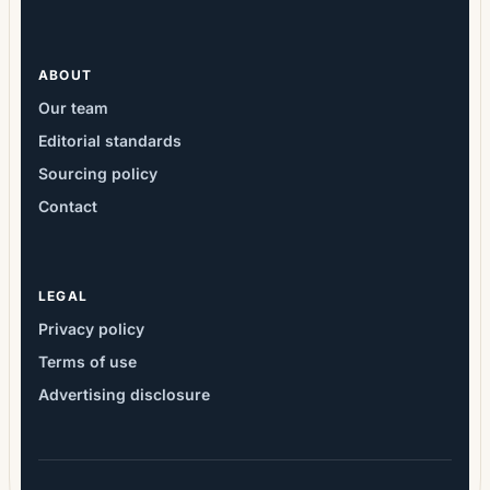
ABOUT
Our team
Editorial standards
Sourcing policy
Contact
LEGAL
Privacy policy
Terms of use
Advertising disclosure