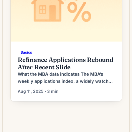
Basics
Refinance Applications Rebound
After Recent Slide
What the MBA data indicates The MBA’s
weekly applications index, a widely watched
snapshot of lender activity, recorded an
Aug 11, 2025 · 3 min
increase in refinance requests compared
with the prior reporting period. The uptick
reversed a short run of declines that had
been driven by higher long-term yields and
uneven economic data earlier this summer.
Purchase applications remained […]