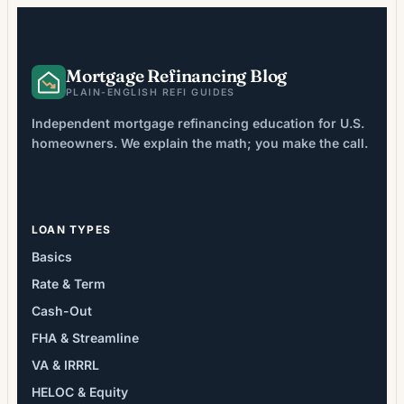
Mortgage Refinancing Blog
PLAIN-ENGLISH REFI GUIDES
Independent mortgage refinancing education for U.S.
homeowners. We explain the math; you make the call.
LOAN TYPES
Basics
Rate & Term
Cash-Out
FHA & Streamline
VA & IRRRL
HELOC & Equity