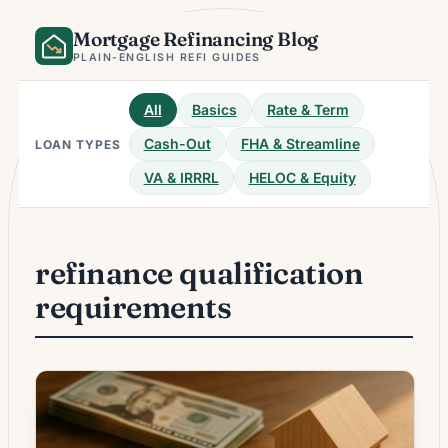
Skip
Mortgage Refinancing Blog
to
content
PLAIN-ENGLISH REFI GUIDES
All
Basics
Rate & Term
Cash-Out
FHA & Streamline
LOAN TYPES
VA & IRRRL
HELOC & Equity
refinance qualification
requirements