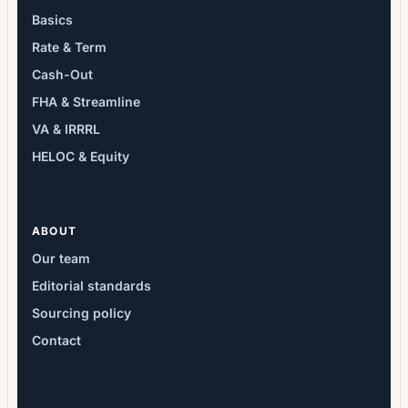
Basics
Rate & Term
Cash-Out
FHA & Streamline
VA & IRRRL
HELOC & Equity
ABOUT
Our team
Editorial standards
Sourcing policy
Contact