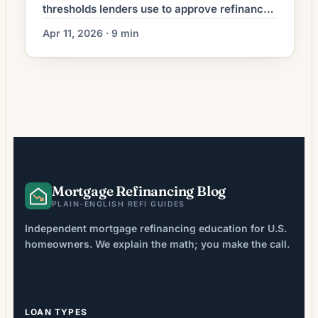
thresholds lenders use to approve refinances
in 2026. See requirements by loan type and
Apr 11, 2026 · 9 min
find out where you stand.
Mortgage Refinancing Blog
PLAIN-ENGLISH REFI GUIDES
Independent mortgage refinancing education for U.S.
homeowners. We explain the math; you make the call.
LOAN TYPES