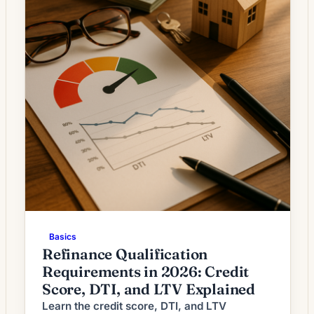
Basics
Refinance Qualification
Requirements in 2026: Credit
Score, DTI, and LTV Explained
Learn the credit score, DTI, and LTV