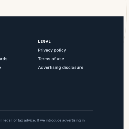
LEGAL
Privacy policy
ards
Terms of use
y
Advertising disclosure
 legal, or tax advice. If we introduce advertising in