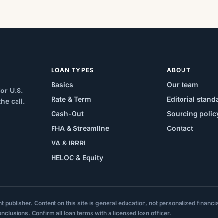
LOAN TYPES
ABOUT
Basics
Our team
or U.S.
Rate & Term
Editorial stand
e call.
Cash-Out
Sourcing polic
FHA & Streamline
Contact
VA & IRRRL
HELOC & Equity
ublisher. Content on this site is general education, not personalized financial,
onclusions. Confirm all loan terms with a licensed loan officer.