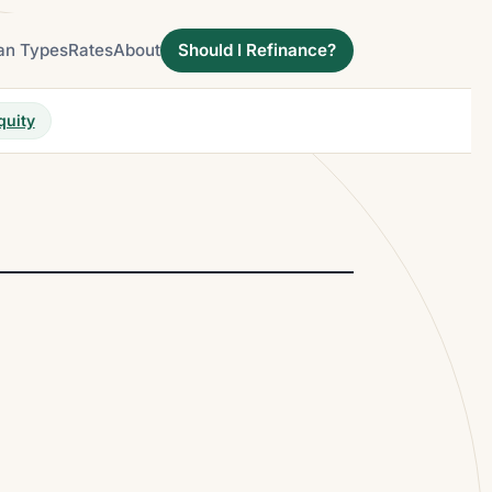
an Types
Rates
About
Should I Refinance?
quity