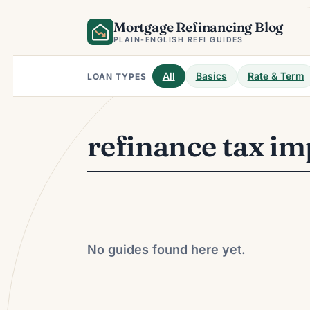
Skip
Mortgage Refinancing Blog
to
content
PLAIN-ENGLISH REFI GUIDES
All
Basics
Rate & Term
LOAN TYPES
refinance tax im
No guides found here yet.