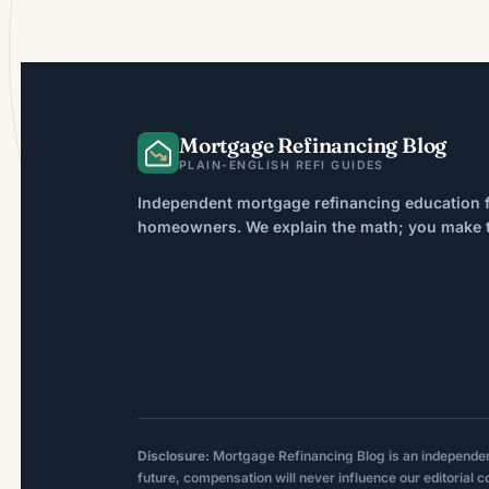
Mortgage Refinancing Blog
PLAIN-ENGLISH REFI GUIDES
Independent mortgage refinancing education f
homeowners. We explain the math; you make th
Disclosure:
Mortgage Refinancing Blog is an independent p
future, compensation will never influence our editorial c