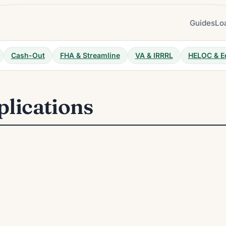
Guides
Lo
Cash-Out
FHA & Streamline
VA & IRRRL
HELOC & E
plications