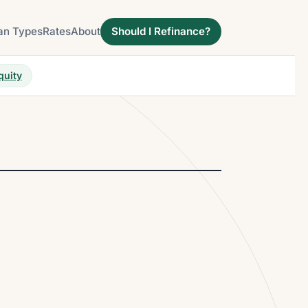
an Types
Rates
About
Should I Refinance?
quity