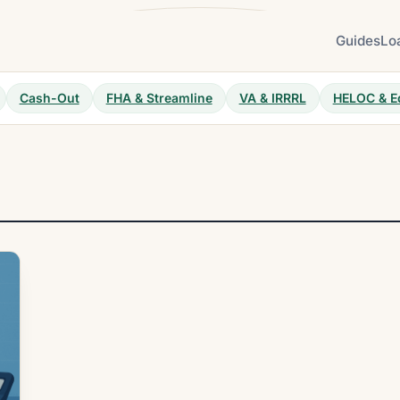
Guides
Lo
Cash-Out
FHA & Streamline
VA & IRRRL
HELOC & E