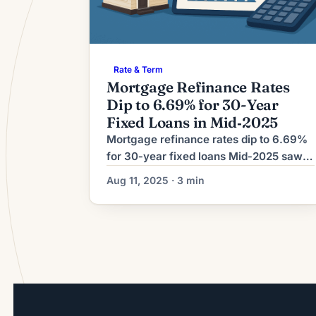
Rate & Term
Mortgage Refinance Rates
Dip to 6.69% for 30-Year
Fixed Loans in Mid‑2025
Mortgage refinance rates dip to 6.69%
for 30‑year fixed loans Mid‑2025 saw a
modest downward move in long‑term
Aug 11, 2025 · 3 min
mortgage costs, with 30‑year fixed
refinance rates falling to about 6.69%,
according to a market summary
published Aug. 11, 2025. The report
notes the easing came amid shifting
bond yields and a broader pullback in
some benchmark […]