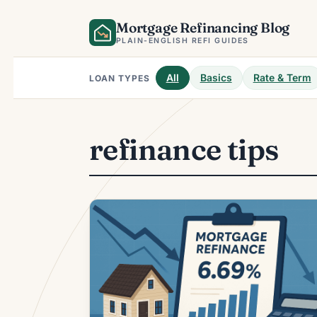
Skip
Mortgage Refinancing Blog
to
content
PLAIN-ENGLISH REFI GUIDES
All
Basics
Rate & Term
LOAN TYPES
refinance tips