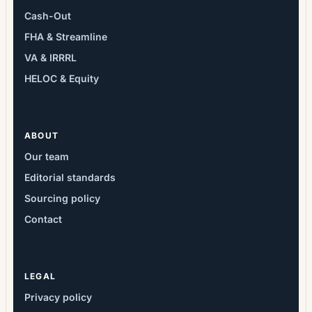
Cash-Out
FHA & Streamline
VA & IRRRL
HELOC & Equity
ABOUT
Our team
Editorial standards
Sourcing policy
Contact
LEGAL
Privacy policy