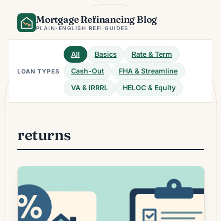
Skip
Mortgage Refinancing Blog
to
content
PLAIN-ENGLISH REFI GUIDES
All
Basics
Rate & Term
Cash-Out
FHA & Streamline
LOAN TYPES
VA & IRRRL
HELOC & Equity
returns