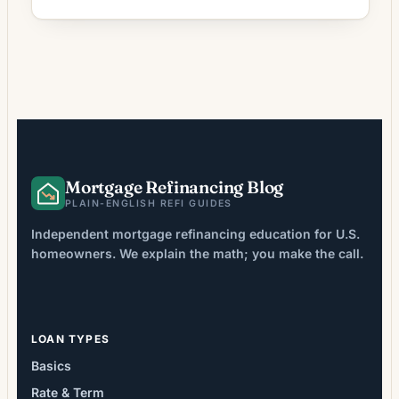
shorten your term, or pull cash out of home
equity. But the path you choose depends on
how a lender verifies your income. Two
common approaches are a bank statement
refinance and a full-document (full-doc)
refinance. This […]
Mortgage Refinancing Blog
PLAIN-ENGLISH REFI GUIDES
Independent mortgage refinancing education for U.S.
homeowners. We explain the math; you make the call.
LOAN TYPES
Basics
Rate & Term