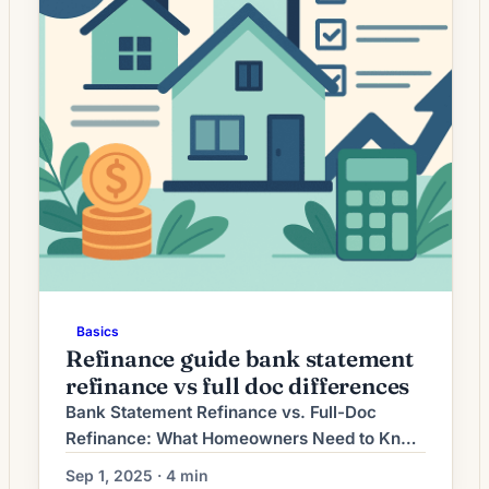
Basics
Refinance guide bank statement
refinance vs full doc differences
Bank Statement Refinance vs. Full-Doc
Refinance: What Homeowners Need to Know
Refinancing a mortgage can lower your rate,
Sep 1, 2025 · 4 min