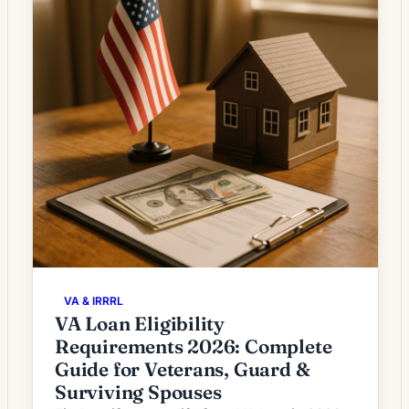
VA & IRRRL
VA Loan Eligibility
Requirements 2026: Complete
Guide for Veterans, Guard &
Surviving Spouses