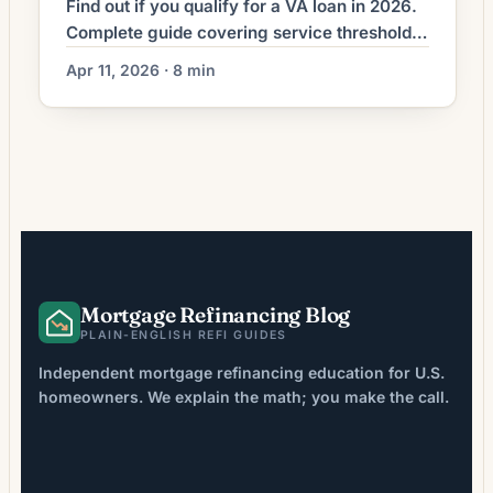
Find out if you qualify for a VA loan in 2026.
Complete guide covering service thresholds,
Guard/Reserve rules, COE process, funding
Apr 11, 2026 · 8 min
fees, and financial requirements.
Mortgage Refinancing Blog
PLAIN-ENGLISH REFI GUIDES
Independent mortgage refinancing education for U.S.
homeowners. We explain the math; you make the call.