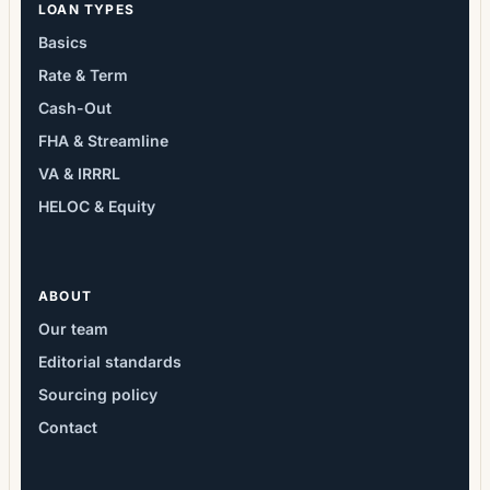
LOAN TYPES
Basics
Rate & Term
Cash-Out
FHA & Streamline
VA & IRRRL
HELOC & Equity
ABOUT
Our team
Editorial standards
Sourcing policy
Contact