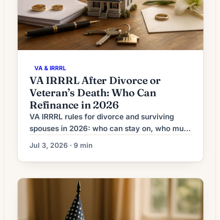
VA & IRRRL
VA IRRRL After Divorce or
Veteran’s Death: Who Can
Refinance in 2026
VA IRRRL rules for divorce and surviving
spouses in 2026: who can stay on, who must
come off, the co-obligor exception, funding
Jul 3, 2026 · 9 min
fee, and quitclaim timing.