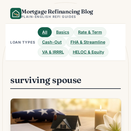
Skip
Mortgage Refinancing Blog
to
content
PLAIN-ENGLISH REFI GUIDES
All
Basics
Rate & Term
Cash-Out
FHA & Streamline
LOAN TYPES
VA & IRRRL
HELOC & Equity
surviving spouse