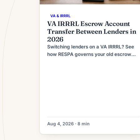
VA & IRRRL
VA IRRRL Escrow Account
Transfer Between Lenders in
2026
Switching lenders on a VA IRRRL? See
how RESPA governs your old escrow
refund, what the new lender collects at
closing, and how to dodge double-paid
taxes.
Aug 4, 2026 · 8 min