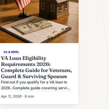
VA & IRRRL
VA Loan Eligibility
Requirements 2026:
Complete Guide for Veterans,
Guard & Surviving Spouses
Find out if you qualify for a VA loan in
2026. Complete guide covering service
thresholds, Guard/Reserve rules, COE
Apr 11, 2026 · 8 min
process, funding fees, and financial
requirements.