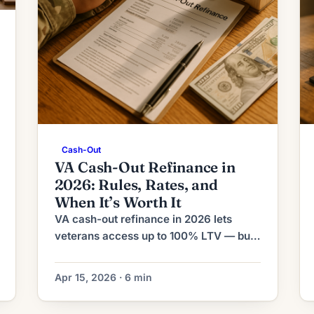
Cash-Out
VA Cash-Out Refinance in
2026: Rules, Rates, and
When It’s Worth It
VA cash-out refinance in 2026 lets
veterans access up to 100% LTV — but
it replaces your first mortgage rate.
Here's what it costs and when it's worth
Apr 15, 2026 · 6 min
it.