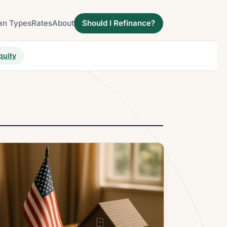
an Types
Rates
About
Should I Refinance?
quity