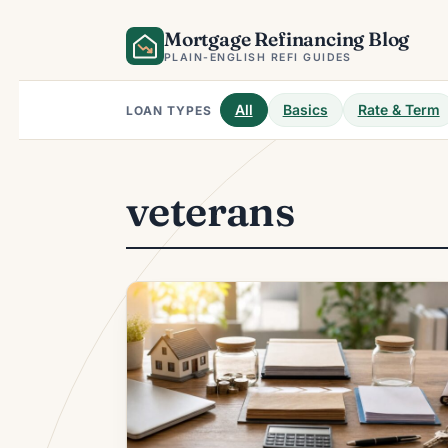
Skip
Mortgage Refinancing Blog
to
content
PLAIN-ENGLISH REFI GUIDES
All
Basics
Rate & Term
LOAN TYPES
veterans