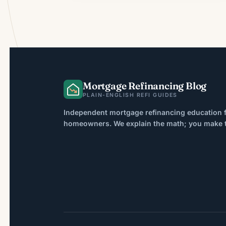
Mortgage Refinancing Blog
PLAIN-ENGLISH REFI GUIDES
Independent mortgage refinancing education f
homeowners. We explain the math; you make th