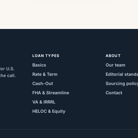
LOAN TYPES
ABOUT
Basics
Our team
or U.S.
Rate & Term
Editorial stand
e call.
Cash-Out
Sourcing polic
FHA & Streamline
Contact
VA & IRRRL
HELOC & Equity