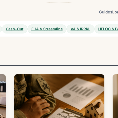
Guides
Lo
Cash-Out
FHA & Streamline
VA & IRRRL
HELOC & E