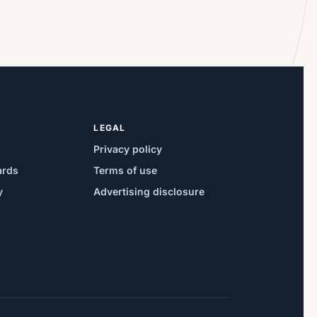
LEGAL
Privacy policy
ards
Terms of use
y
Advertising disclosure