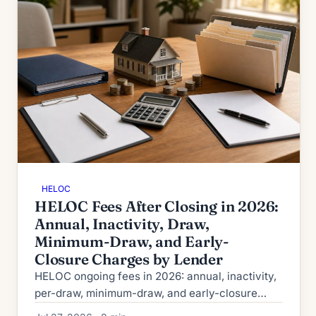
HELOC
HELOC Fees After Closing in 2026:
Annual, Inactivity, Draw,
Minimum-Draw, and Early-
Closure Charges by Lender
HELOC ongoing fees in 2026: annual, inactivity,
per-draw, minimum-draw, and early-closure
charges by lender, plus how to spot and avoid