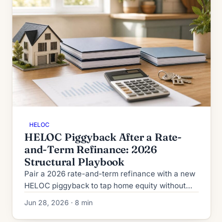
HELOC
HELOC Piggyback After a Rate-
and-Term Refinance: 2026
Structural Playbook
Pair a 2026 rate-and-term refinance with a new
HELOC piggyback to tap home equity without
cash-out pricing. CLTV caps, GSE rules, and
Jun 28, 2026 · 8 min
worked math inside.