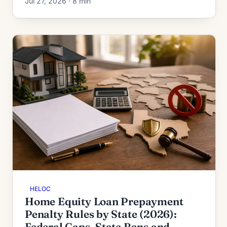
Jul 27, 2026 · 8 min
each one.
HELOC
Home Equity Loan Prepayment
Penalty Rules by State (2026):
Federal Caps, State Bans and