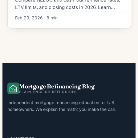
LTV limits, and closing costs in 2026. Learn
which home equity option fits your financial
Feb 23, 2026 · 8 min
situation and saves money.
Mortgage Refinancing Blog
PLAIN-ENGLISH REFI GUIDES
Independent mortgage refinancing education for U.S.
homeowners. We explain the math; you make the call.