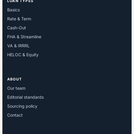
LOAN TYPES
Basics
Rate & Term
Cash-Out
FHA & Streamline
VA & IRRRL
HELOC & Equity
ABOUT
Our team
Editorial standards
Sourcing policy
Contact