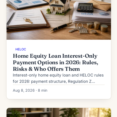
HELOC
Home Equity Loan Interest-Only
Payment Options in 2026: Rules,
Risks & Who Offers Them
Interest-only home equity loan and HELOC rules
for 2026: payment structure, Regulation Z
disclosures, payment-shock math, DTI
Aug 8, 2026 · 8 min
treatment, and who qualifies.