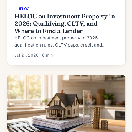
HELOC
HELOC on Investment Property in
2026: Qualifying, CLTV, and
Where to Find a Lender
HELOC on investment property in 2026:
qualification rules, CLTV caps, credit and
reserve requirements, plus where to actually
Jul 21, 2026 · 8 min
find a lender that will fund it.