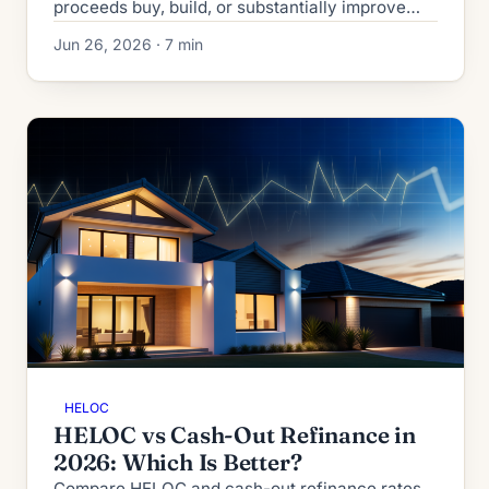
proceeds buy, build, or substantially improve
your home. The OBBBA made TCJA's rules
Jun 26, 2026 · 7 min
permanent. See the test.
HELOC
HELOC vs Cash-Out Refinance in
2026: Which Is Better?
Compare HELOC and cash-out refinance rates,