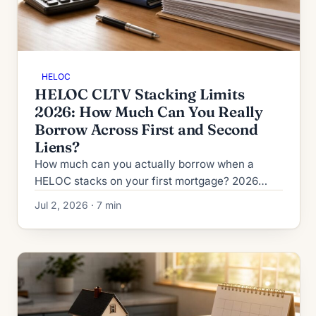
HELOC
HELOC CLTV Stacking Limits
2026: How Much Can You Really
Borrow Across First and Second
Liens?
How much can you actually borrow when a
HELOC stacks on your first mortgage? 2026
CLTV vs HCLTV rules, lender ceilings from 80%
Jul 2, 2026 · 7 min
to 95%, and second-HELOC limits.