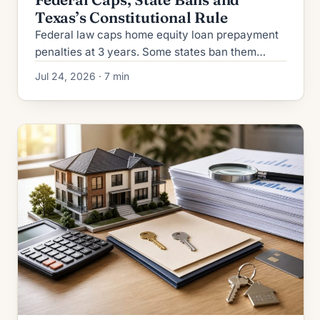
Texas’s Constitutional Rule
Federal law caps home equity loan prepayment
penalties at 3 years. Some states ban them
entirely. Texas prohibits them constitutionally.
Jul 24, 2026 · 7 min
Full 2026 breakdown.