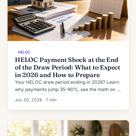
HELOC
HELOC Payment Shock at the End
of the Draw Period: What to Expect
in 2026 and How to Prepare
Your HELOC draw period ending in 2026? Learn
why payments jump 35–90%, see the math on a
$50K balance, and compare four ways to handle
Jun 30, 2026 · 7 min
the reset.