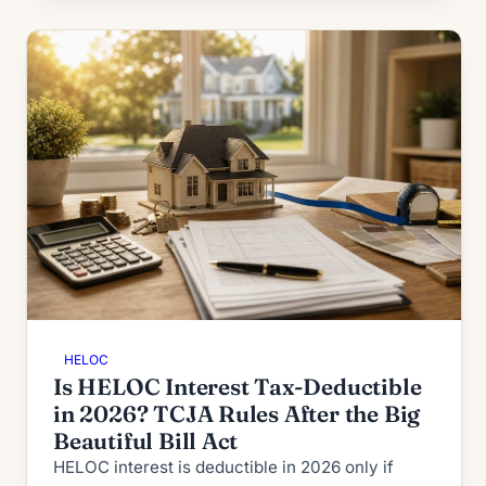
HELOC
Is HELOC Interest Tax-Deductible
in 2026? TCJA Rules After the Big
Beautiful Bill Act
HELOC interest is deductible in 2026 only if