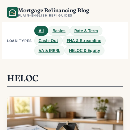
Skip
Mortgage Refinancing Blog
to
PLAIN-ENGLISH REFI GUIDES
content
All
Basics
Rate & Term
Cash-Out
FHA & Streamline
LOAN TYPES
VA & IRRRL
HELOC & Equity
HELOC