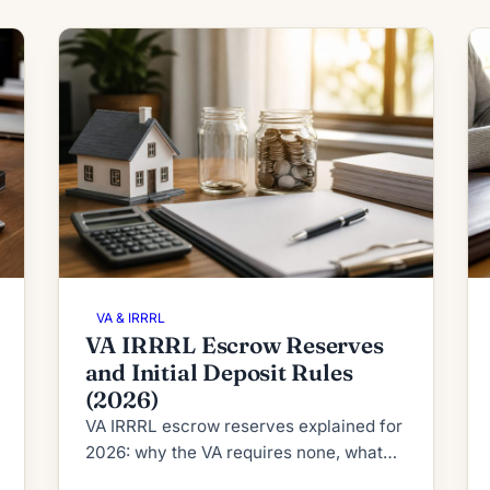
VA & IRRRL
VA IRRRL Escrow Reserves
and Initial Deposit Rules
(2026)
VA IRRRL escrow reserves explained for
2026: why the VA requires none, what
RESPA's 2-month cushion cap allows,