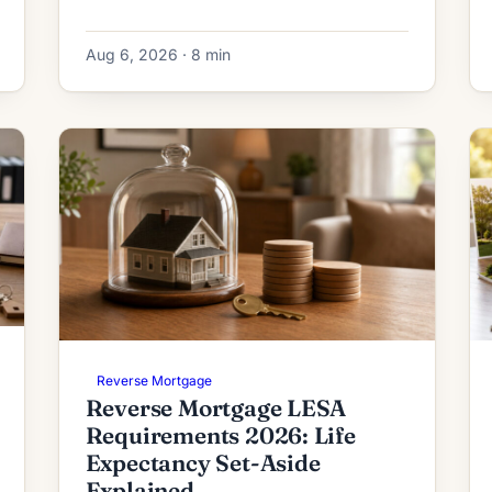
and how the initial deposit is calculated.
Aug 6, 2026 · 8 min
Reverse Mortgage
Reverse Mortgage LESA
Requirements 2026: Life
Expectancy Set-Aside
Explained