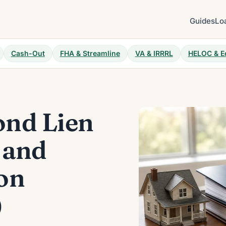
Guides
Lo
Cash-Out
FHA & Streamline
VA & IRRRL
HELOC & E
nd Lien
 and
on
)