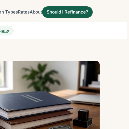
an Types
Rates
About
Should I Refinance?
quity