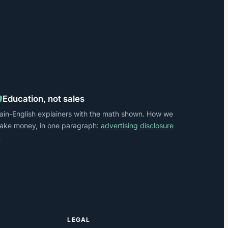
Education, not sales
lain-English explainers with the math shown. How we
ake money, in one paragraph:
advertising disclosure
→
LEGAL