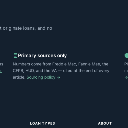
 originate loans, and no
Primary sources only
as
Numbers come from Freddie Mac, Fannie Mae, the
P
r
CFPB, HUD, and the VA — cited at the end of every
m
article.
Sourcing policy →
LOAN TYPES
ABOUT