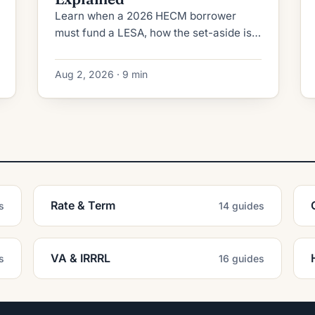
Learn when a 2026 HECM borrower
must fund a LESA, how the set-aside is
calculated, fully vs partially funded
rules, and when extenuating
Aug 2, 2026 · 9 min
circumstances apply.
Rate & Term
s
14 guides
VA & IRRRL
s
16 guides