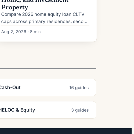
Property
Compare 2026 home equity loan CLTV
caps across primary residences, second
homes, and investment properties, plus
Aug 2, 2026 · 8 min
credit, reserve, and rate requirements.
Cash-Out
16 guides
HELOC & Equity
3 guides