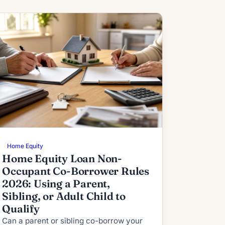
Home Equity
Home Equity Loan Non-
Occupant Co-Borrower Rules
2026: Using a Parent,
Sibling, or Adult Child to
Qualify
Can a parent or sibling co-borrow your