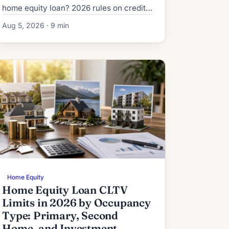
home equity loan? 2026 rules on credit,
DTI, title, and the risks lenders never
Aug 5, 2026 · 9 min
mention upfront.
Home Equity
Home Equity Loan CLTV
Limits in 2026 by Occupancy
Type: Primary, Second
Home, and Investment