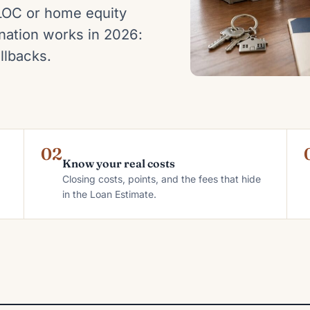
LOC or home equity
ation works in 2026:
llbacks.
02
Know your real costs
Closing costs, points, and the fees that hide
in the Loan Estimate.