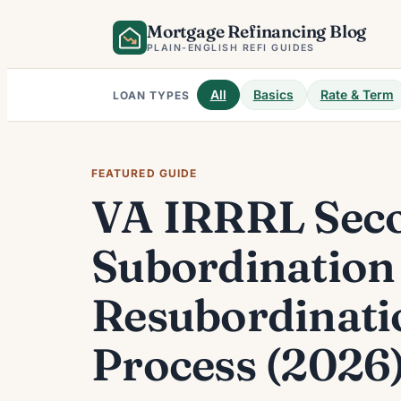
Skip
Mortgage Refinancing Blog
to
PLAIN-ENGLISH REFI GUIDES
content
All
Basics
Rate & Term
LOAN TYPES
FEATURED GUIDE
VA IRRRL Seco
Subordination
Resubordinati
Process (2026