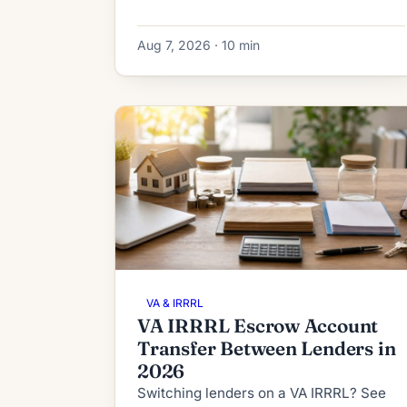
IRRRL subordination works in 2026:
process, timeline, fees and denial
Aug 7, 2026 · 10 min
fallbacks.
VA & IRRRL
VA IRRRL Escrow Account
Transfer Between Lenders in
2026
Switching lenders on a VA IRRRL? See