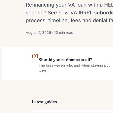
Refinancing your VA loan with a HE
second? See how VA IRRRL subordin
process, timeline, fees and denial fa
August 7, 2026 · 10 min read
01
Should you refinance at all?
The break-even rule, and when staying put
wins.
Latest guides