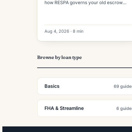
how RESPA governs your old escrow
refund, what the new lender collects at
closing, and how to dodge double-paid
taxes.
Aug 4, 2026 · 8 min
Browse by loan type
Basics
69 guide
FHA & Streamline
6 guide