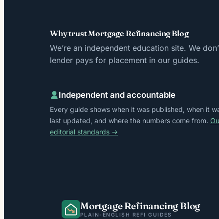
Why trust Mortgage Refinancing Blog
We’re an independent education site. We don’t
lender pays for placement in our guides.
Independent and accountable
Every guide shows when it was published, when it w
last updated, and where the numbers come from.
Ou
editorial standards →
Mortgage Refinancing Blog
PLAIN-ENGLISH REFI GUIDES