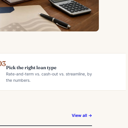
03
Pick the right loan type
Rate-and-term vs. cash-out vs. streamline, by
the numbers.
View all →