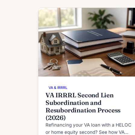
VA & IRRRL
VA IRRRL Second Lien
Subordination and
Resubordination Process
(2026)
Refinancing your VA loan with a HELOC
or home equity second? See how VA