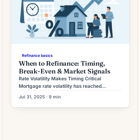
Refinance basics
When to Refinance: Timing,
Break-Even & Market Signals
Rate Volatility Makes Timing Critical
Mortgage rate volatility has reached
unprecedented levels in 2025, with daily
Jul 31, 2025 · 9 min
fluctuations of 0.02% to 0.06% becoming
the norm rather than the exception. Recent
data shows rates moving from 6.77% on
July 9th to 6.85% by July 15th—a 0.08%
swing in just six days[1]. This volatility stems
from conflicting economic […]