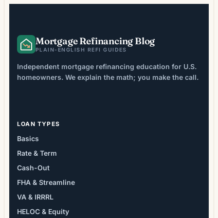
Mortgage Refinancing Blog
PLAIN-ENGLISH REFI GUIDES
Independent mortgage refinancing education for U.S.
homeowners. We explain the math; you make the call.
LOAN TYPES
Basics
Rate & Term
Cash-Out
FHA & Streamline
VA & IRRRL
HELOC & Equity