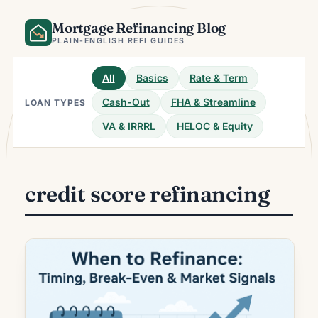
Skip
Mortgage Refinancing Blog
to
content
PLAIN-ENGLISH REFI GUIDES
All
Basics
Rate & Term
Cash-Out
FHA & Streamline
LOAN TYPES
VA & IRRRL
HELOC & Equity
credit score refinancing