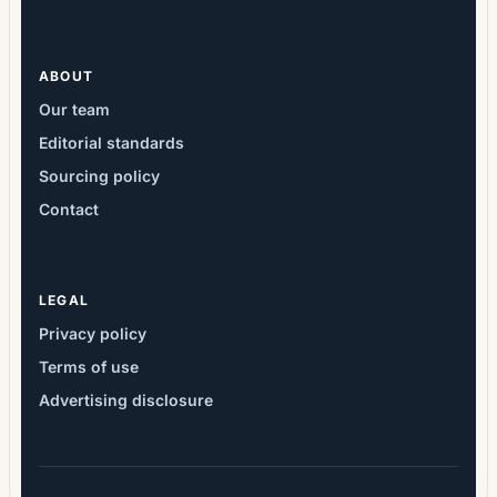
ABOUT
Our team
Editorial standards
Sourcing policy
Contact
LEGAL
Privacy policy
Terms of use
Advertising disclosure