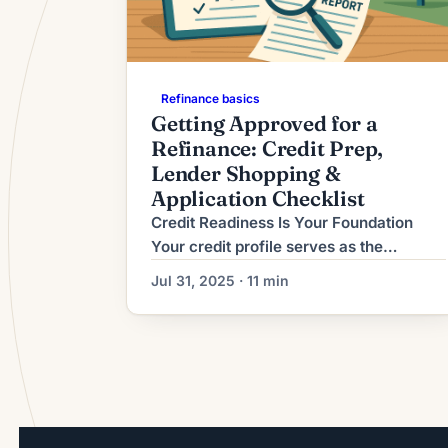
Refinance basics
Getting Approved for a
Refinance: Credit Prep,
Lender Shopping &
Application Checklist
Credit Readiness Is Your Foundation
Your credit profile serves as the
cornerstone of refinancing approval,
Jul 31, 2025 · 11 min
determining not only whether you
qualify but also the rates and terms
you’ll receive. In 2025’s competitive
lending environment, most conventional
lenders require minimum credit scores
of 660-680, with the best rates
reserved for borrowers above 740[1].