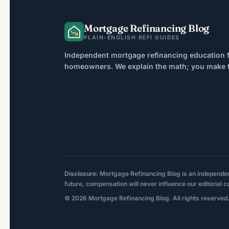
However, credit score […]
Mortgage Refinancing Blog
PLAIN-ENGLISH REFI GUIDES
Independent mortgage refinancing education f
homeowners. We explain the math; you make th
Disclosure:
Mortgage Refinancing Blog is an independent p
future, compensation will never influence our editorial c
© 2026 Mortgage Refinancing Blog. All rights reserved