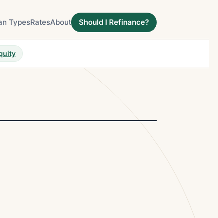
an Types
Rates
About
Should I Refinance?
quity