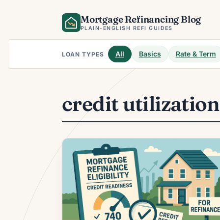
Skip
Mortgage Refinancing Blog
to
content
PLAIN-ENGLISH REFI GUIDES
All
Basics
Rate & Term
LOAN TYPES
credit utilizatio