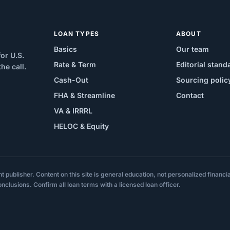
LOAN TYPES
ABOUT
Basics
Our team
or U.S.
Rate & Term
Editorial stand
e call.
Cash-Out
Sourcing polic
FHA & Streamline
Contact
VA & IRRRL
HELOC & Equity
ublisher. Content on this site is general education, not personalized financial,
onclusions. Confirm all loan terms with a licensed loan officer.
.