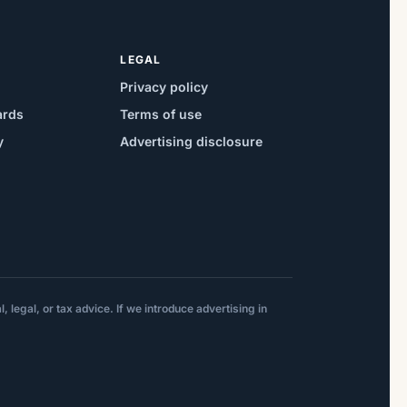
LEGAL
Privacy policy
ards
Terms of use
y
Advertising disclosure
 legal, or tax advice. If we introduce advertising in