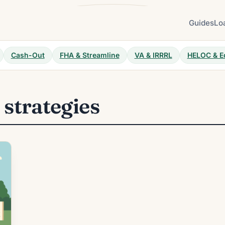
Guides
Lo
Cash-Out
FHA & Streamline
VA & IRRRL
HELOC & E
n strategies