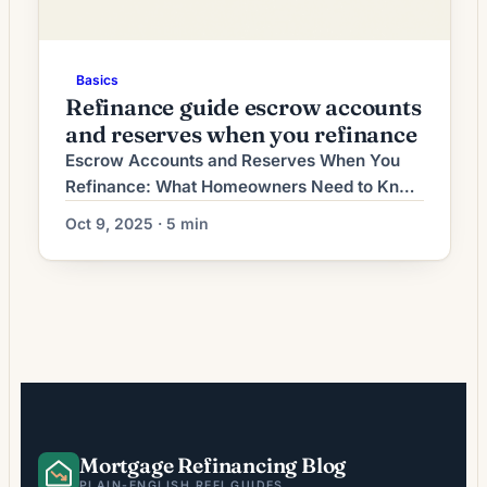
Basics
Refinance guide escrow accounts
and reserves when you refinance
Escrow Accounts and Reserves When You
Refinance: What Homeowners Need to Know
Refinancing a mortgage can lower your rate,
Oct 9, 2025 · 5 min
change the loan term, or let you tap home
equity. Two financial items lenders focus on
during refinancing are escrow accounts
(also called impound accounts) and cash
reserves. They play different roles but both
affect approval, […]
Mortgage Refinancing Blog
PLAIN-ENGLISH REFI GUIDES