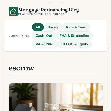
Skip
Mortgage Refinancing Blog
to
content
PLAIN-ENGLISH REFI GUIDES
All
Basics
Rate & Term
Cash-Out
FHA & Streamline
LOAN TYPES
VA & IRRRL
HELOC & Equity
escrow