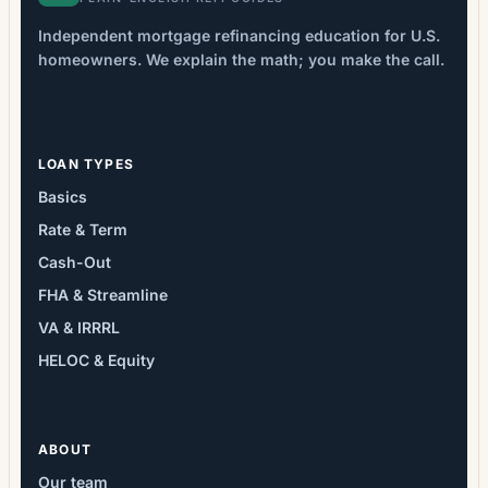
Independent mortgage refinancing education for U.S.
homeowners. We explain the math; you make the call.
LOAN TYPES
Basics
Rate & Term
Cash-Out
FHA & Streamline
VA & IRRRL
HELOC & Equity
ABOUT
Our team