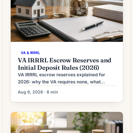
VA & IRRRL
VA IRRRL Escrow Reserves and
Initial Deposit Rules (2026)
VA IRRRL escrow reserves explained for
2026: why the VA requires none, what
RESPA's 2-month cushion cap allows, and
Aug 6, 2026 · 8 min
how the initial deposit is calculated.