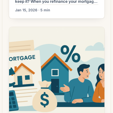
keep it? When you refinance your mortgage,
one decision you’ll likely face is whether to
Jan 15, 2026 · 5 min
keep the lender-managed escrow account
for property taxes and homeowners
insurance, or to “waive” it and pay those bills
yourself. This article explains what an
escrow waiver is, when it makes sense, […]