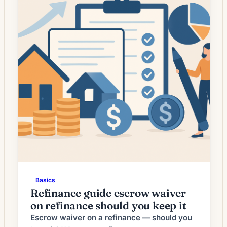
Basics
Refinance guide escrow waiver
on refinance should you keep it
Escrow waiver on a refinance — should you