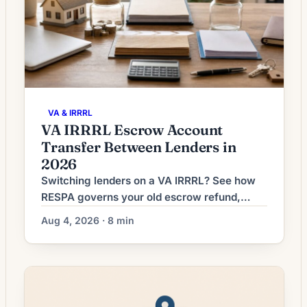
VA & IRRRL
VA IRRRL Escrow Account
Transfer Between Lenders in
2026
Switching lenders on a VA IRRRL? See how
RESPA governs your old escrow refund,
what the new lender collects at closing, and
Aug 4, 2026 · 8 min
how to dodge double-paid taxes.