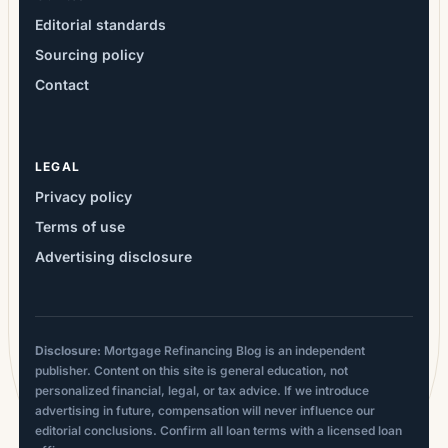
Editorial standards
Sourcing policy
Contact
LEGAL
Privacy policy
Terms of use
Advertising disclosure
Disclosure:
Mortgage Refinancing Blog is an independent
publisher. Content on this site is general education, not
personalized financial, legal, or tax advice. If we introduce
advertising in future, compensation will never influence our
editorial conclusions. Confirm all loan terms with a licensed loan