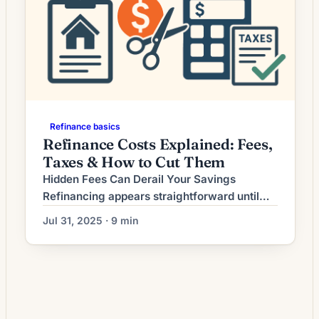
Refinance basics
Refinance Costs Explained: Fees,
Taxes & How to Cut Them
Hidden Fees Can Derail Your Savings
Refinancing appears straightforward until
you encounter the maze of hidden fees that
Jul 31, 2025 · 9 min
can consume your anticipated savings.
While lenders advertise competitive rates,
the true cost lies in origination fees, third-
party charges, and obscure administrative
costs that aren’t immediately apparent.
Recent industry data shows closing costs