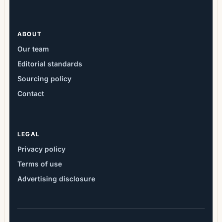
ABOUT
Our team
Editorial standards
Sourcing policy
Contact
LEGAL
Privacy policy
Terms of use
Advertising disclosure