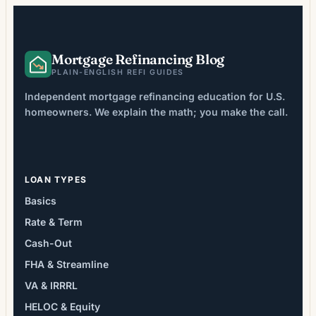
averaging 2-6% of loan […]
Mortgage Refinancing Blog
PLAIN-ENGLISH REFI GUIDES
Independent mortgage refinancing education for U.S.
homeowners. We explain the math; you make the call.
LOAN TYPES
Basics
Rate & Term
Cash-Out
FHA & Streamline
VA & IRRRL
HELOC & Equity