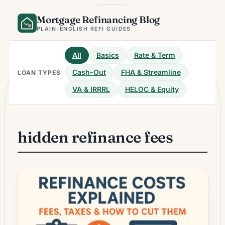
Skip
Mortgage Refinancing Blog
to
content
PLAIN-ENGLISH REFI GUIDES
All
Basics
Rate & Term
Cash-Out
FHA & Streamline
LOAN TYPES
VA & IRRRL
HELOC & Equity
hidden refinance fees