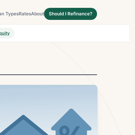
an Types
Rates
About
Should I Refinance?
quity