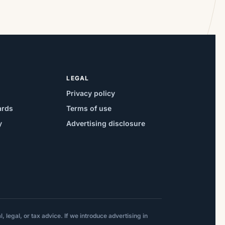
mortgage products in response to the
Fed decision and related bond market
moves, giving some homeowners a
narrower window to […]
LEGAL
Privacy policy
ards
Terms of use
y
Advertising disclosure
 legal, or tax advice. If we introduce advertising in