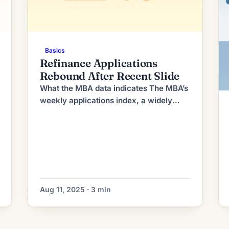
Basics
Refinance Applications
Rebound After Recent Slide
What the MBA data indicates The MBA’s
weekly applications index, a widely
watched snapshot of lender activity,
recorded an increase in refinance
requests compared with the prior
reporting period. The uptick reversed a
short run of declines that had been
driven by higher long-term yields and
uneven economic data earlier this
Aug 11, 2025 · 3 min
summer. Purchase applications
remained […]