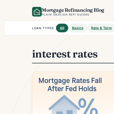
Skip
Mortgage Refinancing Blog
to
content
PLAIN-ENGLISH REFI GUIDES
All
Basics
Rate & Term
LOAN TYPES
interest rates