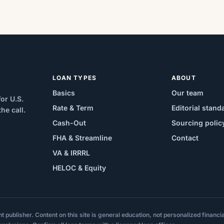
LOAN TYPES
ABOUT
Basics
Our team
or U.S.
Rate & Term
Editorial stand
e call.
Cash-Out
Sourcing polic
FHA & Streamline
Contact
VA & IRRRL
HELOC & Equity
ublisher. Content on this site is general education, not personalized financial,