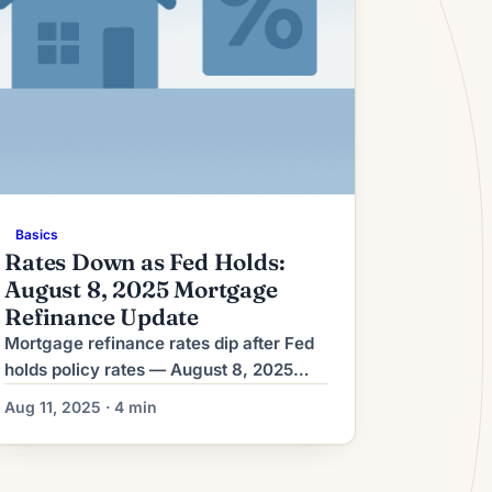
Basics
Rates Down as Fed Holds:
August 8, 2025 Mortgage
Refinance Update
Mortgage refinance rates dip after Fed
holds policy rates — August 8, 2025
Mortgage refinance rates moved lower
Aug 11, 2025 · 4 min
on Aug. 8 after the Federal Reserve left
its policy interest rate unchanged,
Bankrate reported. Lenders re‑priced