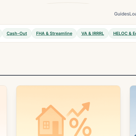
Guides
Lo
Cash-Out
FHA & Streamline
VA & IRRRL
HELOC & E