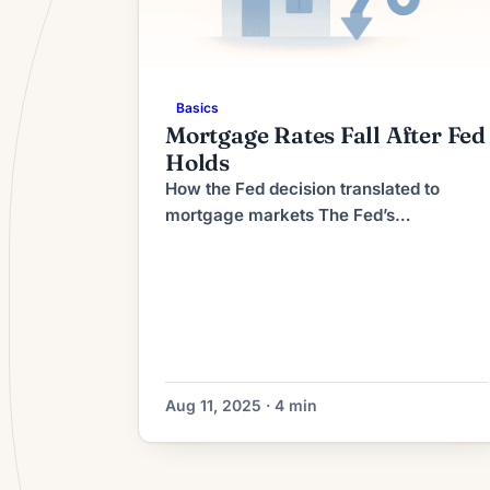
Basics
Mortgage Rates Fall After Fed
Holds
How the Fed decision translated to
mortgage markets The Fed’s
announcement that it would keep its
policy rate unchanged removed one
source of near‑term uncertainty,
calming some financial markets.
Mortgage rates, which are influenced
more directly by longer‑term Treasury
yields than by the overnight federal
Aug 11, 2025 · 4 min
funds rate, often move when investors
reassess growth and inflation […]