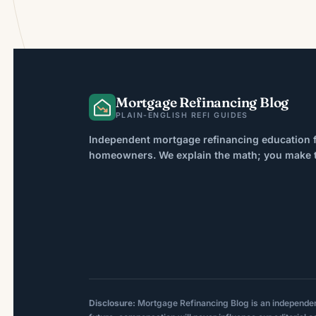
Mortgage Refinancing Blog
PLAIN-ENGLISH REFI GUIDES
Independent mortgage refinancing education f
homeowners. We explain the math; you make th
Disclosure:
Mortgage Refinancing Blog is an independent p