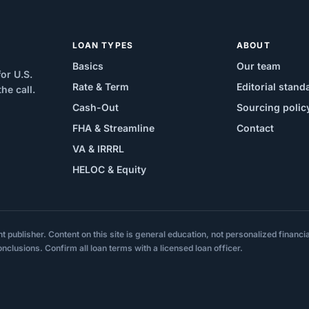
LOAN TYPES
ABOUT
Basics
Our team
or U.S.
Rate & Term
Editorial stand
e call.
Cash-Out
Sourcing polic
FHA & Streamline
Contact
VA & IRRRL
HELOC & Equity
ublisher. Content on this site is general education, not personalized financial,
onclusions. Confirm all loan terms with a licensed loan officer.
.