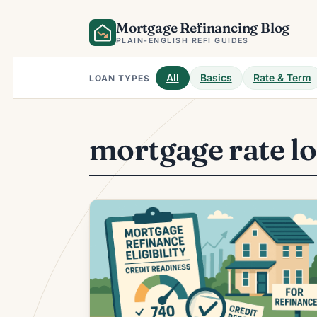
Skip
Mortgage Refinancing Blog
to
content
PLAIN-ENGLISH REFI GUIDES
All
Basics
Rate & Term
LOAN TYPES
mortgage rate l