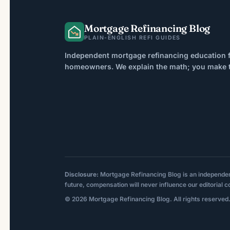
However, credit score […]
Mortgage Refinancing Blog
PLAIN-ENGLISH REFI GUIDES
Independent mortgage refinancing education f
homeowners. We explain the math; you make th
Disclosure:
Mortgage Refinancing Blog is an independent p
future, compensation will never influence our editorial c
© 2026 Mortgage Refinancing Blog. All rights reserved