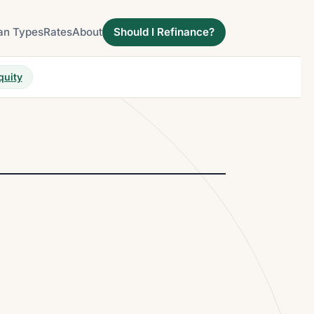
an Types
Rates
About
Should I Refinance?
quity