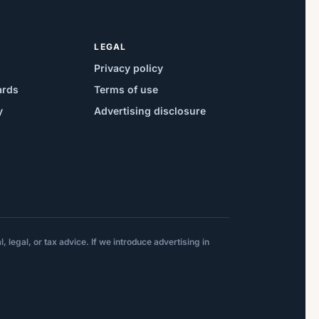
LEGAL
Privacy policy
ards
Terms of use
y
Advertising disclosure
 legal, or tax advice. If we introduce advertising in