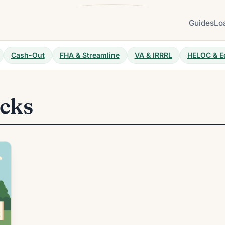
Guides
Lo
Cash-Out
FHA & Streamline
VA & IRRRL
HELOC & E
ocks