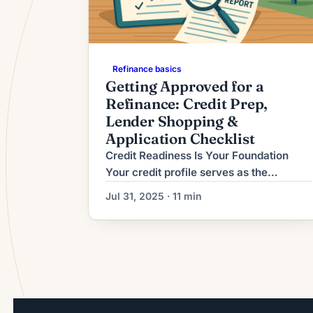
Refinance basics
Getting Approved for a
Refinance: Credit Prep,
Lender Shopping &
Application Checklist
Credit Readiness Is Your Foundation
Your credit profile serves as the
cornerstone of refinancing approval,
Jul 31, 2025 · 11 min
determining not only whether you
qualify but also the rates and terms
you’ll receive. In 2025’s competitive
lending environment, most conventional
lenders require minimum credit scores
of 660-680, with the best rates
reserved for borrowers above 740[1].