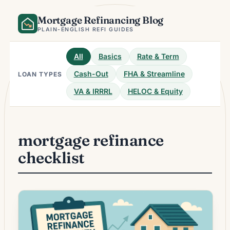
Skip
Mortgage Refinancing Blog
to
content
PLAIN-ENGLISH REFI GUIDES
All
Basics
Rate & Term
Cash-Out
FHA & Streamline
LOAN TYPES
VA & IRRRL
HELOC & Equity
mortgage refinance
checklist