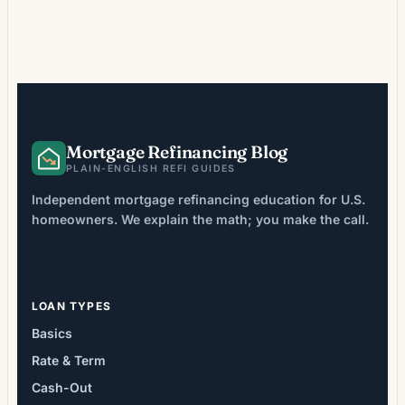
lending environment, most conventional
lenders require minimum credit scores of
660-680, with the best rates reserved for
borrowers above 740[1]. However, credit
score […]
Mortgage Refinancing Blog
PLAIN-ENGLISH REFI GUIDES
Independent mortgage refinancing education for U.S.
homeowners. We explain the math; you make the call.
LOAN TYPES
Basics
Rate & Term
Cash-Out