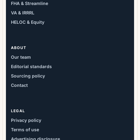
FHA & Streamline
VA & IRRRL
HELOC & Equity
ABOUT
Our team
Editorial standards
Sourcing policy
Contact
LEGAL
Privacy policy
Terms of use
Advertising disclosure