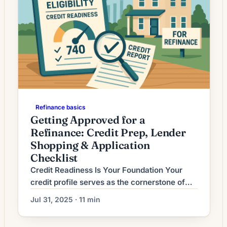
Refinance basics
Getting Approved for a
Refinance: Credit Prep, Lender
Shopping & Application
Checklist
Credit Readiness Is Your Foundation Your
credit profile serves as the cornerstone of
refinancing approval, determining not only
Jul 31, 2025 · 11 min
whether you qualify but also the rates and
terms you’ll receive. In 2025’s competitive