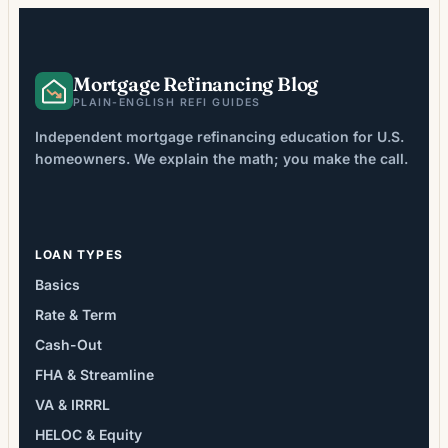
averaging 2-6% of loan […]
Mortgage Refinancing Blog
PLAIN-ENGLISH REFI GUIDES
Independent mortgage refinancing education for U.S.
homeowners. We explain the math; you make the call.
LOAN TYPES
Basics
Rate & Term
Cash-Out
FHA & Streamline
VA & IRRRL
HELOC & Equity