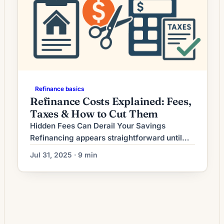
Refinance basics
Refinance Costs Explained: Fees,
Taxes & How to Cut Them
Hidden Fees Can Derail Your Savings
Refinancing appears straightforward until
you encounter the maze of hidden fees that
Jul 31, 2025 · 9 min
can consume your anticipated savings.
While lenders advertise competitive rates,
the true cost lies in origination fees, third-
party charges, and obscure administrative
costs that aren’t immediately apparent.
Recent industry data shows closing costs