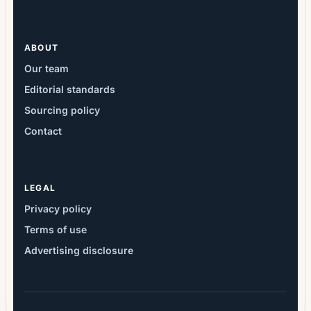
ABOUT
Our team
Editorial standards
Sourcing policy
Contact
LEGAL
Privacy policy
Terms of use
Advertising disclosure