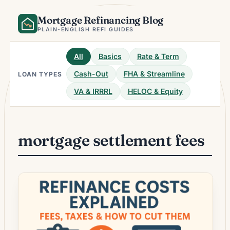
Skip
Mortgage Refinancing Blog
to
content
PLAIN-ENGLISH REFI GUIDES
All
Basics
Rate & Term
Cash-Out
FHA & Streamline
LOAN TYPES
VA & IRRRL
HELOC & Equity
mortgage settlement fees