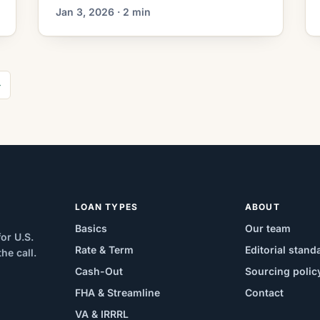
What This Means for Borrowers As
Jan 3, 2026 · 2 min
mortgage markets settle after a period
of volatility, a notable strategy is
emerging among homeowners:
refinancing from a long-term loan into a
→
shorter-term mortgage to accelerate
equity accumulation. Rather than
refinancing solely to lower monthly
payments, borrowers […]
LOAN TYPES
ABOUT
Basics
Our team
or U.S.
Rate & Term
Editorial stand
e call.
Cash-Out
Sourcing polic
FHA & Streamline
Contact
VA & IRRRL