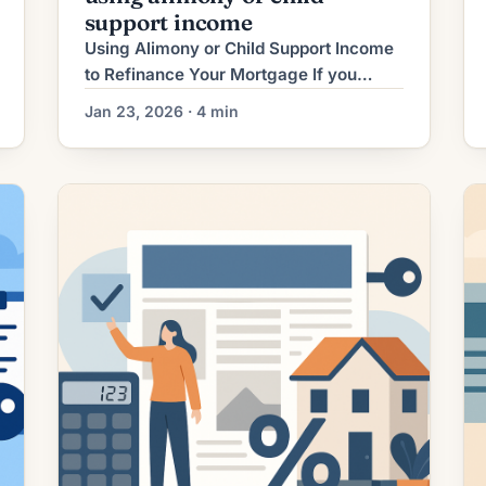
support income
Using Alimony or Child Support Income
to Refinance Your Mortgage If you
receive alimony or child support, that
Jan 23, 2026 · 4 min
income can sometimes be used to help
you qualify for a mortgage refinance.
Lenders will treat these payments like
other sources of income — but they
require careful documentation and
evidence they will continue. This guide
explains […]