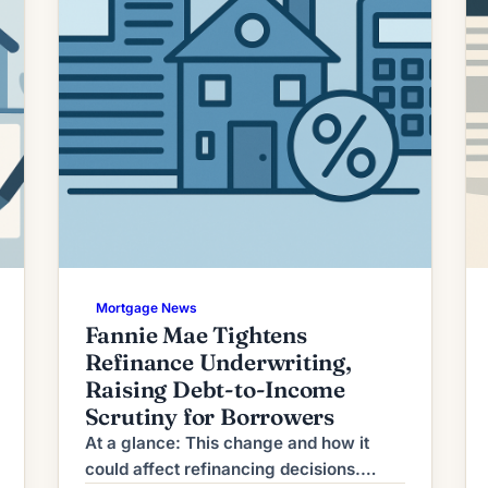
Mortgage News
Fannie Mae Tightens
Refinance Underwriting,
Raising Debt-to-Income
Scrutiny for Borrowers
At a glance: This change and how it
could affect refinancing decisions.