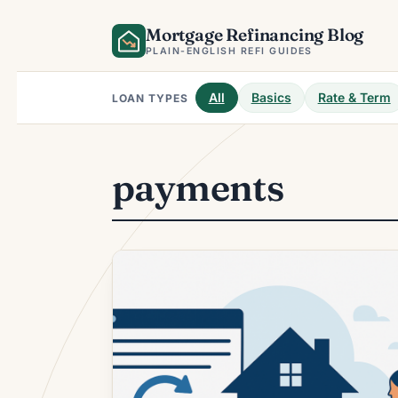
Skip
Mortgage Refinancing Blog
to
content
PLAIN-ENGLISH REFI GUIDES
All
Basics
Rate & Term
LOAN TYPES
payments