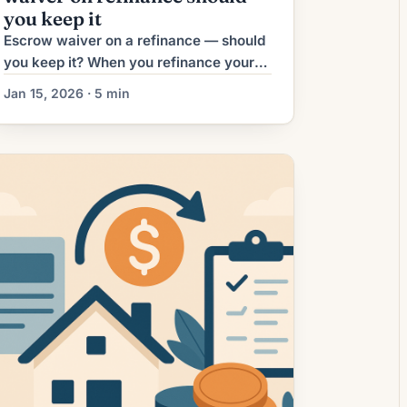
you keep it
Escrow waiver on a refinance — should
you keep it? When you refinance your
mortgage, one decision you’ll likely
Jan 15, 2026 · 5 min
face is whether to keep the lender-
managed escrow account for property
taxes and homeowners insurance, or to
“waive” it and pay those bills yourself.
This article explains what an escrow
waiver is, when it makes sense, […]