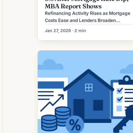
MBA Report Shows
Refinancing Activity Rises as Mortgage
Costs Ease and Lenders Broaden
Options Recent shifts in the mortgage
Jan 27, 2026 · 2 min
market have increased refinance
activity as mortgage rates have eased
from their peak and lenders respond
with a wider set of product options and
underwriting flexibilities. For many
homeowners carrying higher-rate
mortgages from earlier rate cycles,
refinancing is again […]