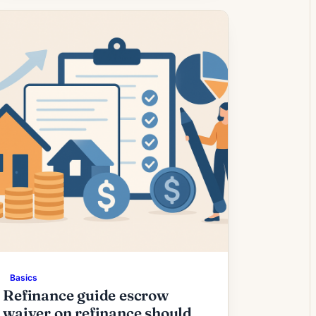
borrowers whose current rate is above
today’s quotes. What the Rate Drop
Means for Borrowers Modest easing in
mortgage rates has encouraged a new
cohort […]
Basics
Refinance guide escrow
waiver on refinance should