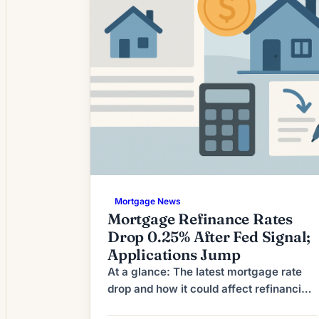
environment is prompting […]
Mortgage News
Mortgage Refinance Rates
Drop 0.25% After Fed Signal;
Applications Jump
At a glance: The latest mortgage rate
drop and how it could affect refinancing
decisions. Mortgage rates have moved