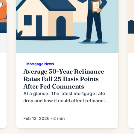
Mortgage News
Average 30-Year Refinance
Rates Fall 25 Basis Points
After Fed Comments
At a glance: The latest mortgage rate
drop and how it could affect refinancing
decisions. Mortgage rates have moved
lower. That can improve affordability
Feb 12, 2026 · 2 min
and may reopen refinance options for
borrowers whose current rate is above