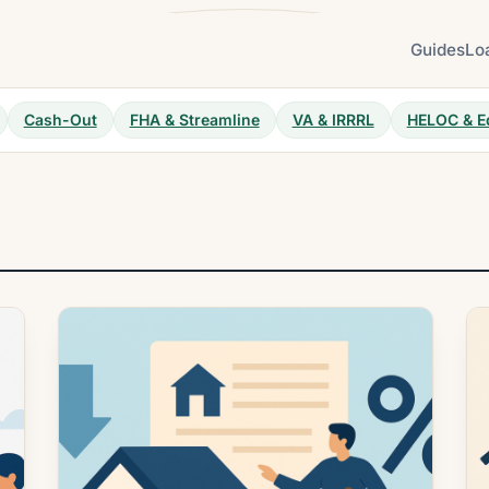
Guides
Lo
Cash-Out
FHA & Streamline
VA & IRRRL
HELOC & E