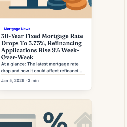
Mortgage News
30-Year Fixed Mortgage Rate
Drops To 5.75%, Refinancing
Applications Rise 9% Week-
Over-Week
At a glance: The latest mortgage rate
drop and how it could affect refinancing
decisions. Mortgage rates have moved
Jan 5, 2026 · 3 min
lower. That can improve affordability
and may reopen refinance options for
borrowers whose current rate is above
today’s quotes. What the Rate Drop
Means for Borrowers Many
homeowners are watching mortgage
markets for a chance to […]