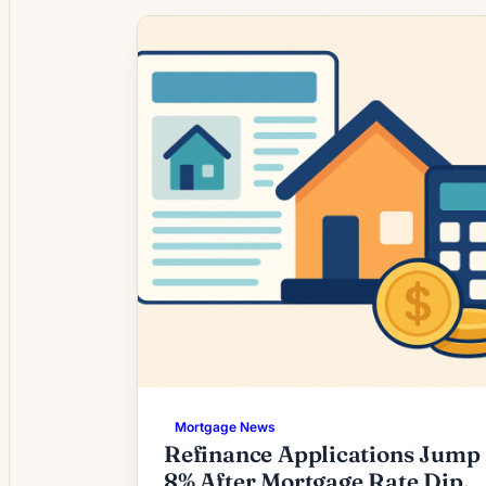
environment as mortgage rates settled
at levels higher than the prior multi-year
lows. For many homeowners,
refinancing is no longer an automatic
choice; instead it requires […]
Mortgage News
Refinance Applications Jump
8% After Mortgage Rate Dip,