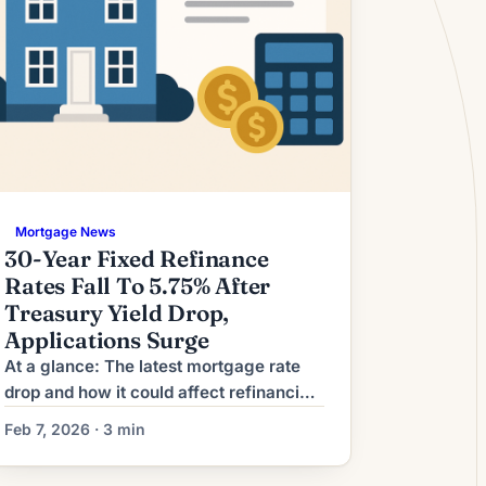
Mortgage News
30-Year Fixed Refinance
Rates Fall To 5.75% After
Treasury Yield Drop,
Applications Surge
At a glance: The latest mortgage rate
drop and how it could affect refinancing
decisions. Mortgage rates have moved
Feb 7, 2026 · 3 min
lower. That can improve affordability
and may reopen refinance options for