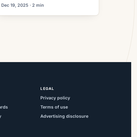
relatively small increments,
Dec 19, 2025 · 2 min
homeowners must weigh the upfront
costs of refinancing against long-term
savings and personal financial goals. A
modest decline in rates can be
attractive, but it does not automatically
justify paying closing costs or
extending a loan […]
LEGAL
Privacy policy
ards
Terms of use
y
Advertising disclosure