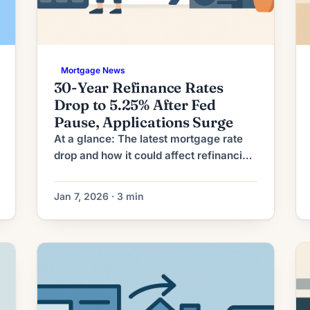
Mortgage News
30-Year Refinance Rates
Drop to 5.25% After Fed
Pause, Applications Surge
At a glance: The latest mortgage rate
drop and how it could affect refinancing
decisions. Mortgage rates have moved
lower. That can improve affordability
Jan 7, 2026 · 3 min
and may reopen refinance options for
borrowers whose current rate is above
today’s quotes. What the Rate Drop
Means for Borrowers As mortgage rates
moderate from their recent highs, a
growing […]