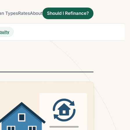
an Types
Rates
About
Should I Refinance?
quity