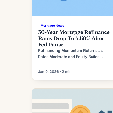
Mortgage News
30-Year Mortgage Refinance
Rates Drop To 4.50% After
Fed Pause
Refinancing Momentum Returns as
Rates Moderate and Equity Builds
Mortgage refinancing activity has
regained momentum after a period of
Jan 9, 2026 · 2 min
subdued demand. A combination of
more moderate mortgage rates and
rising home equity has encouraged
many homeowners to re-evaluate their
mortgage strategy, shifting the market
from defensive retention toward
selective refinancing. The current