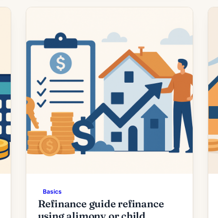
today’s quotes. What the Rate Drop
Means for Borrowers Recent
moderation in mortgage rates has
prompted renewed interest in […]
Basics
Refinance guide refinance
using alimony or child