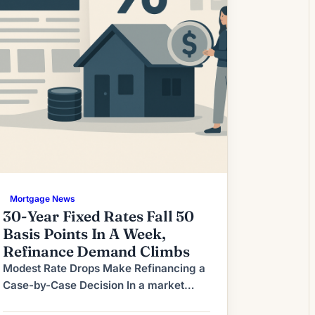
Mortgage News
30-Year Fixed Rates Fall 50
Basis Points In A Week,
Refinance Demand Climbs
Modest Rate Drops Make Refinancing a
Case-by-Case Decision In a market
where mortgage rates move in