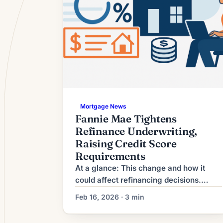
Mortgage News
Fannie Mae Tightens
Refinance Underwriting,
Raising Credit Score
Requirements
At a glance: This change and how it
could affect refinancing decisions.
What This Means for Borrowers The
Feb 16, 2026 · 3 min
refinance market has moved from
broad-based activity to a more selective