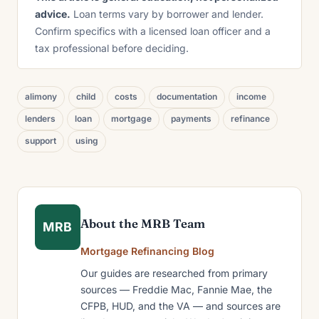
advice.
Loan terms vary by borrower and lender.
Confirm specifics with a licensed loan officer and a
tax professional before deciding.
alimony
child
costs
documentation
income
lenders
loan
mortgage
payments
refinance
support
using
About the MRB Team
MRB
Mortgage Refinancing Blog
Our guides are researched from primary
sources — Freddie Mac, Fannie Mae, the
CFPB, HUD, and the VA — and sources are