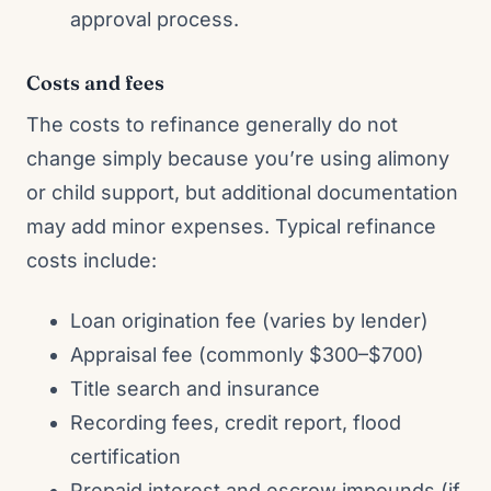
approval process.
Costs and fees
The costs to refinance generally do not
change simply because you’re using alimony
or child support, but additional documentation
may add minor expenses. Typical refinance
costs include:
Loan origination fee (varies by lender)
Appraisal fee (commonly $300–$700)
Title search and insurance
Recording fees, credit report, flood
certification
Prepaid interest and escrow impounds (if