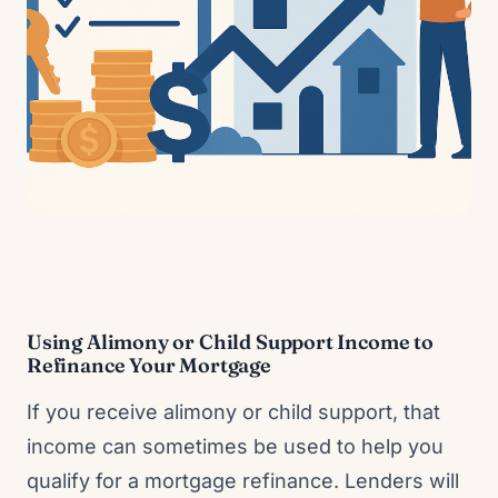
Using Alimony or Child Support Income to
Refinance Your Mortgage
If you receive alimony or child support, that
income can sometimes be used to help you
qualify for a mortgage refinance. Lenders will