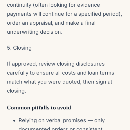
continuity (often looking for evidence
payments will continue for a specified period),
order an appraisal, and make a final
underwriting decision.
5. Closing
If approved, review closing disclosures
carefully to ensure all costs and loan terms
match what you were quoted, then sign at
closing.
Common pitfalls to avoid
Relying on verbal promises — only
documented orders or consistent