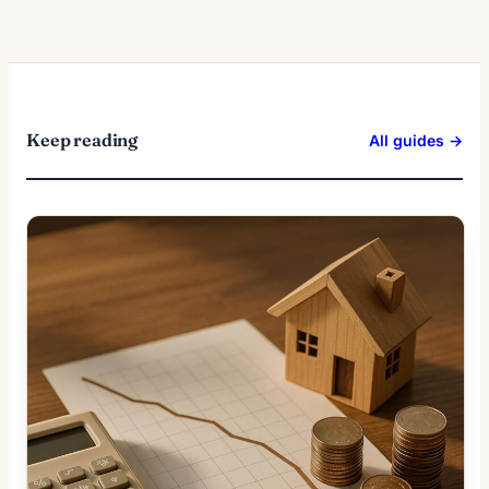
Keep reading
All guides →