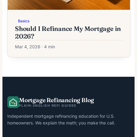
Basics
Should I Refinance My Mortgage in
2026?
Mar 4, 2026 · 4 min
Mortgage Refinancing Blog
PLAIN-ENGLISH REFI GUIDES
Independent mortgage refinancing education for U.S.
homeowners. We explain the math; you make the call.