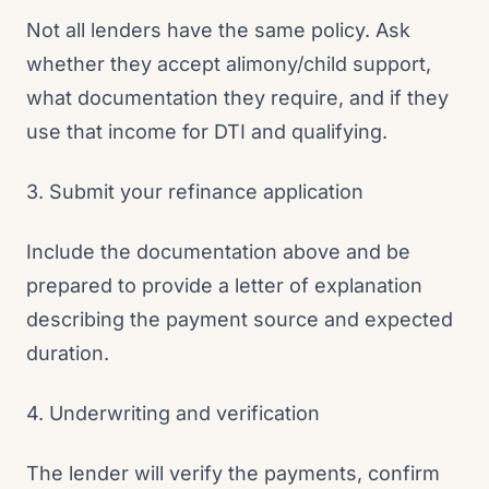
Not all lenders have the same policy. Ask
whether they accept alimony/child support,
what documentation they require, and if they
use that income for DTI and qualifying.
3. Submit your refinance application
Include the documentation above and be
prepared to provide a letter of explanation
describing the payment source and expected
duration.
4. Underwriting and verification
The lender will verify the payments, confirm