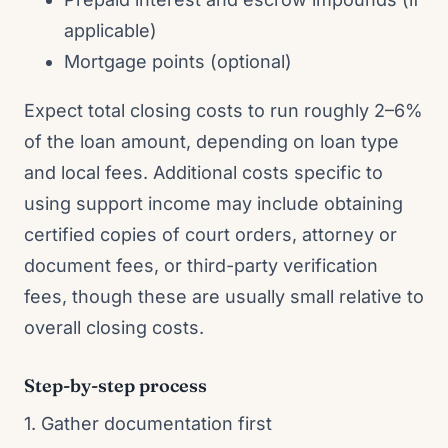
applicable)
Mortgage points (optional)
Expect total closing costs to run roughly 2–6%
of the loan amount, depending on loan type
and local fees. Additional costs specific to
using support income may include obtaining
certified copies of court orders, attorney or
document fees, or third-party verification
fees, though these are usually small relative to
overall closing costs.
Step-by-step process
1. Gather documentation first