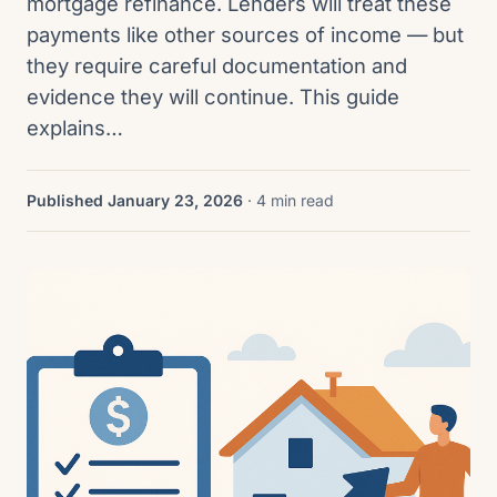
mortgage refinance. Lenders will treat these
payments like other sources of income — but
they require careful documentation and
evidence they will continue. This guide
explains…
Published January 23, 2026
· 4 min read