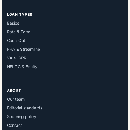
LOAN TYPES
Basics
Rate & Term
Cash-Out
FHA & Streamline
VA & IRRRL
HELOC & Equity
ABOUT
Our team
Editorial standards
Sourcing policy
Contact