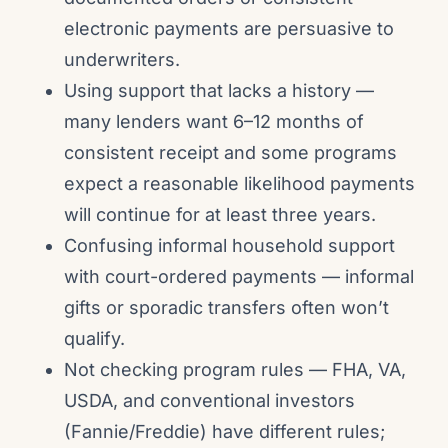
electronic payments are persuasive to
underwriters.
Using support that lacks a history —
many lenders want 6–12 months of
consistent receipt and some programs
expect a reasonable likelihood payments
will continue for at least three years.
Confusing informal household support
with court-ordered payments — informal
gifts or sporadic transfers often won’t
qualify.
Not checking program rules — FHA, VA,
USDA, and conventional investors
(Fannie/Freddie) have different rules;