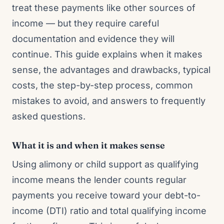
treat these payments like other sources of
income — but they require careful
documentation and evidence they will
continue. This guide explains when it makes
sense, the advantages and drawbacks, typical
costs, the step-by-step process, common
mistakes to avoid, and answers to frequently
asked questions.
What it is and when it makes sense
Using alimony or child support as qualifying
income means the lender counts regular
payments you receive toward your debt-to-
income (DTI) ratio and total qualifying income