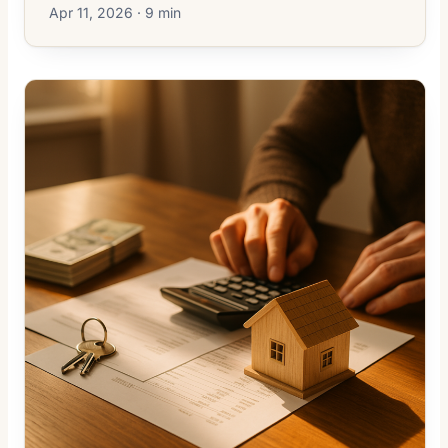
Apr 11, 2026 · 9 min