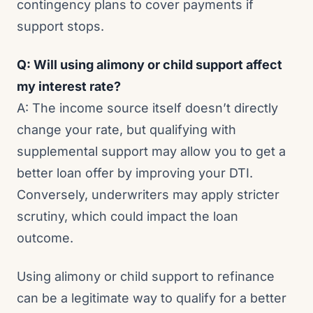
contingency plans to cover payments if
support stops.
Q: Will using alimony or child support affect
my interest rate?
A: The income source itself doesn’t directly
change your rate, but qualifying with
supplemental support may allow you to get a
better loan offer by improving your DTI.
Conversely, underwriters may apply stricter
scrutiny, which could impact the loan
outcome.
Using alimony or child support to refinance
can be a legitimate way to qualify for a better