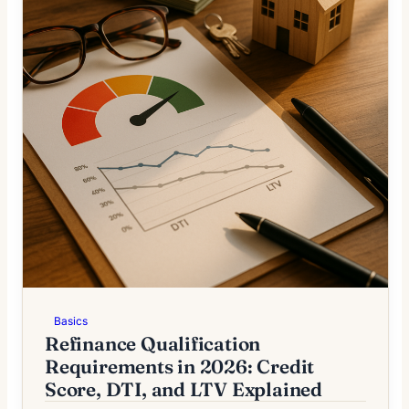
Basics
Refinance Qualification
Requirements in 2026: Credit
Score, DTI, and LTV Explained