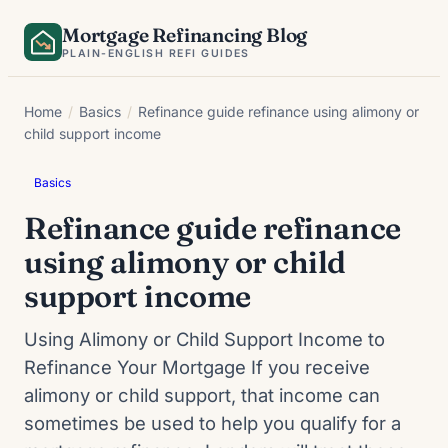
Skip
Mortgage Refinancing Blog
to
PLAIN-ENGLISH REFI GUIDES
content
Home
/
Basics
/
Refinance guide refinance using alimony or
child support income
Basics
Refinance guide refinance
using alimony or child
support income
Using Alimony or Child Support Income to
Refinance Your Mortgage If you receive
alimony or child support, that income can
sometimes be used to help you qualify for a