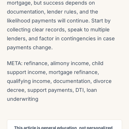
mortgage, but success depends on
documentation, lender rules, and the
likelihood payments will continue. Start by
collecting clear records, speak to multiple
lenders, and factor in contingencies in case
payments change.
META: refinance, alimony income, child
support income, mortgage refinance,
qualifying income, documentation, divorce
decree, support payments, DTI, loan
underwriting
This article is general education, not personalized