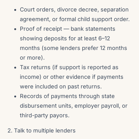
Court orders, divorce decree, separation
agreement, or formal child support order.
Proof of receipt — bank statements
showing deposits for at least 6–12
months (some lenders prefer 12 months
or more).
Tax returns (if support is reported as
income) or other evidence if payments
were included on past returns.
Records of payments through state
disbursement units, employer payroll, or
third-party payors.
2. Talk to multiple lenders