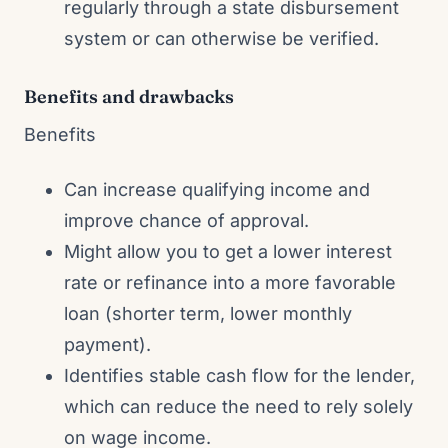
regularly through a state disbursement
system or can otherwise be verified.
Benefits and drawbacks
Benefits
Can increase qualifying income and
improve chance of approval.
Might allow you to get a lower interest
rate or refinance into a more favorable
loan (shorter term, lower monthly
payment).
Identifies stable cash flow for the lender,
which can reduce the need to rely solely
on wage income.