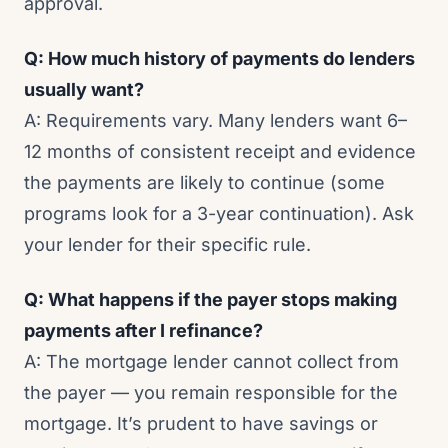
approval.
Q: How much history of payments do lenders
usually want?
A: Requirements vary. Many lenders want 6–
12 months of consistent receipt and evidence
the payments are likely to continue (some
programs look for a 3-year continuation). Ask
your lender for their specific rule.
Q: What happens if the payer stops making
payments after I refinance?
A: The mortgage lender cannot collect from
the payer — you remain responsible for the
mortgage. It’s prudent to have savings or