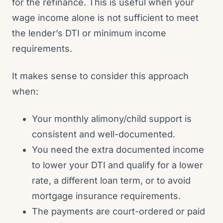
for the refinance. This is useful when your
wage income alone is not sufficient to meet
the lender’s DTI or minimum income
requirements.
It makes sense to consider this approach
when:
Your monthly alimony/child support is
consistent and well-documented.
You need the extra documented income
to lower your DTI and qualify for a lower
rate, a different loan term, or to avoid
mortgage insurance requirements.
The payments are court-ordered or paid