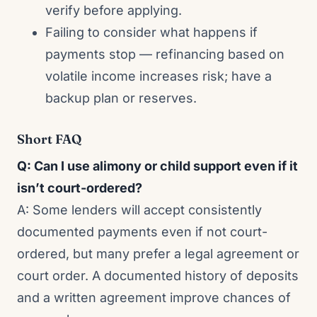
verify before applying.
Failing to consider what happens if
payments stop — refinancing based on
volatile income increases risk; have a
backup plan or reserves.
Short FAQ
Q: Can I use alimony or child support even if it
isn’t court-ordered?
A: Some lenders will accept consistently
documented payments even if not court-
ordered, but many prefer a legal agreement or
court order. A documented history of deposits
and a written agreement improve chances of