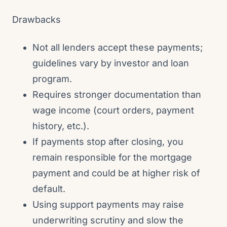
Drawbacks
Not all lenders accept these payments;
guidelines vary by investor and loan
program.
Requires stronger documentation than
wage income (court orders, payment
history, etc.).
If payments stop after closing, you
remain responsible for the mortgage
payment and could be at higher risk of
default.
Using support payments may raise
underwriting scrutiny and slow the