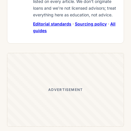
listed on every article. We don’t originate
loans and we’re not licensed advisors; treat
everything here as education, not advice.
Editorial standards
·
Sourcing policy
·
All
guides
ADVERTISEMENT