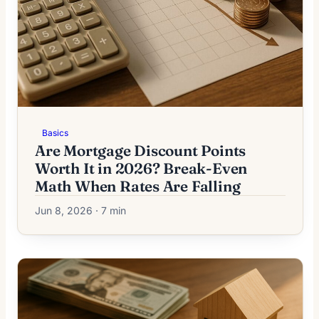
Basics
Are Mortgage Discount Points
Worth It in 2026? Break-Even
Math When Rates Are Falling
Jun 8, 2026 · 7 min