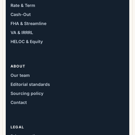
Rate & Term
Cash-Out
FHA & Streamline
VA & IRRRL
HELOC & Equity
ABOUT
Our team
Editorial standards
Sourcing policy
Contact
LEGAL