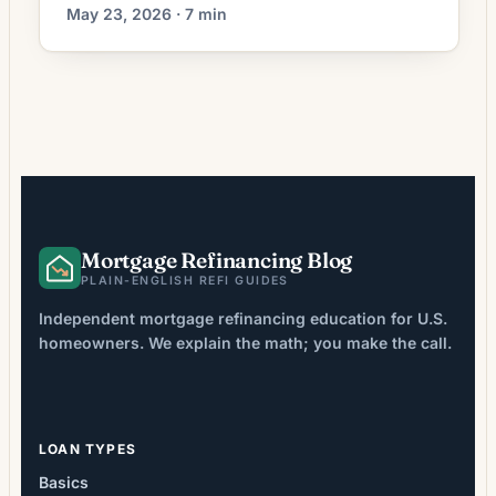
current rates, break-even math, and when it
May 23, 2026 · 7 min
actually pays off.
Mortgage Refinancing Blog
PLAIN-ENGLISH REFI GUIDES
Independent mortgage refinancing education for U.S.
homeowners. We explain the math; you make the call.
LOAN TYPES
Basics