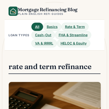
Skip
Mortgage Refinancing Blog
to
content
PLAIN-ENGLISH REFI GUIDES
All
Basics
Rate & Term
Cash-Out
FHA & Streamline
LOAN TYPES
VA & IRRRL
HELOC & Equity
rate and term refinance