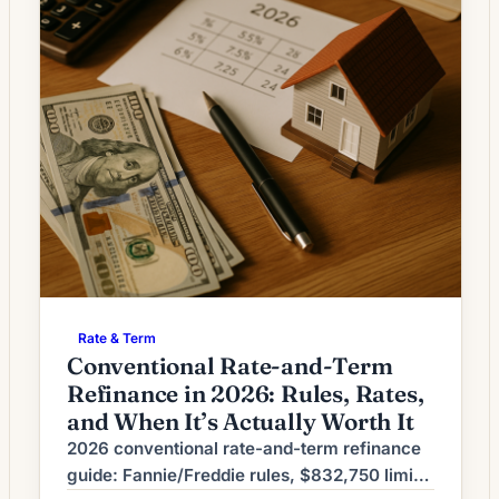
Rate & Term
Conventional Rate-and-Term
Refinance in 2026: Rules, Rates,
and When It’s Actually Worth It
2026 conventional rate-and-term refinance
guide: Fannie/Freddie rules, $832,750 limit,