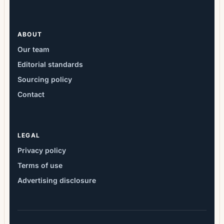
ABOUT
Our team
Editorial standards
Sourcing policy
Contact
LEGAL
Privacy policy
Terms of use
Advertising disclosure