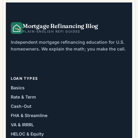
Mortgage Refinancing Blog
PLAIN-ENGLISH REFI GUIDES
Independent mortgage refinancing education for U.S.
homeowners. We explain the math; you make the call.
LOAN TYPES
Basics
Rate & Term
Cash-Out
FHA & Streamline
VA & IRRRL
HELOC & Equity