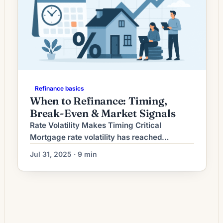
Refinance basics
When to Refinance: Timing,
Break-Even & Market Signals
Rate Volatility Makes Timing Critical
Mortgage rate volatility has reached
unprecedented levels in 2025, with daily
Jul 31, 2025 · 9 min
fluctuations of 0.02% to 0.06% becoming
the norm rather than the exception. Recent
data shows rates moving from 6.77% on
July 9th to 6.85% by July 15th—a 0.08%
swing in just six days[1]. This volatility stems
from conflicting economic […]