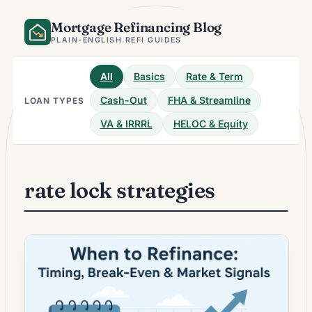
Skip
Mortgage Refinancing Blog
to
content
PLAIN-ENGLISH REFI GUIDES
All
Basics
Rate & Term
Cash-Out
FHA & Streamline
LOAN TYPES
VA & IRRRL
HELOC & Equity
rate lock strategies