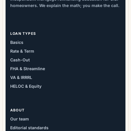
homeowners. We explain the math; you make the call.
LOAN TYPES
Basics
Rate & Term
Cash-Out
FHA & Streamline
VA & IRRRL
HELOC & Equity
ABOUT
Our team
Editorial standards