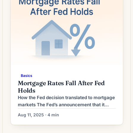
shifting bond yields and a broader pullback in
some benchmark […]
Basics
Mortgage Rates Fall After Fed
Holds
How the Fed decision translated to mortgage
markets The Fed’s announcement that it
would keep its policy rate unchanged
Aug 11, 2025 · 4 min
removed one source of near‑term
uncertainty, calming some financial markets.