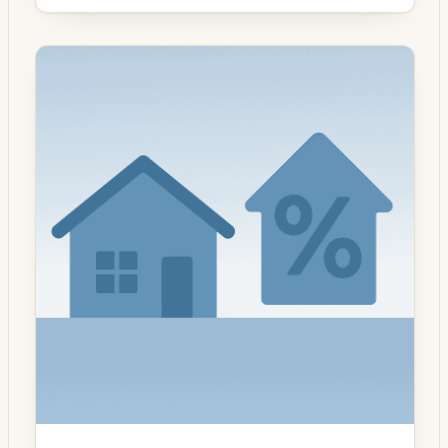
with the prior reporting period. The uptick
reversed a short run of declines that had
been driven by higher long-term yields and
uneven economic data earlier this summer.
Purchase applications remained […]