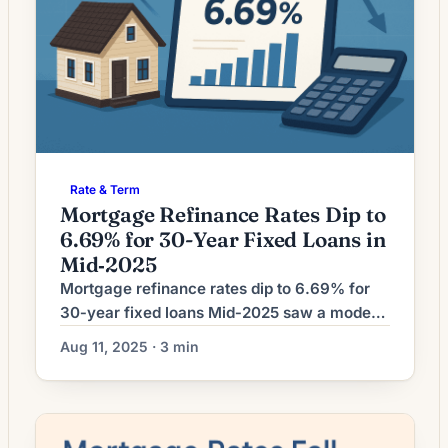
Rate & Term
Mortgage Refinance Rates Dip to
6.69% for 30-Year Fixed Loans in
Mid‑2025
Mortgage refinance rates dip to 6.69% for
30‑year fixed loans Mid‑2025 saw a modest
downward move in long‑term mortgage
Aug 11, 2025 · 3 min
costs, with 30‑year fixed refinance rates
falling to about 6.69%, according to a
market summary published Aug. 11, 2025.
The report notes the easing came amid