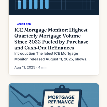
Credit tips
ICE Mortgage Monitor: Highest
Quarterly Mortgage Volume
Since 2022 Fueled by Purchase
and Cash‑Out Refinances
Introduction The latest ICE Mortgage
Monitor, released August 11, 2025, shows
U.S. mortgage lending hitting its strongest
Aug 11, 2025 · 4 min
quarterly volume since 2022. The report
highlights a rebound that is being driven not
only by purchase activity but also by a
notable increase in cash‑out refinances. The
development marks a meaningful shift in
activity patterns after a […]