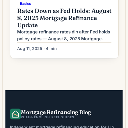
Basics
Rates Down as Fed Holds: August
8, 2025 Mortgage Refinance
Update
Mortgage refinance rates dip after Fed holds
policy rates — August 8, 2025 Mortgage
refinance rates moved lower on Aug. 8 after
Aug 11, 2025 · 4 min
the Federal Reserve left its policy interest
rate unchanged, Bankrate reported. Lenders
re‑priced mortgage products in response to
the Fed decision and related bond market
moves, giving some homeowners a
narrower window to […]
Mortgage Refinancing Blog
PLAIN-ENGLISH REFI GUIDES
Independent mortgage refinancing education for U.S.