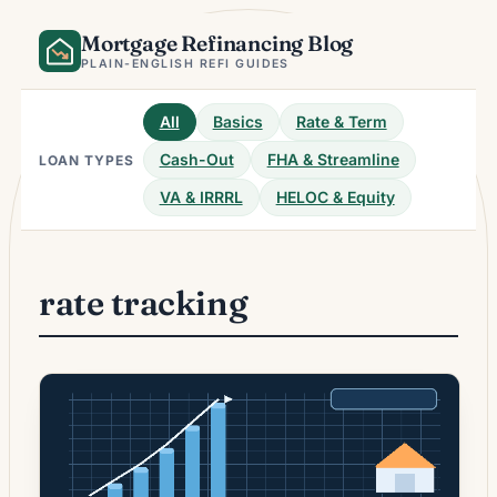
Skip
Mortgage Refinancing Blog
to
content
PLAIN-ENGLISH REFI GUIDES
All
Basics
Rate & Term
Cash-Out
FHA & Streamline
LOAN TYPES
VA & IRRRL
HELOC & Equity
rate tracking