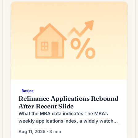
Mortgage rates, which are influenced more
directly by longer‑term Treasury yields than
by the overnight federal funds rate, often
move when investors reassess growth and
inflation […]
Basics
Refinance Applications Rebound
After Recent Slide
What the MBA data indicates The MBA’s
weekly applications index, a widely watched
snapshot of lender activity, recorded an
Aug 11, 2025 · 3 min
increase in refinance requests compared