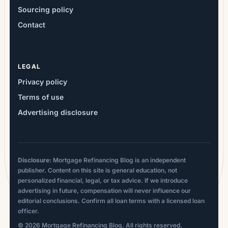
Sourcing policy
Contact
LEGAL
Privacy policy
Terms of use
Advertising disclosure
Disclosure:
Mortgage Refinancing Blog is an independent
publisher. Content on this site is general education, not
personalized financial, legal, or tax advice. If we introduce
advertising in future, compensation will never influence our
editorial conclusions. Confirm all loan terms with a licensed loan
officer.
© 2026 Mortgage Refinancing Blog. All rights reserved.