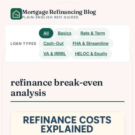
Skip
Mortgage Refinancing Blog
to
content
PLAIN-ENGLISH REFI GUIDES
All
Basics
Rate & Term
Cash-Out
FHA & Streamline
LOAN TYPES
VA & IRRRL
HELOC & Equity
refinance break-even
analysis