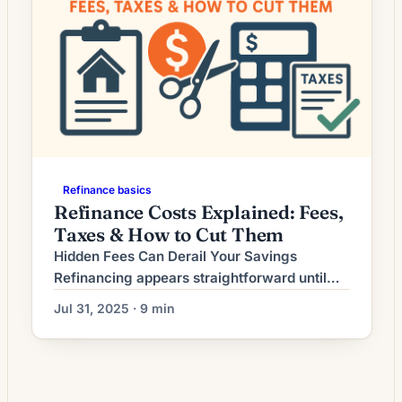
Refinance basics
Refinance Costs Explained: Fees,
Taxes & How to Cut Them
Hidden Fees Can Derail Your Savings
Refinancing appears straightforward until
you encounter the maze of hidden fees that
Jul 31, 2025 · 9 min
can consume your anticipated savings.
While lenders advertise competitive rates,
the true cost lies in origination fees, third-
party charges, and obscure administrative