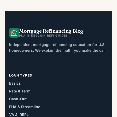
costs that aren’t immediately apparent.
Recent industry data shows closing costs
averaging 2-6% of loan […]
Mortgage Refinancing Blog
PLAIN-ENGLISH REFI GUIDES
Independent mortgage refinancing education for U.S.
homeowners. We explain the math; you make the call.
LOAN TYPES
Basics
Rate & Term
Cash-Out
FHA & Streamline
VA & IRRRL