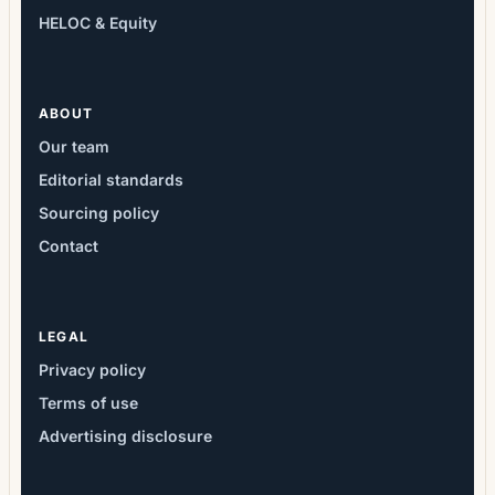
HELOC & Equity
ABOUT
Our team
Editorial standards
Sourcing policy
Contact
LEGAL
Privacy policy
Terms of use
Advertising disclosure