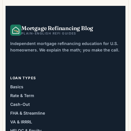
Purchase applications remained […]
Mortgage Refinancing Blog
PLAIN-ENGLISH REFI GUIDES
Independent mortgage refinancing education for U.S.
homeowners. We explain the math; you make the call.
LOAN TYPES
Basics
Rate & Term
Cash-Out
FHA & Streamline
VA & IRRRL
HELOC & Equity