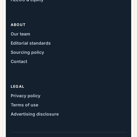
ABOUT
Our team
Editorial standards
Sourcing policy
Contact
LEGAL
Privacy policy
Terms of use
Advertising disclosure