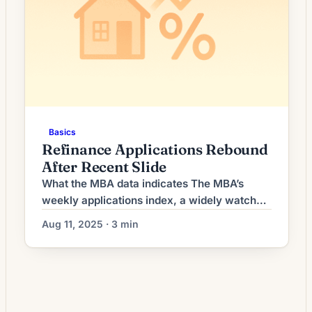
Basics
Refinance Applications Rebound
After Recent Slide
What the MBA data indicates The MBA’s
weekly applications index, a widely watched
snapshot of lender activity, recorded an
Aug 11, 2025 · 3 min
increase in refinance requests compared
with the prior reporting period. The uptick
reversed a short run of declines that had
been driven by higher long-term yields and
uneven economic data earlier this summer.