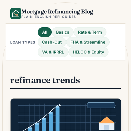
Skip
Mortgage Refinancing Blog
to
content
PLAIN-ENGLISH REFI GUIDES
All
Basics
Rate & Term
Cash-Out
FHA & Streamline
LOAN TYPES
VA & IRRRL
HELOC & Equity
refinance trends