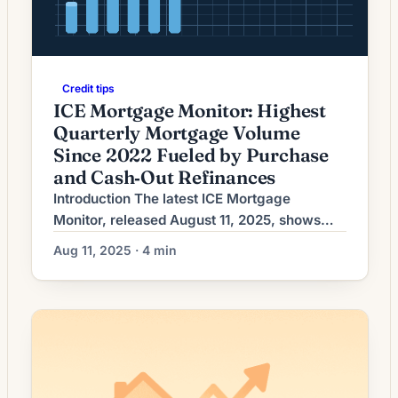
Credit tips
ICE Mortgage Monitor: Highest
Quarterly Mortgage Volume
Since 2022 Fueled by Purchase
and Cash‑Out Refinances
Introduction The latest ICE Mortgage
Monitor, released August 11, 2025, shows
U.S. mortgage lending hitting its strongest
Aug 11, 2025 · 4 min
quarterly volume since 2022. The report
highlights a rebound that is being driven not
only by purchase activity but also by a
notable increase in cash‑out refinances. The
development marks a meaningful shift in
activity patterns after a […]