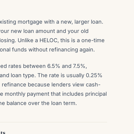
isting mortgage with a new, larger loan.
your new loan amount and your old
osing. Unlike a HELOC, this is a one-time
onal funds without refinancing again.
fixed rates between 6.5% and 7.5%,
and loan type. The rate is usually 0.25%
m refinance because lenders view cash-
ne monthly payment that includes principal
he balance over the loan term.
ts