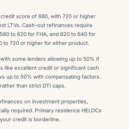
redit score of 680, with 720 or higher
hest LTVs. Cash-out refinances require
580 to 620 for FHA, and 620 to 640 for
 to 720 or higher for either product.
 with some lenders allowing up to 50% if
like excellent credit or significant cash
lows up to 50% with compensating factors.
ather than strict DTI caps.
efinances on investment properties,
ically required. Primary residence HELOCs
our credit is borderline.