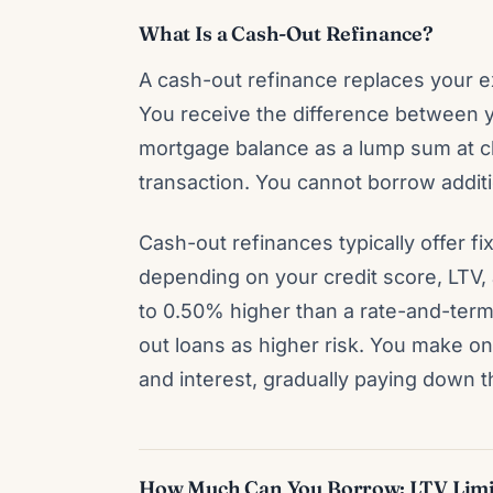
What Is a Cash-Out Refinance?
A cash-out refinance replaces your ex
You receive the difference between 
mortgage balance as a lump sum at cl
transaction. You cannot borrow additi
Cash-out refinances typically offer 
depending on your credit score, LTV, 
to 0.50% higher than a rate-and-ter
out loans as higher risk. You make o
and interest, gradually paying down t
How Much Can You Borrow: LTV Limi