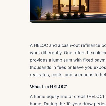
A HELOC and a cash-out refinance bo
work differently. One offers flexible c
provides a lump sum with fixed paym
thousands in fees or leave you expos
real rates, costs, and scenarios to he
What Is a HELOC?
A home equity line of credit (HELOC) i
home. During the 10-year draw perio