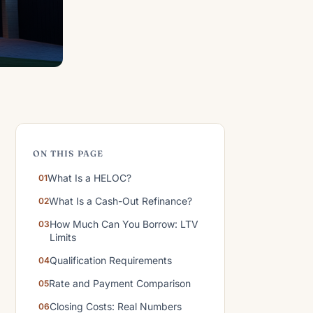
ON THIS PAGE
What Is a HELOC?
What Is a Cash-Out Refinance?
How Much Can You Borrow: LTV
Limits
Qualification Requirements
Rate and Payment Comparison
Closing Costs: Real Numbers