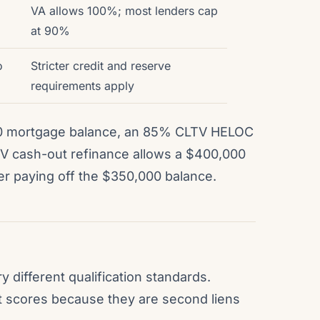
VA allows 100%; most lenders cap
at 90%
o
Stricter credit and reserve
requirements apply
0 mortgage balance, an 85% CLTV HELOC
LTV cash-out refinance allows a $400,000
er paying off the $350,000 balance.
different qualification standards.
it scores because they are second liens