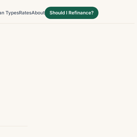
an Types
Rates
About
Should I Refinance?