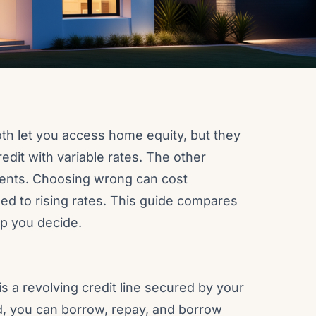
th let you access home equity, but they
redit with variable rates. The other
ents. Choosing wrong can cost
ed to rising rates. This guide compares
lp you decide.
s a revolving credit line secured by your
d, you can borrow, repay, and borrow