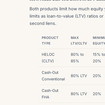
Both products limit how much equity
limits as loan-to-value (LTV) ratios 
second liens.
PRODUCT
MAX
MINIM
TYPE
LTV/CLTV
EQUIT
HELOC
80% to
15% t
(CLTV)
85%
20%
Cash-Out
80% LTV
20%
Conventional
Cash-Out
80% LTV
20%
FHA