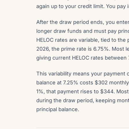
again up to your credit limit. You pay
After the draw period ends, you ente
longer draw funds and must pay princi
HELOC rates are variable, tied to the
2026, the prime rate is 6.75%. Most 
giving current HELOC rates between
This variability means your payment
balance at 7.25% costs $302 monthly i
1%, that payment rises to $344. Mos
during the draw period, keeping mont
principal balance.