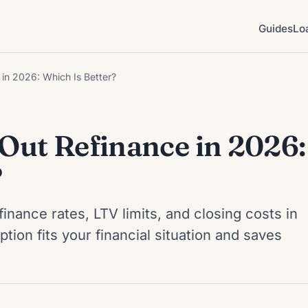
Guides
Lo
in 2026: Which Is Better?
ut Refinance in 2026:
?
ance rates, LTV limits, and closing costs in
ion fits your financial situation and saves