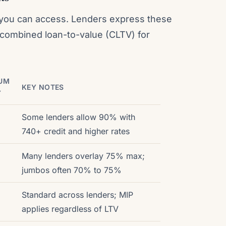
 you can access. Lenders express these
or combined loan-to-value (CLTV) for
UM
KEY NOTES
Y
o
Some lenders allow 90% with
740+ credit and higher rates
Many lenders overlay 75% max;
jumbos often 70% to 75%
Standard across lenders; MIP
applies regardless of LTV