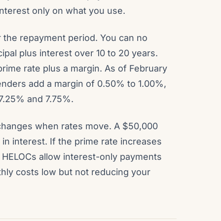
 interest only on what you use.
r the repayment period. You can no
pal plus interest over 10 to 20 years.
 prime rate plus a margin. As of February
lenders add a margin of 0.50% to 1.00%,
 7.25% and 7.75%.
 changes when rates move. A $50,000
n interest. If the prime rate increases
t HELOCs allow interest-only payments
hly costs low but not reducing your