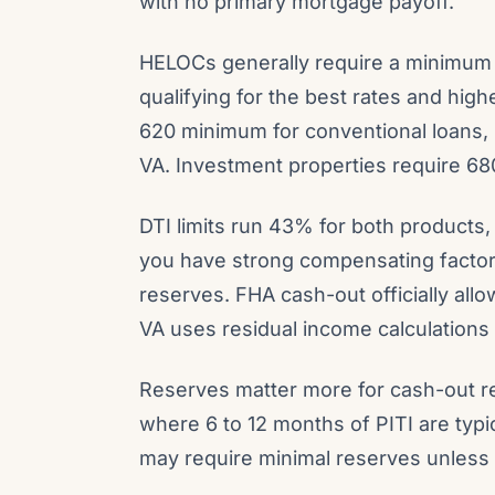
with no primary mortgage payoff.
HELOCs generally require a minimum c
qualifying for the best rates and hig
620 minimum for conventional loans, 
VA. Investment properties require 680
DTI limits run 43% for both products,
you have strong compensating factors 
reserves. FHA cash-out officially al
VA uses residual income calculations r
Reserves matter more for cash-out r
where 6 to 12 months of PITI are typ
may require minimal reserves unless y