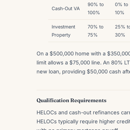
90% to
0% to
Cash-Out VA
100%
10%
Investment
70% to
25% t
Property
75%
30%
On a $500,000 home with a $350,00
limit allows a $75,000 line. An 80% 
new loan, providing $50,000 cash aft
Qualification Requirements
HELOCs and cash-out refinances carry 
HELOCs typically require higher cred