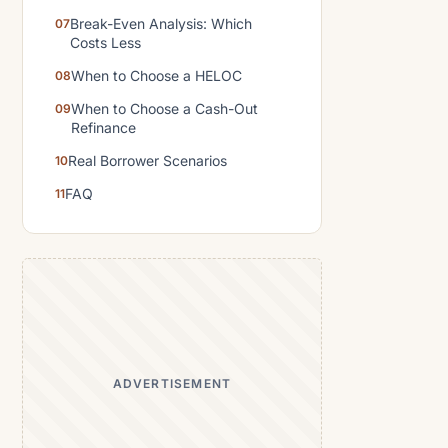
Break-Even Analysis: Which
Costs Less
When to Choose a HELOC
When to Choose a Cash-Out
Refinance
Real Borrower Scenarios
FAQ
ADVERTISEMENT