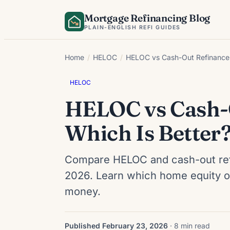
Skip
Mortgage Refinancing Blog
to
PLAIN-ENGLISH REFI GUIDES
content
Home
/
HELOC
/
HELOC vs Cash-Out Refinance 
HELOC
HELOC vs Cash-O
Which Is Better
Compare HELOC and cash-out refin
2026. Learn which home equity opt
money.
Published February 23, 2026
· 8 min read