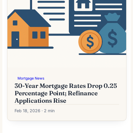
Mortgage News
30-Year Mortgage Rates Drop 0.25
Percentage Point; Refinance
Applications Rise
Feb 18, 2026 · 2 min