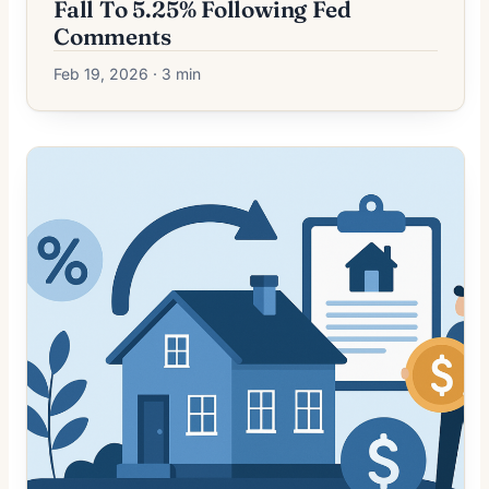
Fall To 5.25% Following Fed
Comments
Feb 19, 2026 · 3 min