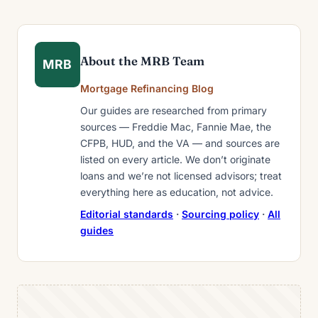
About the MRB Team
MRB
Mortgage Refinancing Blog
Our guides are researched from primary
sources — Freddie Mac, Fannie Mae, the
CFPB, HUD, and the VA — and sources are
listed on every article. We don’t originate
loans and we’re not licensed advisors; treat
everything here as education, not advice.
Editorial standards
·
Sourcing policy
·
All
guides