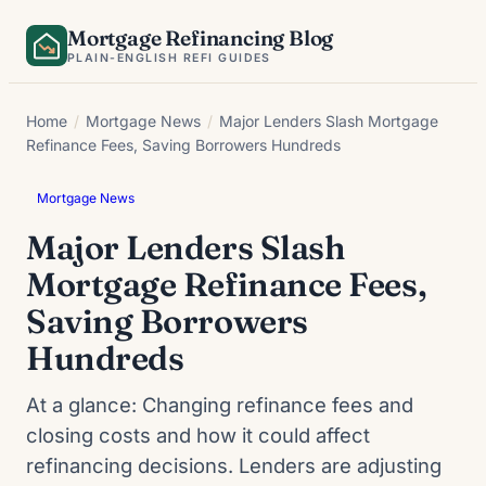
Skip
Mortgage Refinancing Blog
to
PLAIN-ENGLISH REFI GUIDES
content
Home
/
Mortgage News
/
Major Lenders Slash Mortgage
Refinance Fees, Saving Borrowers Hundreds
Mortgage News
Major Lenders Slash
Mortgage Refinance Fees,
Saving Borrowers
Hundreds
At a glance: Changing refinance fees and
closing costs and how it could affect
refinancing decisions. Lenders are adjusting