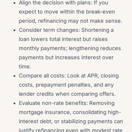
Align the decision with plans: If you
expect to move within the break-even
period, refinancing may not make sense.
Consider term changes: Shortening a
loan lowers total interest but raises
monthly payments; lengthening reduces
payments but increases interest over
time.
Compare all costs: Look at APR, closing
costs, prepayment penalties, and any
lender credits when comparing offers.
Evaluate non-rate benefits: Removing
mortgage insurance, consolidating high-
interest debt, or stabilizing payments can
justify refinancing even with modest rate