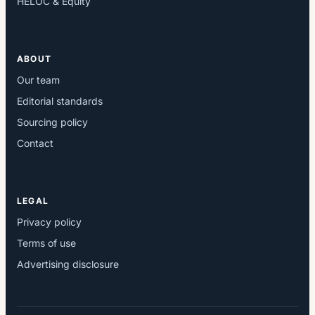
HELOC & Equity
ABOUT
Our team
Editorial standards
Sourcing policy
Contact
LEGAL
Privacy policy
Terms of use
Advertising disclosure