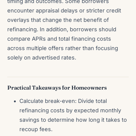
timing and outcomes. Some borrowers
encounter appraisal delays or stricter credit
overlays that change the net benefit of
refinancing. In addition, borrowers should
compare APRs and total financing costs
across multiple offers rather than focusing
solely on advertised rates.
Practical Takeaways for Homeowners
Calculate break-even: Divide total
refinancing costs by expected monthly
savings to determine how long it takes to
recoup fees.