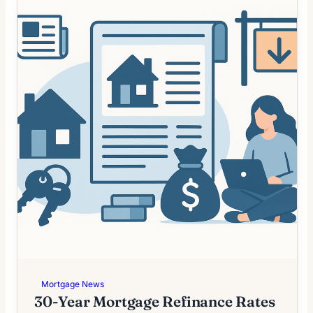
Mortgage News
30-Year Mortgage Refinance Rates