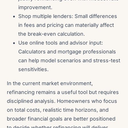
improvement.
Shop multiple lenders: Small differences
in fees and pricing can materially affect
the break-even calculation.
Use online tools and advisor input:
Calculators and mortgage professionals
can help model scenarios and stress-test
sensitivities.
In the current market environment,
refinancing remains a useful tool but requires
disciplined analysis. Homeowners who focus
on total costs, realistic time horizons, and
broader financial goals are better positioned
to decide whether refinancing will deliver