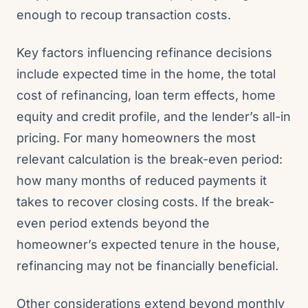
enough to recoup transaction costs.
Key factors influencing refinance decisions
include expected time in the home, the total
cost of refinancing, loan term effects, home
equity and credit profile, and the lender’s all-in
pricing. For many homeowners the most
relevant calculation is the break-even period:
how many months of reduced payments it
takes to recover closing costs. If the break-
even period extends beyond the
homeowner’s expected tenure in the house,
refinancing may not be financially beneficial.
Other considerations extend beyond monthly