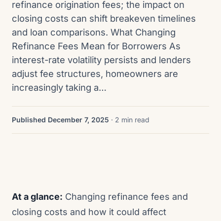
refinance origination fees; the impact on
closing costs can shift breakeven timelines
and loan comparisons. What Changing
Refinance Fees Mean for Borrowers As
interest-rate volatility persists and lenders
adjust fee structures, homeowners are
increasingly taking a…
Published December 7, 2025
· 2 min read
At a glance:
Changing refinance fees and
closing costs and how it could affect