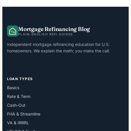
Mortgage Refinancing Blog
PLAIN-ENGLISH REFI GUIDES
Independent mortgage refinancing education for U.S.
homeowners. We explain the math; you make the call.
LOAN TYPES
Basics
Rate & Term
Cash-Out
FHA & Streamline
VA & IRRRL