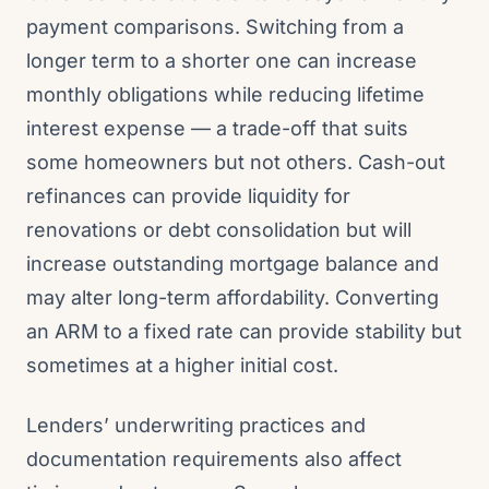
payment comparisons. Switching from a
longer term to a shorter one can increase
monthly obligations while reducing lifetime
interest expense — a trade-off that suits
some homeowners but not others. Cash-out
refinances can provide liquidity for
renovations or debt consolidation but will
increase outstanding mortgage balance and
may alter long-term affordability. Converting
an ARM to a fixed rate can provide stability but
sometimes at a higher initial cost.
Lenders’ underwriting practices and
documentation requirements also affect