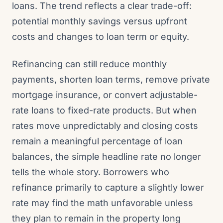
loans. The trend reflects a clear trade-off:
potential monthly savings versus upfront
costs and changes to loan term or equity.
Refinancing can still reduce monthly
payments, shorten loan terms, remove private
mortgage insurance, or convert adjustable-
rate loans to fixed-rate products. But when
rates move unpredictably and closing costs
remain a meaningful percentage of loan
balances, the simple headline rate no longer
tells the whole story. Borrowers who
refinance primarily to capture a slightly lower
rate may find the math unfavorable unless
they plan to remain in the property long