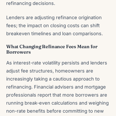
refinancing decisions.
Lenders are adjusting refinance origination
fees; the impact on closing costs can shift
breakeven timelines and loan comparisons.
What Changing Refinance Fees Mean for
Borrowers
As interest-rate volatility persists and lenders
adjust fee structures, homeowners are
increasingly taking a cautious approach to
refinancing. Financial advisers and mortgage
professionals report that more borrowers are
running break-even calculations and weighing
non-rate benefits before committing to new