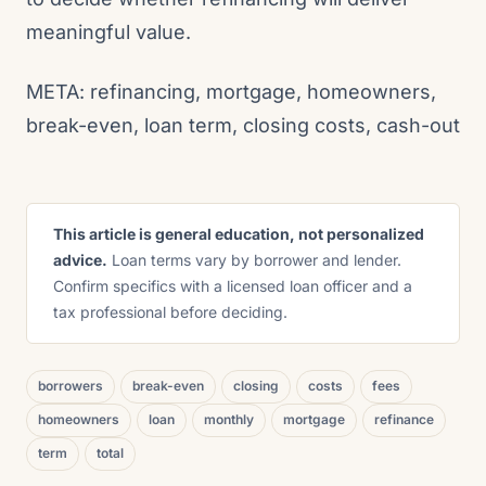
meaningful value.
META: refinancing, mortgage, homeowners,
break-even, loan term, closing costs, cash-out
This article is general education, not personalized
advice.
Loan terms vary by borrower and lender.
Confirm specifics with a licensed loan officer and a
tax professional before deciding.
borrowers
break-even
closing
costs
fees
homeowners
loan
monthly
mortgage
refinance
term
total