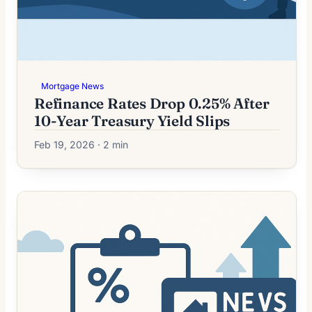
Mortgage News
Refinance Rates Drop 0.25% After
10-Year Treasury Yield Slips
Feb 19, 2026 · 2 min