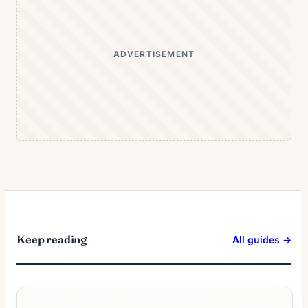
ADVERTISEMENT
Keep reading
All guides →