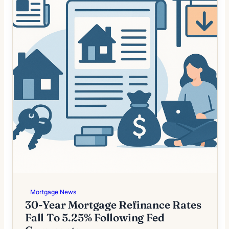
Mortgage News
30-Year Mortgage Refinance Rates
Fall To 5.25% Following Fed