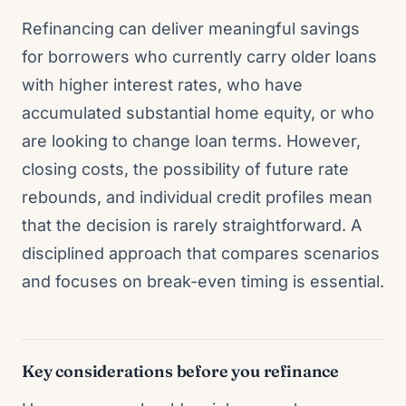
Refinancing can deliver meaningful savings
for borrowers who currently carry older loans
with higher interest rates, who have
accumulated substantial home equity, or who
are looking to change loan terms. However,
closing costs, the possibility of future rate
rebounds, and individual credit profiles mean
that the decision is rarely straightforward. A
disciplined approach that compares scenarios
and focuses on break-even timing is essential.
Key considerations before you refinance