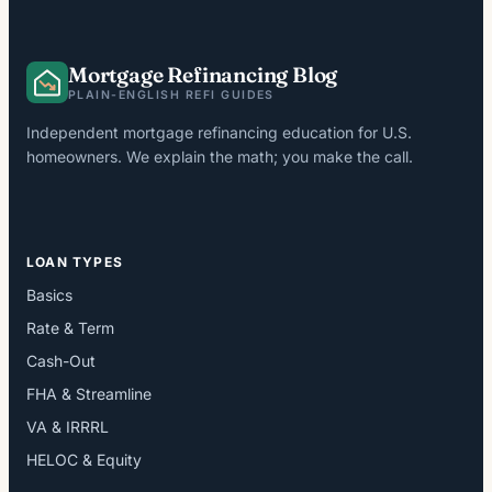
Mortgage Refinancing Blog
PLAIN-ENGLISH REFI GUIDES
Independent mortgage refinancing education for U.S.
homeowners. We explain the math; you make the call.
LOAN TYPES
Basics
Rate & Term
Cash-Out
FHA & Streamline
VA & IRRRL
HELOC & Equity