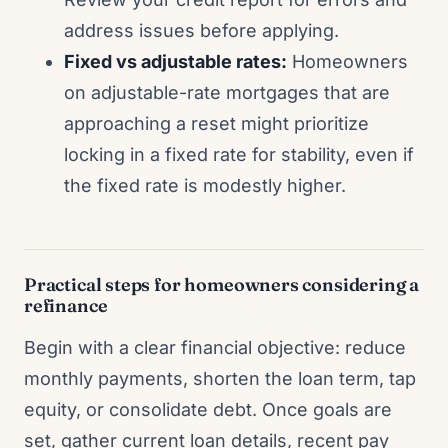
address issues before applying.
Fixed vs adjustable rates:
Homeowners
on adjustable-rate mortgages that are
approaching a reset might prioritize
locking in a fixed rate for stability, even if
the fixed rate is modestly higher.
Practical steps for homeowners considering a
refinance
Begin with a clear financial objective: reduce
monthly payments, shorten the loan term, tap
equity, or consolidate debt. Once goals are
set, gather current loan details, recent pay