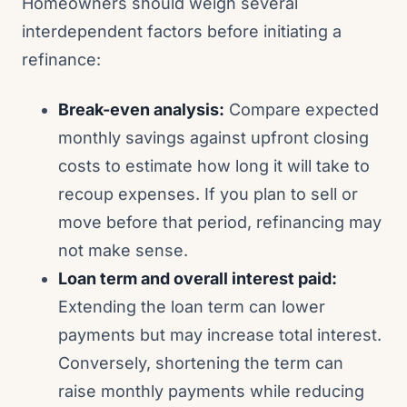
Homeowners should weigh several
interdependent factors before initiating a
refinance:
Break-even analysis:
Compare expected
monthly savings against upfront closing
costs to estimate how long it will take to
recoup expenses. If you plan to sell or
move before that period, refinancing may
not make sense.
Loan term and overall interest paid:
Extending the loan term can lower
payments but may increase total interest.
Conversely, shortening the term can
raise monthly payments while reducing