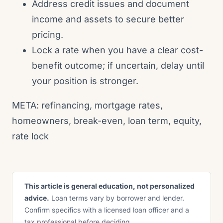
Address credit issues and document
income and assets to secure better
pricing.
Lock a rate when you have a clear cost-
benefit outcome; if uncertain, delay until
your position is stronger.
META: refinancing, mortgage rates,
homeowners, break-even, loan term, equity,
rate lock
This article is general education, not personalized
advice.
Loan terms vary by borrower and lender.
Confirm specifics with a licensed loan officer and a
tax professional before deciding.