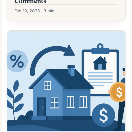
Comments
Feb 19, 2026 · 3 min