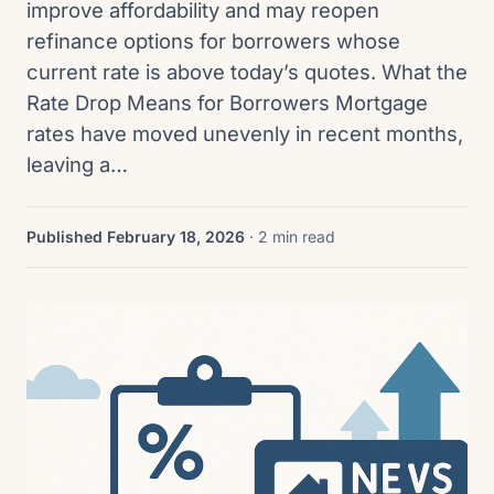
improve affordability and may reopen
refinance options for borrowers whose
current rate is above today’s quotes. What the
Rate Drop Means for Borrowers Mortgage
rates have moved unevenly in recent months,
leaving a…
Published February 18, 2026
· 2 min read