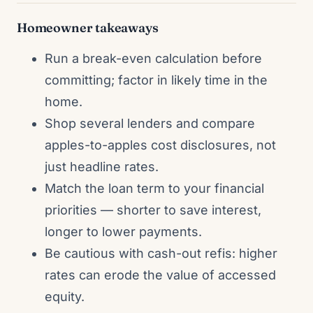
Homeowner takeaways
Run a break-even calculation before
committing; factor in likely time in the
home.
Shop several lenders and compare
apples-to-apples cost disclosures, not
just headline rates.
Match the loan term to your financial
priorities — shorter to save interest,
longer to lower payments.
Be cautious with cash-out refis: higher
rates can erode the value of accessed
equity.