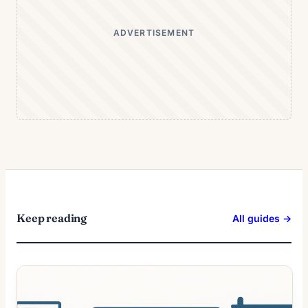
ADVERTISEMENT
Keep reading
All guides →