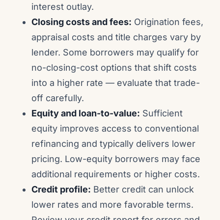
interest outlay.
Closing costs and fees:
Origination fees,
appraisal costs and title charges vary by
lender. Some borrowers may qualify for
no-closing-cost options that shift costs
into a higher rate — evaluate that trade-
off carefully.
Equity and loan-to-value:
Sufficient
equity improves access to conventional
refinancing and typically delivers lower
pricing. Low-equity borrowers may face
additional requirements or higher costs.
Credit profile:
Better credit can unlock
lower rates and more favorable terms.
Review your credit report for errors and