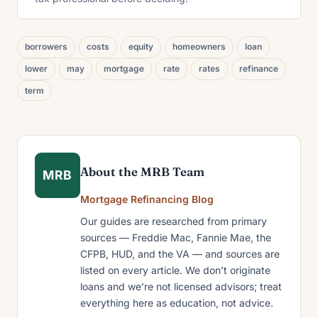
borrowers
costs
equity
homeowners
loan
lower
may
mortgage
rate
rates
refinance
term
About the MRB Team
MRB
Mortgage Refinancing Blog
Our guides are researched from primary
sources — Freddie Mac, Fannie Mae, the
CFPB, HUD, and the VA — and sources are
listed on every article. We don’t originate
loans and we’re not licensed advisors; treat
everything here as education, not advice.