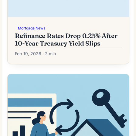
Mortgage News
Refinance Rates Drop 0.25% After
10-Year Treasury Yield Slips
Feb 19, 2026 · 2 min