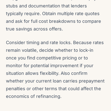
stubs and documentation that lenders
typically require. Obtain multiple rate quotes
and ask for full cost breakdowns to compare
true savings across offers.
Consider timing and rate locks. Because rates
remain volatile, decide whether to lock-in
once you find competitive pricing or to
monitor for potential improvement if your
situation allows flexibility. Also confirm
whether your current loan carries prepayment
penalties or other terms that could affect the
economics of refinancing.