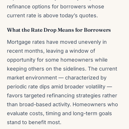
refinance options for borrowers whose
current rate is above today’s quotes.
What the Rate Drop Means for Borrowers
Mortgage rates have moved unevenly in
recent months, leaving a window of
opportunity for some homeowners while
keeping others on the sidelines. The current
market environment — characterized by
periodic rate dips amid broader volatility —
favors targeted refinancing strategies rather
than broad-based activity. Homeowners who
evaluate costs, timing and long-term goals
stand to benefit most.