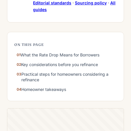
Editorial standards
·
Sourcing policy
·
All
guides
ON THIS PAGE
What the Rate Drop Means for Borrowers
Key considerations before you refinance
Practical steps for homeowners considering a
refinance
Homeowner takeaways