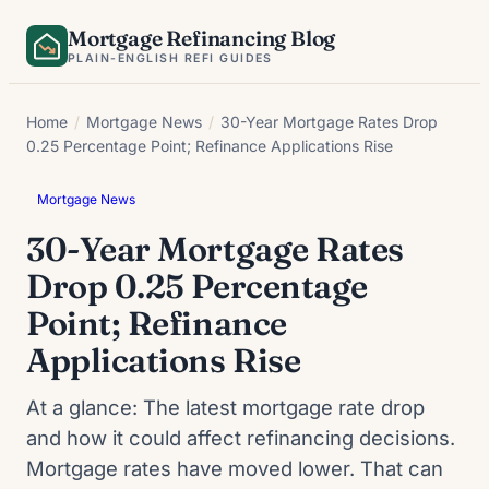
Skip
Mortgage Refinancing Blog
to
PLAIN-ENGLISH REFI GUIDES
content
Home
/
Mortgage News
/
30-Year Mortgage Rates Drop
0.25 Percentage Point; Refinance Applications Rise
Mortgage News
30-Year Mortgage Rates
Drop 0.25 Percentage
Point; Refinance
Applications Rise
At a glance: The latest mortgage rate drop
and how it could affect refinancing decisions.
Mortgage rates have moved lower. That can