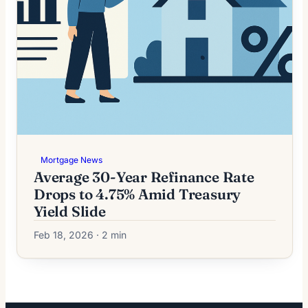
Mortgage News
Average 30-Year Refinance Rate
Drops to 4.75% Amid Treasury
Yield Slide
Feb 18, 2026 · 2 min