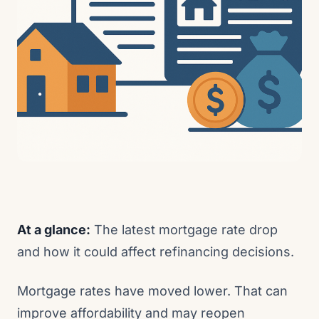
At a glance:
The latest mortgage rate drop
and how it could affect refinancing decisions.
Mortgage rates have moved lower. That can
improve affordability and may reopen