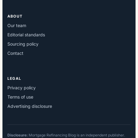
ABOUT
Our team
Editorial standards
Sourcing policy
Contact
LEGAL
Privacy policy
Terms of use
Advertising disclosure
Disclosure:
Mortgage Refinancing Blog is an independent publisher.