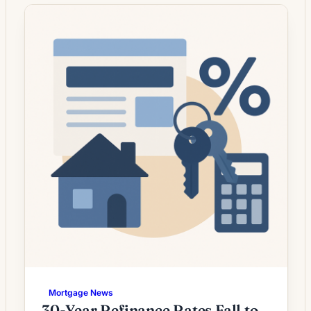
whose current rate is above today’s quotes.
What the Rate Drop Means for Borrowers
Mortgage refinancing activity is showing
signs of pick‑up as market […]
Mortgage News
30-Year Refinance Rates Fall to