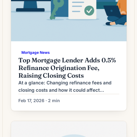
Mortgage News
Top Mortgage Lender Adds 0.5%
Refinance Origination Fee,
Raising Closing Costs
At a glance: Changing refinance fees and
closing costs and how it could affect
refinancing decisions. Lenders are adjusting
Feb 17, 2026 · 2 min
refinance origination fees; the impact on
closing costs can shift breakeven timelines
and loan comparisons. What Changing
Refinance Fees Mean for Borrowers Recent
fluctuations in mortgage rates have left