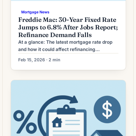
Mortgage News
Freddie Mac: 30-Year Fixed Rate
Jumps to 6.8% After Jobs Report;
Refinance Demand Falls
At a glance: The latest mortgage rate drop
and how it could affect refinancing
decisions. Mortgage rates have moved
Feb 15, 2026 · 2 min
lower. That can improve affordability and
may reopen refinance options for borrowers
whose current rate is above today’s quotes.
What the Rate Drop Means for Borrowers
Recent volatility in mortgage markets has
left many homeowners weighing […]