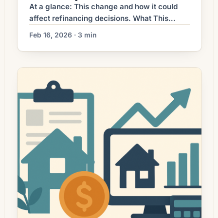
At a glance: This change and how it could
affect refinancing decisions. What This
Means for Borrowers The refinance market
Feb 16, 2026 · 3 min
has moved from broad-based activity to a
more selective environment as mortgage
rates settled at levels higher than the prior
multi-year lows. For many homeowners,
refinancing is no longer an automatic choice;
instead it requires […]