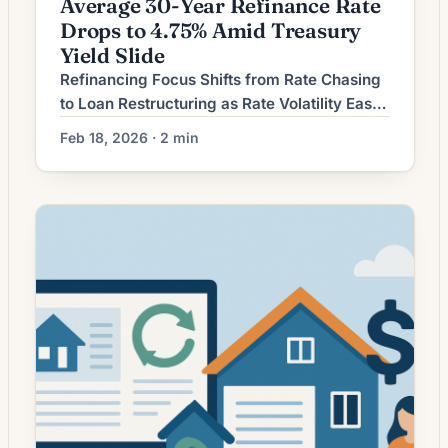
Average 30-Year Refinance Rate
Drops to 4.75% Amid Treasury
Yield Slide
Refinancing Focus Shifts from Rate Chasing
to Loan Restructuring as Rate Volatility Eases
Homeowners considering mortgage
Feb 18, 2026 · 2 min
refinancing are increasingly weighing long-
term loan structure and total interest saved
rather than simply pursuing the lowest
advertised rate. As interest-rate movements
have become relatively less erratic, lenders
and borrowers alike are emphasizing term
adjustments, cash-out options, and closing-
cost […]