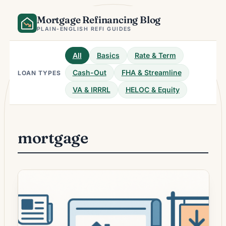
Skip
Mortgage Refinancing Blog
to
content
PLAIN-ENGLISH REFI GUIDES
All
Basics
Rate & Term
Cash-Out
FHA & Streamline
LOAN TYPES
VA & IRRRL
HELOC & Equity
mortgage