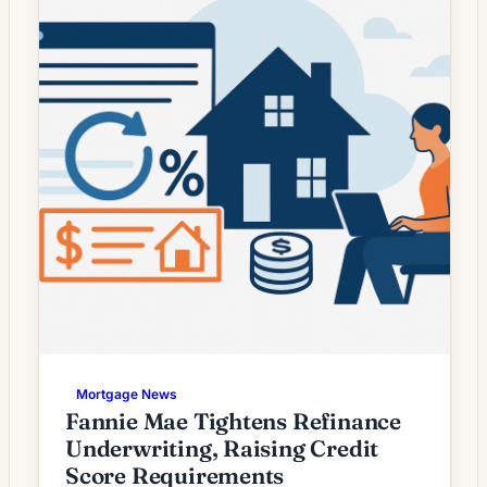
many homeowners wondering whether a
modest decline […]
Mortgage News
Fannie Mae Tightens Refinance
Underwriting, Raising Credit
Score Requirements