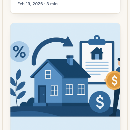
mortgage markets have moved away from
Feb 19, 2026 · 3 min
the sharp, headline-grabbing rate swings of
prior years, more homeowners are
approaching refinancing with clearer
objectives rather than simply seeking the
lowest advertised rate. Lenders still compete
on pricing, but borrowers increasingly weigh
trade-offs — closing costs, changes […]