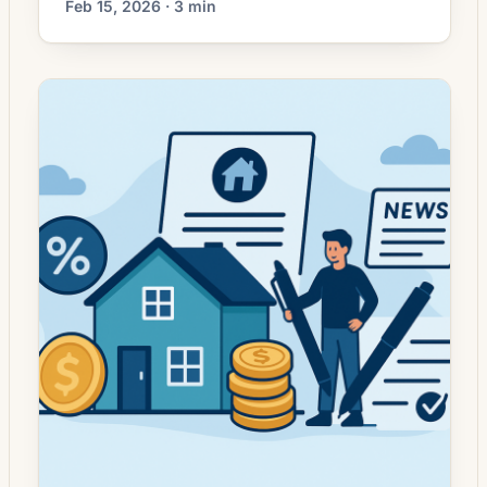
Feb 15, 2026 · 3 min
picked up in recent weeks as long-term
mortgage rates moderate from earlier highs.
Lenders are reporting renewed interest from
borrowers who postponed refinancing when
rates were elevated, while others are
evaluating moves to shorten loan terms or
tap home equity. For […]