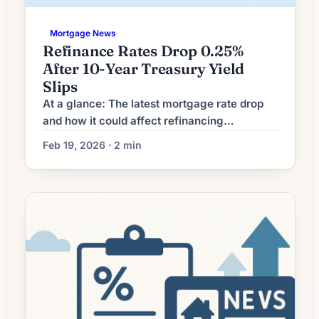
Mortgage News
Refinance Rates Drop 0.25%
After 10-Year Treasury Yield
Slips
At a glance: The latest mortgage rate drop
and how it could affect refinancing
decisions. Mortgage rates have moved
Feb 19, 2026 · 2 min
lower. That can improve affordability and
may reopen refinance options for borrowers
whose current rate is above today’s quotes.
What the Rate Drop Means for Borrowers
Mortgage refinancing volume has softened
as interest rates moved away […]