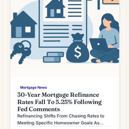
Mortgage News
30-Year Mortgage Refinance
Rates Fall To 5.25% Following
Fed Comments
Refinancing Shifts From Chasing Rates to
Meeting Specific Homeowner Goals As