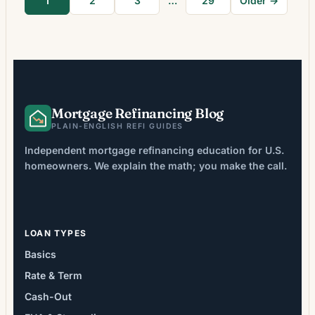
1
2
3
…
29
Older →
across the rest of the loan term. In
environments where […]
Mortgage Refinancing Blog
PLAIN-ENGLISH REFI GUIDES
Independent mortgage refinancing education for U.S.
homeowners. We explain the math; you make the call.
LOAN TYPES
Basics
Rate & Term
Cash-Out