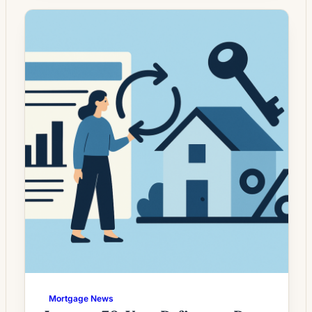
whose current rate is above today’s quotes.
What the Rate Drop Means for Borrowers
Mortgage rates have moved unevenly in
recent months, leaving a […]
Mortgage News