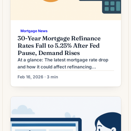
Mortgage News
30-Year Mortgage Refinance
Rates Fall to 5.25% After Fed
Pause, Demand Rises
At a glance: The latest mortgage rate drop
and how it could affect refinancing
decisions. Mortgage rates have moved
Feb 16, 2026 · 3 min
lower. That can improve affordability and
may reopen refinance options for borrowers
whose current rate is above today’s quotes.
What the Rate Drop Means for Borrowers
Mortgage refinancing activity has picked up
as interest rates ease […]