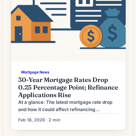
Mortgage News
30-Year Mortgage Rates Drop
0.25 Percentage Point; Refinance
Applications Rise
At a glance: The latest mortgage rate drop
and how it could affect refinancing
decisions. Mortgage rates have moved
Feb 18, 2026 · 2 min
lower. That can improve affordability and
may reopen refinance options for borrowers