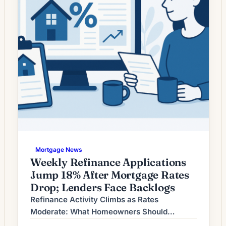
Mortgage News
Weekly Refinance Applications
Jump 18% After Mortgage Rates
Drop; Lenders Face Backlogs
Refinance Activity Climbs as Rates
Moderate: What Homeowners Should
Consider Now Refinancing demand has