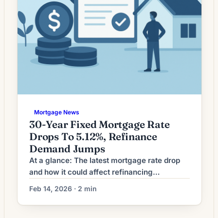
Mortgage News
30-Year Fixed Mortgage Rate
Drops To 5.12%, Refinance
Demand Jumps
At a glance: The latest mortgage rate drop
and how it could affect refinancing
decisions. Mortgage rates have moved
Feb 14, 2026 · 2 min
lower. That can improve affordability and
may reopen refinance options for borrowers