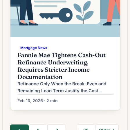
Mortgage News
Fannie Mae Tightens Cash-Out
Refinance Underwriting,
Requires Stricter Income
Documentation
Refinance Only When the Break‑Even and
Remaining Loan Term Justify the Cost
Homeowners considering mortgage
Feb 13, 2026 · 2 min
refinancing often focus on headline interest
rates, but the true test of whether a refinance
makes sense is whether the savings cover
the costs within a reasonable time frame and