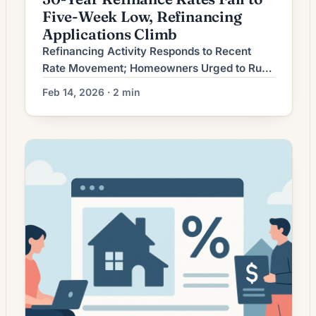
Five-Week Low, Refinancing
Applications Climb
Refinancing Activity Responds to Recent
Rate Movement; Homeowners Urged to Run
the Numbers Mortgage refinancing activity
Feb 14, 2026 · 2 min
has shifted as recent interest-rate movement
altered the economics for borrowers.
Lenders report fluctuating demand driven by
changes in loan rates, credit standards and
homeowners’ desire to reduce monthly
payments, access home equity, or shorten
loan terms. While lower […]