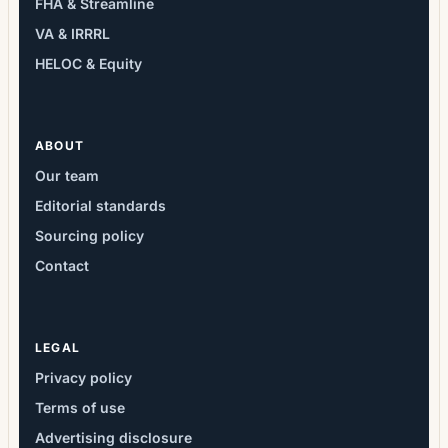
FHA & Streamline
VA & IRRRL
HELOC & Equity
ABOUT
Our team
Editorial standards
Sourcing policy
Contact
LEGAL
Privacy policy
Terms of use
Advertising disclosure