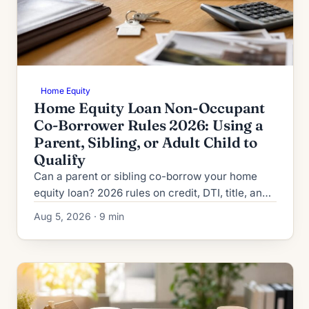
Home Equity
Home Equity Loan Non-Occupant
Co-Borrower Rules 2026: Using a
Parent, Sibling, or Adult Child to
Qualify
Can a parent or sibling co-borrow your home
equity loan? 2026 rules on credit, DTI, title, and
the risks lenders never mention upfront.
Aug 5, 2026 · 9 min