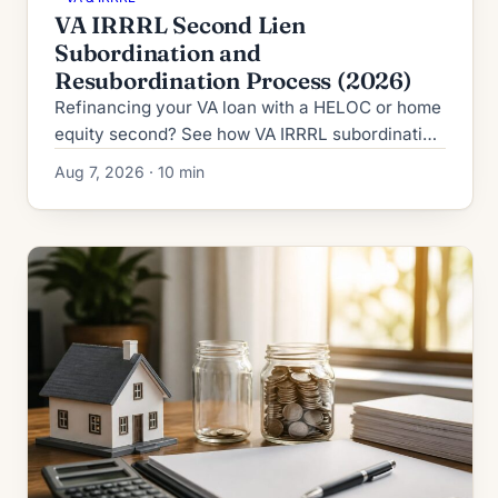
VA IRRRL Second Lien
Subordination and
Resubordination Process (2026)
Refinancing your VA loan with a HELOC or home
equity second? See how VA IRRRL subordination
works in 2026: process, timeline, fees and denial
Aug 7, 2026 · 10 min
fallbacks.