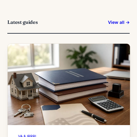
Latest guides
View all →
VA & IRRRL