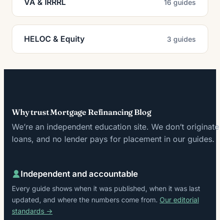
VA & IRRRL
16 guides
HELOC & Equity
3 guides
Why trust Mortgage Refinancing Blog
We’re an independent education site. We don’t originate
loans, and no lender pays for placement in our guides.
Independent and accountable
Every guide shows when it was published, when it was last
updated, and where the numbers come from.
Our editorial
standards →