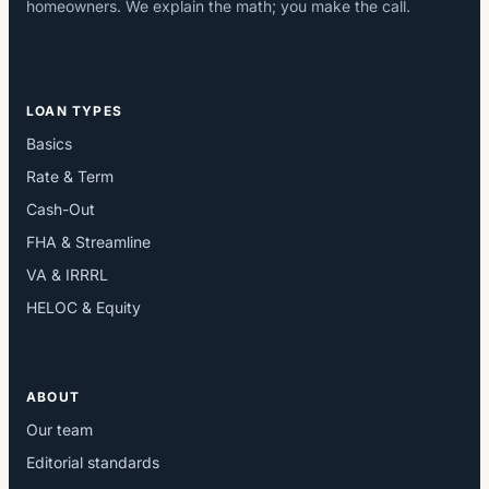
homeowners. We explain the math; you make the call.
LOAN TYPES
Basics
Rate & Term
Cash-Out
FHA & Streamline
VA & IRRRL
HELOC & Equity
ABOUT
Our team
Editorial standards