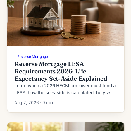
Reverse Mortgage
Reverse Mortgage LESA
Requirements 2026: Life
Expectancy Set-Aside Explained
Learn when a 2026 HECM borrower must fund a
LESA, how the set-aside is calculated, fully vs
partially funded rules, and when extenuating
Aug 2, 2026 · 9 min
circumstances apply.