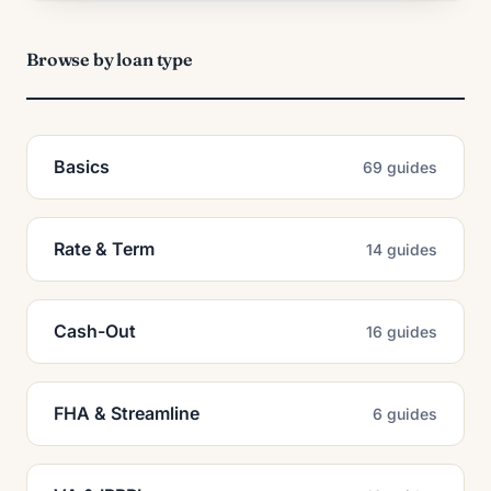
Browse by loan type
Basics
69 guides
Rate & Term
14 guides
Cash-Out
16 guides
FHA & Streamline
6 guides