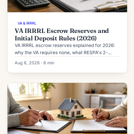
VA & IRRRL
VA IRRRL Escrow Reserves and
Initial Deposit Rules (2026)
VA IRRRL escrow reserves explained for 2026:
why the VA requires none, what RESPA's 2-
month cushion cap allows, and how the initial
Aug 6, 2026 · 8 min
deposit is calculated.