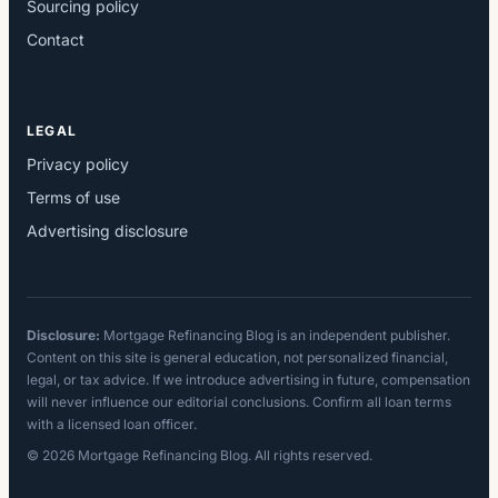
Sourcing policy
Contact
LEGAL
Privacy policy
Terms of use
Advertising disclosure
Disclosure:
Mortgage Refinancing Blog is an independent publisher.
Content on this site is general education, not personalized financial,
legal, or tax advice. If we introduce advertising in future, compensation
will never influence our editorial conclusions. Confirm all loan terms
with a licensed loan officer.
© 2026 Mortgage Refinancing Blog. All rights reserved.