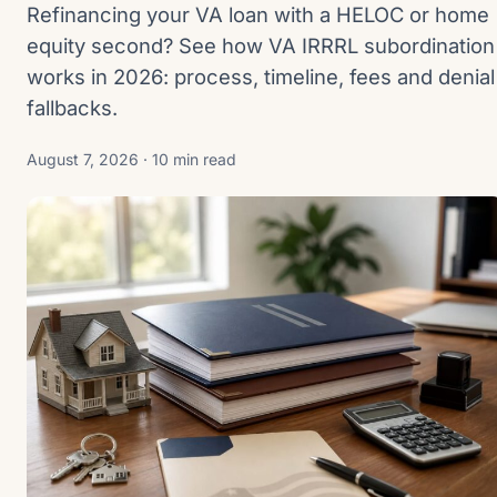
Refinancing your VA loan with a HELOC or home
equity second? See how VA IRRRL subordination
works in 2026: process, timeline, fees and denial
fallbacks.
August 7, 2026 · 10 min read