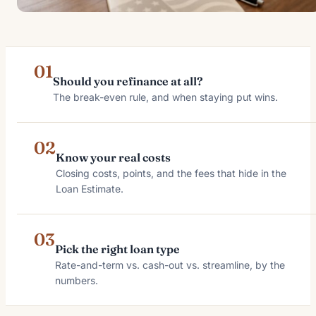
01
Should you refinance at all?
The break-even rule, and when staying put wins.
02
Know your real costs
Closing costs, points, and the fees that hide in the
Loan Estimate.
03
Pick the right loan type
Rate-and-term vs. cash-out vs. streamline, by the
numbers.