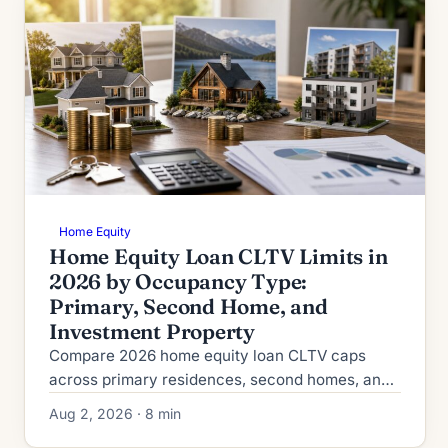
Home Equity
Home Equity Loan CLTV Limits in
2026 by Occupancy Type:
Primary, Second Home, and
Investment Property
Compare 2026 home equity loan CLTV caps
across primary residences, second homes, and
investment properties, plus credit, reserve, and
Aug 2, 2026 · 8 min
rate requirements.