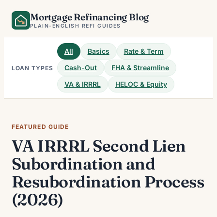
Skip
Mortgage Refinancing Blog
to
PLAIN-ENGLISH REFI GUIDES
content
All
Basics
Rate & Term
Cash-Out
FHA & Streamline
LOAN TYPES
VA & IRRRL
HELOC & Equity
FEATURED GUIDE
VA IRRRL Second Lien
Subordination and
Resubordination Process
(2026)