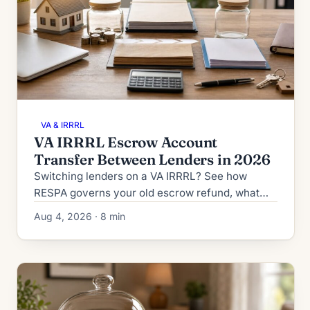
VA & IRRRL
VA IRRRL Escrow Account
Transfer Between Lenders in 2026
Switching lenders on a VA IRRRL? See how
RESPA governs your old escrow refund, what
the new lender collects at closing, and how to
Aug 4, 2026 · 8 min
dodge double-paid taxes.