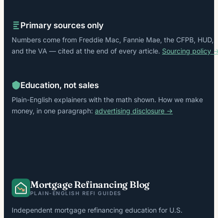
Primary sources only
Numbers come from Freddie Mac, Fannie Mae, the CFPB, HUD,
and the VA — cited at the end of every article.
Sourcing policy 
Education, not sales
Plain-English explainers with the math shown. How we make
money, in one paragraph:
advertising disclosure →
Mortgage Refinancing Blog
PLAIN-ENGLISH REFI GUIDES
Independent mortgage refinancing education for U.S.