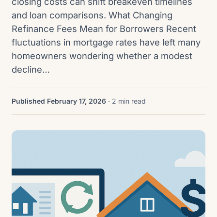
closing costs can shift breakeven timelines
and loan comparisons. What Changing
Refinance Fees Mean for Borrowers Recent
fluctuations in mortgage rates have left many
homeowners wondering whether a modest
decline…
Published February 17, 2026
· 2 min read