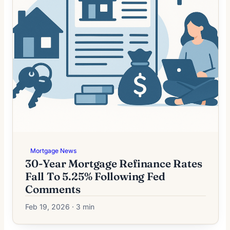
Mortgage News
30-Year Mortgage Refinance Rates
Fall To 5.25% Following Fed
Comments
Feb 19, 2026 · 3 min