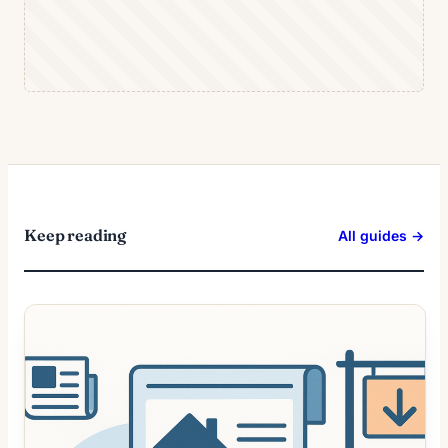
Keep reading
All guides →