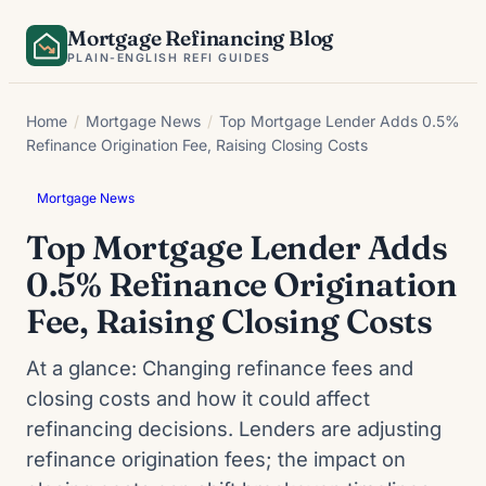
Skip
Mortgage Refinancing Blog
to
PLAIN-ENGLISH REFI GUIDES
content
Home
/
Mortgage News
/
Top Mortgage Lender Adds 0.5%
Refinance Origination Fee, Raising Closing Costs
Mortgage News
Top Mortgage Lender Adds
0.5% Refinance Origination
Fee, Raising Closing Costs
At a glance: Changing refinance fees and
closing costs and how it could affect
refinancing decisions. Lenders are adjusting
refinance origination fees; the impact on