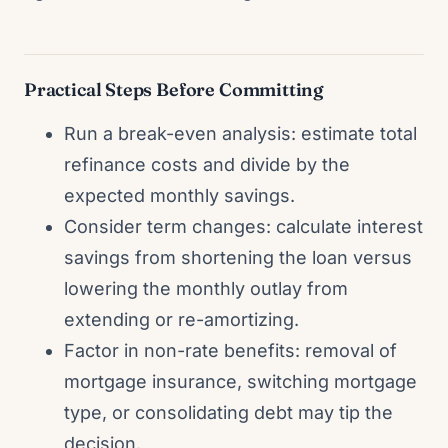
Practical Steps Before Committing
Run a break-even analysis: estimate total
refinance costs and divide by the
expected monthly savings.
Consider term changes: calculate interest
savings from shortening the loan versus
lowering the monthly outlay from
extending or re-amortizing.
Factor in non-rate benefits: removal of
mortgage insurance, switching mortgage
type, or consolidating debt may tip the
decision.