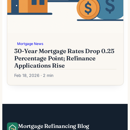
Mortgage News
30-Year Mortgage Rates Drop 0.25
Percentage Point; Refinance
Applications Rise
Feb 18, 2026 · 2 min
Mortgage Refinancing Blog