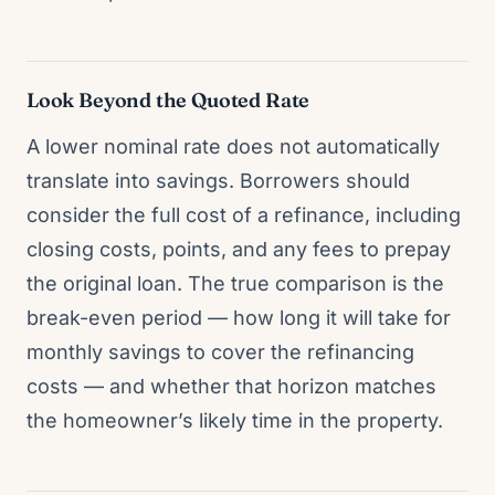
Look Beyond the Quoted Rate
A lower nominal rate does not automatically
translate into savings. Borrowers should
consider the full cost of a refinance, including
closing costs, points, and any fees to prepay
the original loan. The true comparison is the
break-even period — how long it will take for
monthly savings to cover the refinancing
costs — and whether that horizon matches
the homeowner’s likely time in the property.