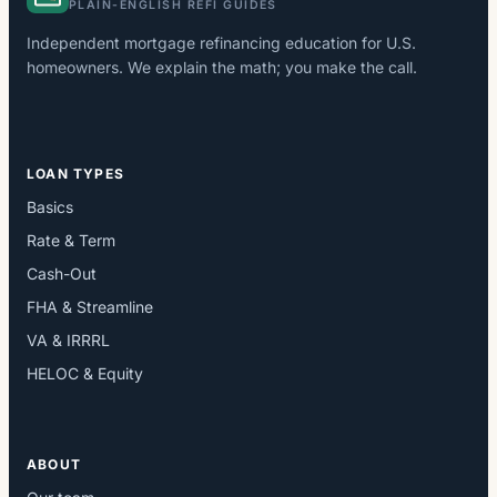
PLAIN-ENGLISH REFI GUIDES
Independent mortgage refinancing education for U.S.
homeowners. We explain the math; you make the call.
LOAN TYPES
Basics
Rate & Term
Cash-Out
FHA & Streamline
VA & IRRRL
HELOC & Equity
ABOUT