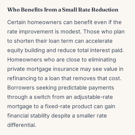
Who Benefits from a Small Rate Reduction
Certain homeowners can benefit even if the
rate improvement is modest. Those who plan
to shorten their loan term can accelerate
equity building and reduce total interest paid.
Homeowners who are close to eliminating
private mortgage insurance may see value in
refinancing to a loan that removes that cost.
Borrowers seeking predictable payments
through a switch from an adjustable-rate
mortgage to a fixed-rate product can gain
financial stability despite a smaller rate
differential.