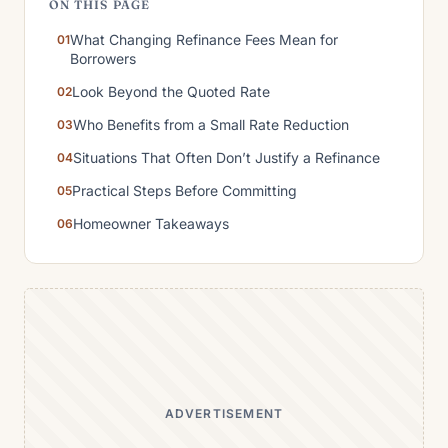
ON THIS PAGE
What Changing Refinance Fees Mean for
Borrowers
Look Beyond the Quoted Rate
Who Benefits from a Small Rate Reduction
Situations That Often Don’t Justify a Refinance
Practical Steps Before Committing
Homeowner Takeaways
ADVERTISEMENT