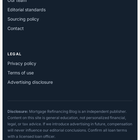
Our team
Editorial standards
Sourcing policy
Contact
LEGAL
Privacy policy
Terms of use
Advertising disclosure
Disclosure:
Mortgage Refinancing Blog is an independent publisher.
Content on this site is general education, not personalized financial,
legal, or tax advice. If we introduce advertising in future, compensation
will never influence our editorial conclusions. Confirm all loan terms
with a licensed loan officer.