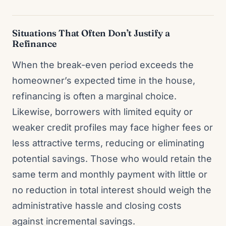
Situations That Often Don’t Justify a
Refinance
When the break-even period exceeds the
homeowner’s expected time in the house,
refinancing is often a marginal choice.
Likewise, borrowers with limited equity or
weaker credit profiles may face higher fees or
less attractive terms, reducing or eliminating
potential savings. Those who would retain the
same term and monthly payment with little or
no reduction in total interest should weigh the
administrative hassle and closing costs
against incremental savings.