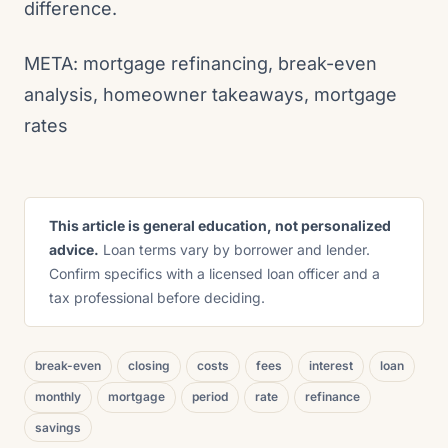
difference.
META: mortgage refinancing, break-even
analysis, homeowner takeaways, mortgage
rates
This article is general education, not personalized
advice.
Loan terms vary by borrower and lender.
Confirm specifics with a licensed loan officer and a
tax professional before deciding.
break-even
closing
costs
fees
interest
loan
monthly
mortgage
period
rate
refinance
savings