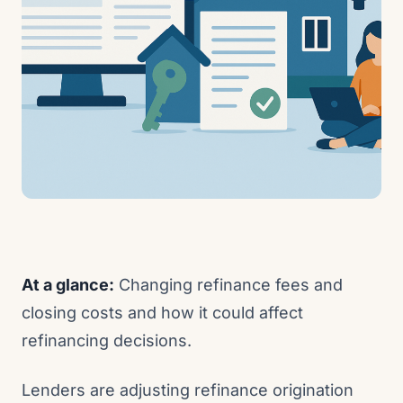
At a glance:
Changing refinance fees and
closing costs and how it could affect
refinancing decisions.
Lenders are adjusting refinance origination