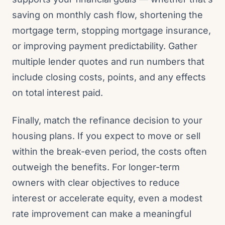
saving on monthly cash flow, shortening the
mortgage term, stopping mortgage insurance,
or improving payment predictability. Gather
multiple lender quotes and run numbers that
include closing costs, points, and any effects
on total interest paid.
Finally, match the refinance decision to your
housing plans. If you expect to move or sell
within the break-even period, the costs often
outweigh the benefits. For longer-term
owners with clear objectives to reduce
interest or accelerate equity, even a modest
rate improvement can make a meaningful