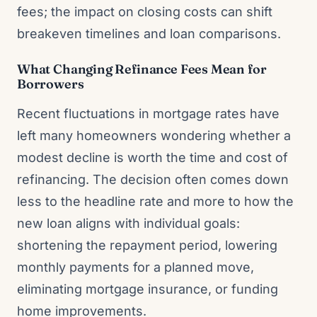
fees; the impact on closing costs can shift
breakeven timelines and loan comparisons.
What Changing Refinance Fees Mean for
Borrowers
Recent fluctuations in mortgage rates have
left many homeowners wondering whether a
modest decline is worth the time and cost of
refinancing. The decision often comes down
less to the headline rate and more to how the
new loan aligns with individual goals:
shortening the repayment period, lowering
monthly payments for a planned move,
eliminating mortgage insurance, or funding
home improvements.