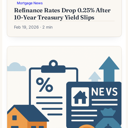
Mortgage News
Refinance Rates Drop 0.25% After
10-Year Treasury Yield Slips
Feb 19, 2026 · 2 min