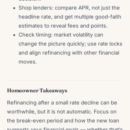
Shop lenders: compare APR, not just the
headline rate, and get multiple good-faith
estimates to reveal fees and points.
Check timing: market volatility can
change the picture quickly; use rate locks
and align refinancing with other financial
moves.
Homeowner Takeaways
Refinancing after a small rate decline can be
worthwhile, but it is not automatic. Focus on
the break-even period and how the new loan
supports your financial goals — whether that’s