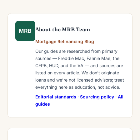
About the MRB Team
MRB
Mortgage Refinancing Blog
Our guides are researched from primary
sources — Freddie Mac, Fannie Mae, the
CFPB, HUD, and the VA — and sources are
listed on every article. We don’t originate
loans and we’re not licensed advisors; treat
everything here as education, not advice.
Editorial standards
·
Sourcing policy
·
All
guides