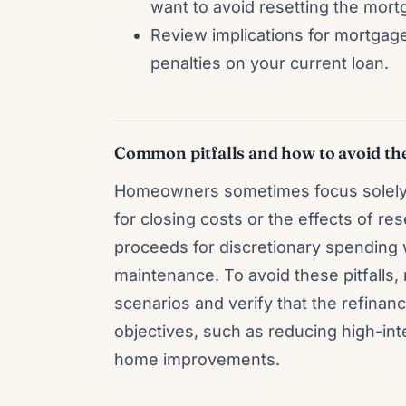
want to avoid resetting the mort
Review implications for mortga
penalties on your current loan.
Common pitfalls and how to avoid t
Homeowners sometimes focus solely 
for closing costs or the effects of re
proceeds for discretionary spending 
maintenance. To avoid these pitfalls, 
scenarios and verify that the refinan
objectives, such as reducing high-in
home improvements.