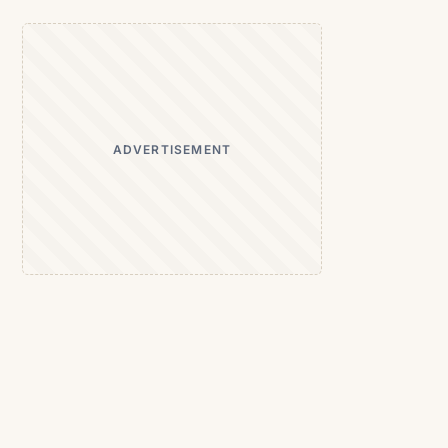
ADVERTISEMENT