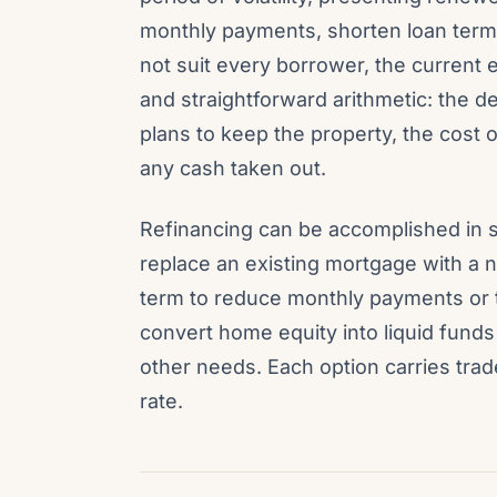
monthly payments, shorten loan term
not suit every borrower, the current
and straightforward arithmetic: the 
plans to keep the property, the cost 
any cash taken out.
Refinancing can be accomplished in 
replace an existing mortgage with a ne
term to reduce monthly payments or t
convert home equity into liquid funds 
other needs. Each option carries tra
rate.