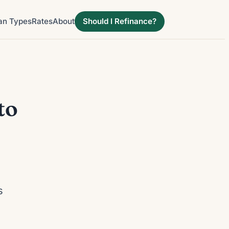
an Types
Rates
About
Should I Refinance?
to
d
s