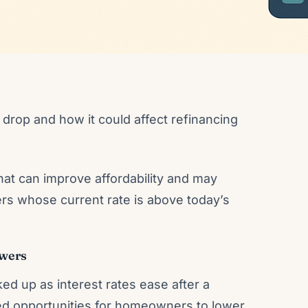
drop and how it could affect refinancing
at can improve affordability and may
rs whose current rate is above today’s
owers
ed up as interest rates ease after a
wed opportunities for homeowners to lower