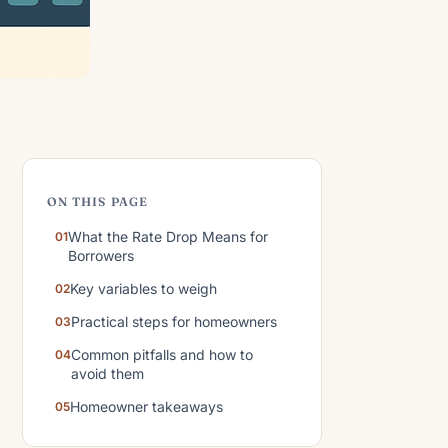
ON THIS PAGE
What the Rate Drop Means for
Borrowers
Key variables to weigh
Practical steps for homeowners
Common pitfalls and how to
avoid them
Homeowner takeaways