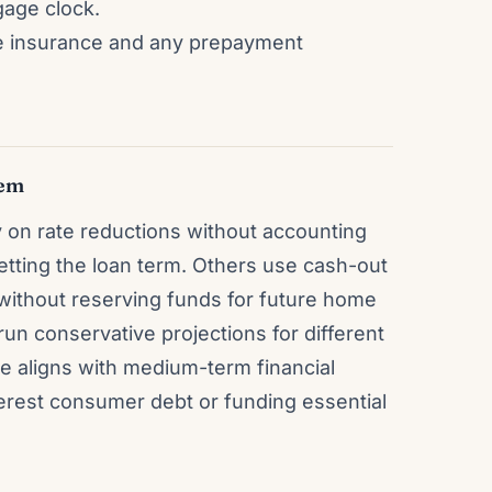
gage clock.
ge insurance and any prepayment
hem
on rate reductions without accounting
setting the loan term. Others use cash-out
without reserving funds for future home
run conservative projections for different
ce aligns with medium-term financial
terest consumer debt or funding essential