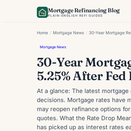
Skip
Mortgage Refinancing Blog
to
PLAIN-ENGLISH REFI GUIDES
content
Home
/
Mortgage News
/
30-Year Mortgage Ref
Mortgage News
30-Year Mortgage
5.25% After Fed
At a glance: The latest mortgage 
decisions. Mortgage rates have m
may reopen refinance options for
quotes. What the Rate Drop Means
has picked up as interest rates 