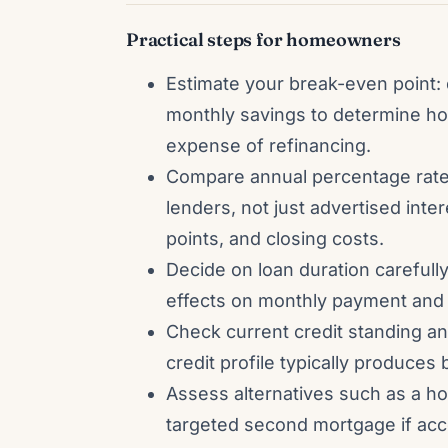
Practical steps for homeowners
Estimate your break-even point: 
monthly savings to determine ho
expense of refinancing.
Compare annual percentage rate
lenders, not just advertised inter
points, and closing costs.
Decide on loan duration carefully
effects on monthly payment and t
Check current credit standing a
credit profile typically produces
Assess alternatives such as a ho
targeted second mortgage if acc