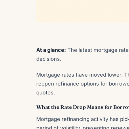
At a glance:
The latest mortgage rate 
decisions.
Mortgage rates have moved lower. Th
reopen refinance options for borrowe
quotes.
What the Rate Drop Means for Borr
Mortgage refinancing activity has pick
period of volatility, presenting rene