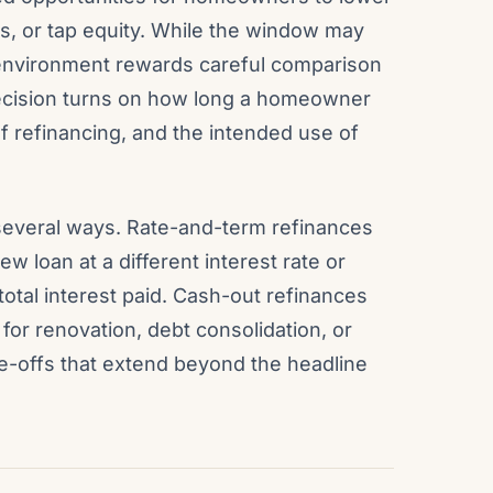
s, or tap equity. While the window may
 environment rewards careful comparison
decision turns on how long a homeowner
of refinancing, and the intended use of
several ways. Rate-and-term refinances
w loan at a different interest rate or
otal interest paid. Cash-out refinances
for renovation, debt consolidation, or
de-offs that extend beyond the headline