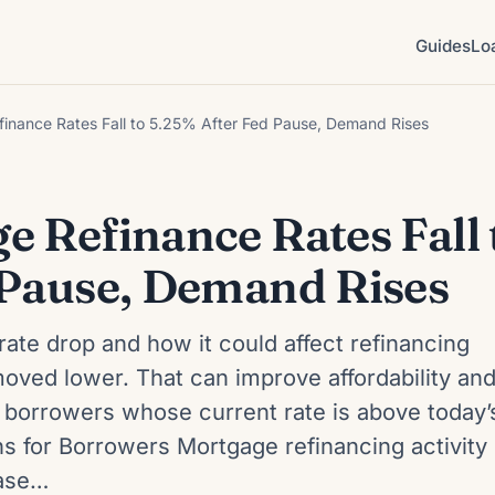
Guides
Lo
inance Rates Fall to 5.25% After Fed Pause, Demand Rises
 Refinance Rates Fall 
 Pause, Demand Rises
rate drop and how it could affect refinancing
oved lower. That can improve affordability an
 borrowers whose current rate is above today’
 for Borrowers Mortgage refinancing activity
ease…