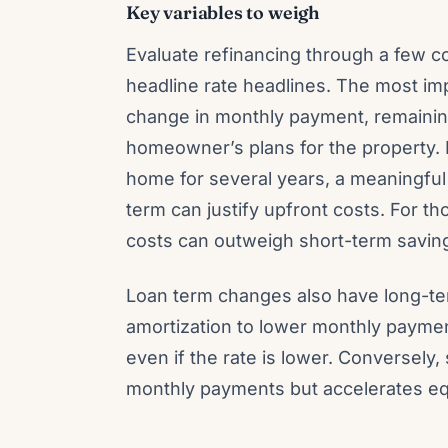
Key variables to weigh
Evaluate refinancing through a few co
headline rate headlines. The most imp
change in monthly payment, remaining
homeowner’s plans for the property. F
home for several years, a meaningful 
term can justify upfront costs. For 
costs can outweigh short-term savin
Loan term changes also have long-ter
amortization to lower monthly payment
even if the rate is lower. Conversely
monthly payments but accelerates equ