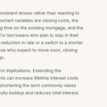
nsistent lenses rather than reacting to
ortant variables are closing costs, the
 time on the existing mortgage, and the
or borrowers who plan to stay in their
reduction in rate or a switch to a shorter
those who expect to move soon, closing
gs.
m implications. Extending the
s can increase lifetime interest costs
, shortening the term commonly raises
ity buildup and reduces total interest.