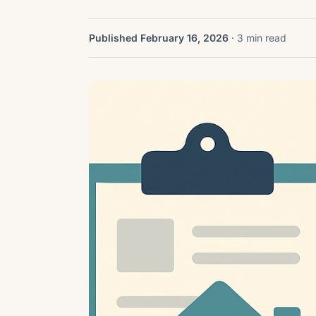
Published February 16, 2026
· 3 min read