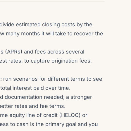
divide estimated closing costs by the
w many months it will take to recover the
s (APRs) and fees across several
est rates, to capture origination fees,
: run scenarios for different terms to see
otal interest paid over time.
nd documentation needed; a stronger
 better rates and fee terms.
me equity line of credit (HELOC) or
ess to cash is the primary goal and you