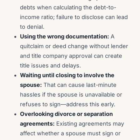
debts when calculating the debt-to-
income ratio; failure to disclose can lead
to denial.
Using the wrong documentation:
A
quitclaim or deed change without lender
and title company approval can create
title issues and delays.
Waiting until closing to involve the
spouse:
That can cause last-minute
hassles if the spouse is unavailable or
refuses to sign—address this early.
Overlooking divorce or separation
agreements:
Existing agreements may
affect whether a spouse must sign or