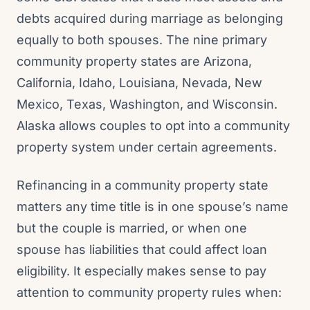
debts acquired during marriage as belonging
equally to both spouses. The nine primary
community property states are Arizona,
California, Idaho, Louisiana, Nevada, New
Mexico, Texas, Washington, and Wisconsin.
Alaska allows couples to opt into a community
property system under certain agreements.
Refinancing in a community property state
matters any time title is in one spouse’s name
but the couple is married, or when one
spouse has liabilities that could affect loan
eligibility. It especially makes sense to pay
attention to community property rules when: