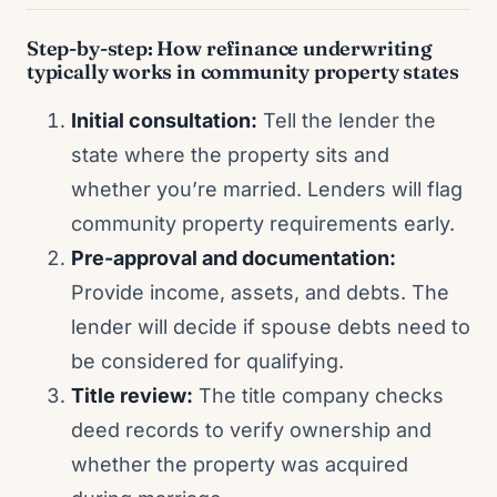
Step-by-step: How refinance underwriting
typically works in community property states
Initial consultation:
Tell the lender the
state where the property sits and
whether you’re married. Lenders will flag
community property requirements early.
Pre-approval and documentation:
Provide income, assets, and debts. The
lender will decide if spouse debts need to
be considered for qualifying.
Title review:
The title company checks
deed records to verify ownership and
whether the property was acquired