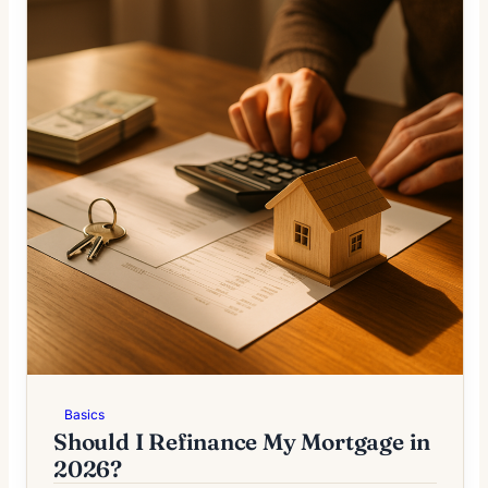
Basics
Should I Refinance My Mortgage in
2026?