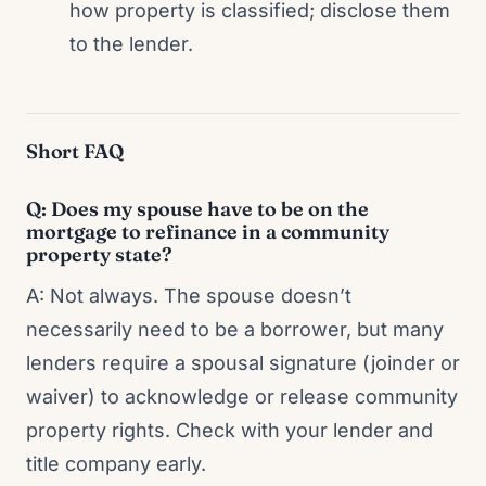
how property is classified; disclose them
to the lender.
Short FAQ
Q: Does my spouse have to be on the
mortgage to refinance in a community
property state?
A: Not always. The spouse doesn’t
necessarily need to be a borrower, but many
lenders require a spousal signature (joinder or
waiver) to acknowledge or release community
property rights. Check with your lender and
title company early.