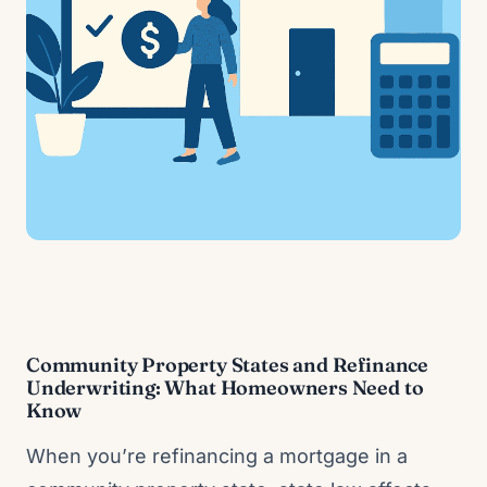
Community Property States and Refinance
Underwriting: What Homeowners Need to
Know
When you’re refinancing a mortgage in a