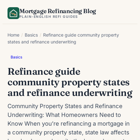
Skip
Mortgage Refinancing Blog
to
PLAIN-ENGLISH REFI GUIDES
content
Home
/
Basics
/
Refinance guide community property
states and refinance underwriting
Basics
Refinance guide
community property states
and refinance underwriting
Community Property States and Refinance
Underwriting: What Homeowners Need to
Know When you’re refinancing a mortgage in
a community property state, state law affects