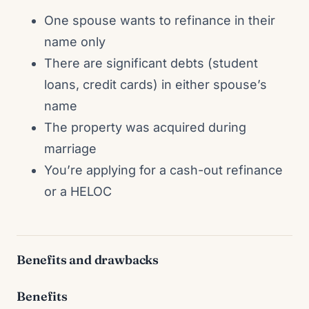
One spouse wants to refinance in their
name only
There are significant debts (student
loans, credit cards) in either spouse’s
name
The property was acquired during
marriage
You’re applying for a cash-out refinance
or a HELOC
Benefits and drawbacks
Benefits