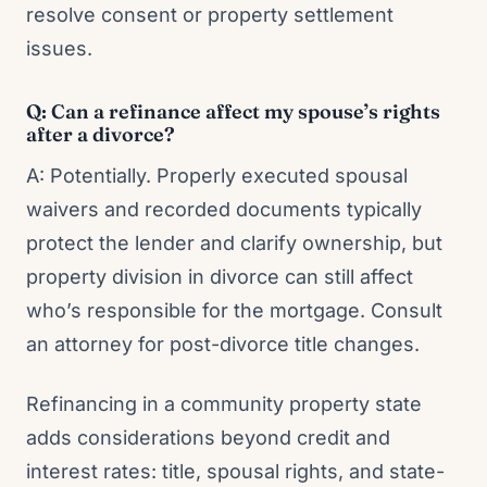
resolve consent or property settlement
issues.
Q: Can a refinance affect my spouse’s rights
after a divorce?
A: Potentially. Properly executed spousal
waivers and recorded documents typically
protect the lender and clarify ownership, but
property division in divorce can still affect
who’s responsible for the mortgage. Consult
an attorney for post-divorce title changes.
Refinancing in a community property state
adds considerations beyond credit and
interest rates: title, spousal rights, and state-