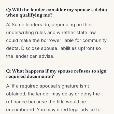
Q: Will the lender consider my spouse’s debts
when qualifying me?
A: Some lenders do, depending on their
underwriting rules and whether state law
could make the borrower liable for community
debts. Disclose spouse liabilities upfront so
the lender can advise.
Q: What happens if my spouse refuses to sign
required documents?
A: If a required spousal signature isn’t
obtained, the lender may delay or deny the
refinance because the title would be
encumbered. You may need legal advice to