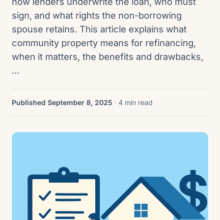
how lenders underwrite the loan, who must
sign, and what rights the non-borrowing
spouse retains. This article explains what
community property means for refinancing,
when it matters, the benefits and drawbacks,
…
Published September 8, 2025
· 4 min read