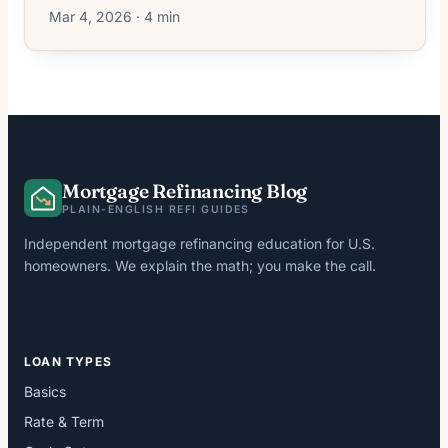
Mar 4, 2026 · 4 min
Mortgage Refinancing Blog
PLAIN-ENGLISH REFI GUIDES
Independent mortgage refinancing education for U.S.
homeowners. We explain the math; you make the call.
LOAN TYPES
Basics
Rate & Term