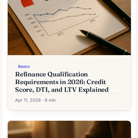
Basics
Refinance Qualification
Requirements in 2026: Credit
Score, DTI, and LTV Explained
Apr 11, 2026 · 9 min