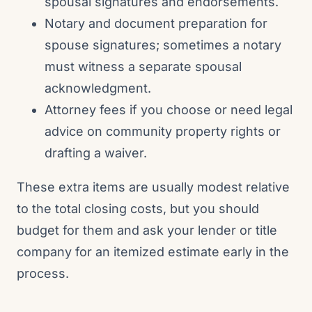
spousal signatures and endorsements.
Notary and document preparation for
spouse signatures; sometimes a notary
must witness a separate spousal
acknowledgment.
Attorney fees if you choose or need legal
advice on community property rights or
drafting a waiver.
These extra items are usually modest relative
to the total closing costs, but you should
budget for them and ask your lender or title
company for an itemized estimate early in the
process.