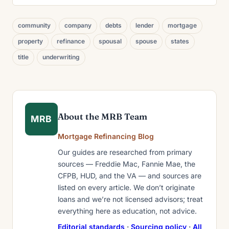
community
company
debts
lender
mortgage
property
refinance
spousal
spouse
states
title
underwriting
About the MRB Team
MRB
Mortgage Refinancing Blog
Our guides are researched from primary
sources — Freddie Mac, Fannie Mae, the
CFPB, HUD, and the VA — and sources are
listed on every article. We don’t originate
loans and we’re not licensed advisors; treat
everything here as education, not advice.
Editorial standards
·
Sourcing policy
·
All