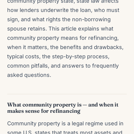
community property state, state law affects
how lenders underwrite the loan, who must
sign, and what rights the non-borrowing
spouse retains. This article explains what
community property means for refinancing,
when it matters, the benefits and drawbacks,
typical costs, the step-by-step process,
common pitfalls, and answers to frequently
asked questions.
What community property is — and when it
makes sense for refinancing
Community property is a legal regime used in
some U.S. states that treats most assets and