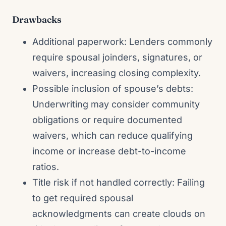
Drawbacks
Additional paperwork: Lenders commonly
require spousal joinders, signatures, or
waivers, increasing closing complexity.
Possible inclusion of spouse’s debts:
Underwriting may consider community
obligations or require documented
waivers, which can reduce qualifying
income or increase debt-to-income
ratios.
Title risk if not handled correctly: Failing
to get required spousal
acknowledgments can create clouds on