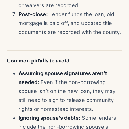
or waivers are recorded.
Post-close:
Lender funds the loan, old
mortgage is paid off, and updated title
documents are recorded with the county.
Common pitfalls to avoid
Assuming spouse signatures aren’t
needed:
Even if the non-borrowing
spouse isn’t on the new loan, they may
still need to sign to release community
rights or homestead interests.
Ignoring spouse’s debts:
Some lenders
include the non-borrowing spouse’s