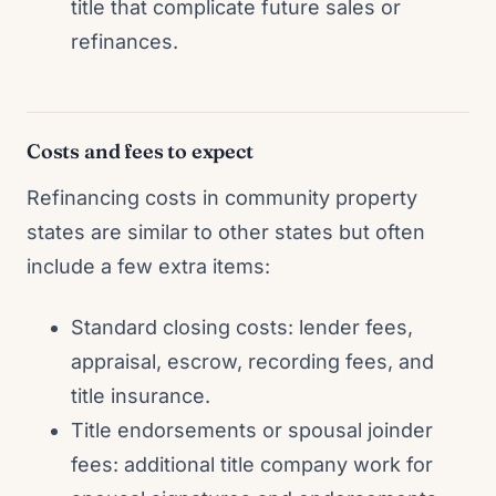
title that complicate future sales or
refinances.
Costs and fees to expect
Refinancing costs in community property
states are similar to other states but often
include a few extra items:
Standard closing costs: lender fees,
appraisal, escrow, recording fees, and
title insurance.
Title endorsements or spousal joinder
fees: additional title company work for