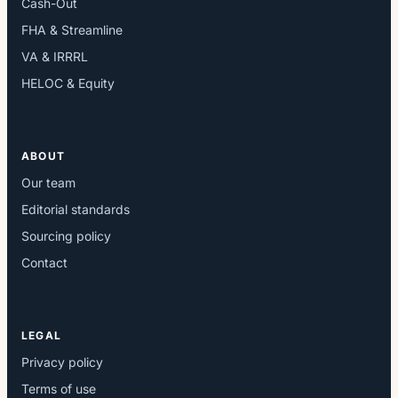
Cash-Out
FHA & Streamline
VA & IRRRL
HELOC & Equity
ABOUT
Our team
Editorial standards
Sourcing policy
Contact
LEGAL
Privacy policy
Terms of use