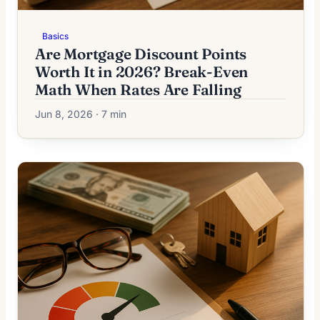
Basics
Are Mortgage Discount Points
Worth It in 2026? Break-Even
Math When Rates Are Falling
Jun 8, 2026 · 7 min