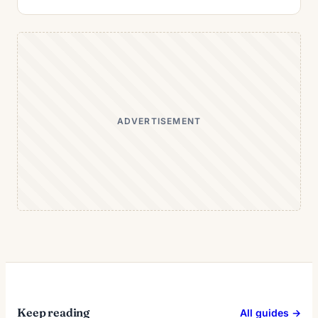
ADVERTISEMENT
Keep reading
All guides →