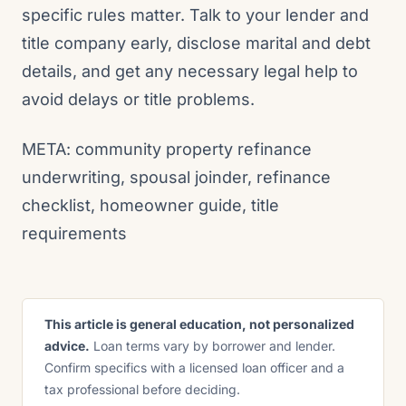
specific rules matter. Talk to your lender and
title company early, disclose marital and debt
details, and get any necessary legal help to
avoid delays or title problems.
META: community property refinance
underwriting, spousal joinder, refinance
checklist, homeowner guide, title
requirements
This article is general education, not personalized
advice.
Loan terms vary by borrower and lender.
Confirm specifics with a licensed loan officer and a
tax professional before deciding.