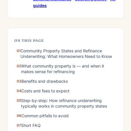
guides
ON THIS PAGE
Community Property States and Refinance
Underwriting: What Homeowners Need to Know
What community property is — and when it
makes sense for refinancing
Benefits and drawbacks
Costs and fees to expect
Step-by-step: How refinance underwriting
typically works in community property states
Common pitfalls to avoid
Short FAQ