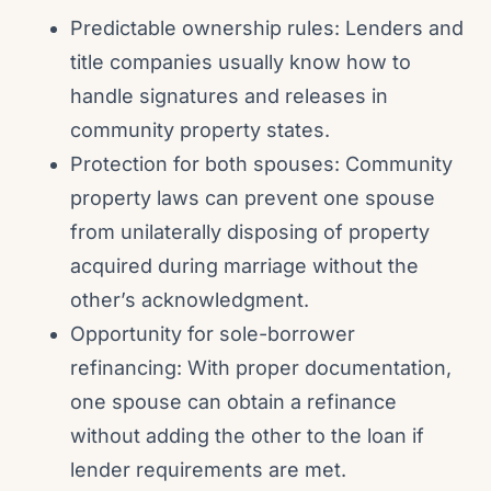
Predictable ownership rules: Lenders and
title companies usually know how to
handle signatures and releases in
community property states.
Protection for both spouses: Community
property laws can prevent one spouse
from unilaterally disposing of property
acquired during marriage without the
other’s acknowledgment.
Opportunity for sole-borrower
refinancing: With proper documentation,
one spouse can obtain a refinance
without adding the other to the loan if
lender requirements are met.