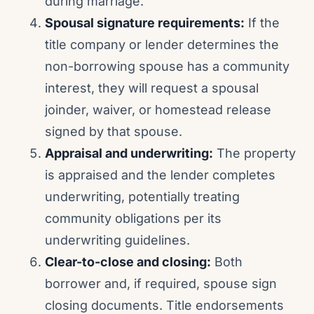
during marriage.
Spousal signature requirements:
If the
title company or lender determines the
non-borrowing spouse has a community
interest, they will request a spousal
joinder, waiver, or homestead release
signed by that spouse.
Appraisal and underwriting:
The property
is appraised and the lender completes
underwriting, potentially treating
community obligations per its
underwriting guidelines.
Clear-to-close and closing:
Both
borrower and, if required, spouse sign
closing documents. Title endorsements