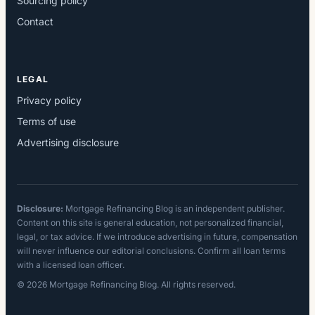
Sourcing policy
Contact
LEGAL
Privacy policy
Terms of use
Advertising disclosure
Disclosure:
Mortgage Refinancing Blog is an independent publisher.
Content on this site is general education, not personalized financial,
legal, or tax advice. If we introduce advertising in future, compensation
will never influence our editorial conclusions. Confirm all loan terms
with a licensed loan officer.
© 2026 Mortgage Refinancing Blog. All rights reserved.