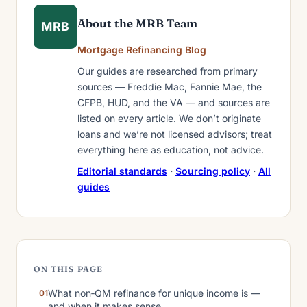
About the MRB Team
MRB
Mortgage Refinancing Blog
Our guides are researched from primary
sources — Freddie Mac, Fannie Mae, the
CFPB, HUD, and the VA — and sources are
listed on every article. We don’t originate
loans and we’re not licensed advisors; treat
everything here as education, not advice.
Editorial standards
·
Sourcing policy
·
All
guides
ON THIS PAGE
What non‑QM refinance for unique income is —
and when it makes sense