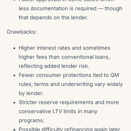
less documentation is required — though
that depends on the lender.
Drawbacks:
Higher interest rates and sometimes
higher fees than conventional loans,
reflecting added lender risk.
Fewer consumer protections tied to QM
rules; terms and underwriting vary widely
by lender.
Stricter reserve requirements and more
conservative LTV limits in many
programs.
Possible difficulty refinancing again later