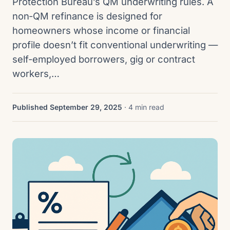
Protection Bureau’s QM underwriting rules. A
non‑QM refinance is designed for
homeowners whose income or financial
profile doesn’t fit conventional underwriting —
self‑employed borrowers, gig or contract
workers,…
Published September 29, 2025
· 4 min read