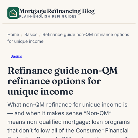
Skip
Mortgage Refinancing Blog
to
PLAIN-ENGLISH REFI GUIDES
content
Home
/
Basics
/
Refinance guide non-QM refinance options
for unique income
Basics
Refinance guide non-QM
refinance options for
unique income
What non‑QM refinance for unique income is
— and when it makes sense “Non‑QM”
means non‑qualified mortgage: loan programs
that don’t follow all of the Consumer Financial