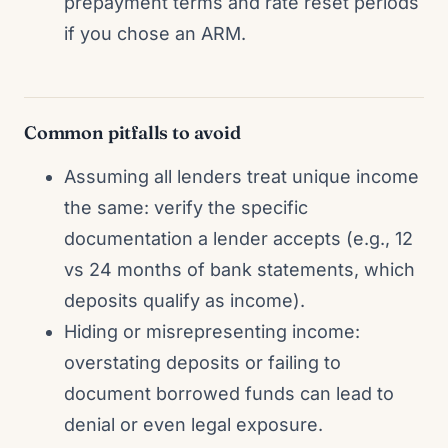
prepayment terms and rate reset periods
if you chose an ARM.
Common pitfalls to avoid
Assuming all lenders treat unique income
the same: verify the specific
documentation a lender accepts (e.g., 12
vs 24 months of bank statements, which
deposits qualify as income).
Hiding or misrepresenting income:
overstating deposits or failing to
document borrowed funds can lead to
denial or even legal exposure.