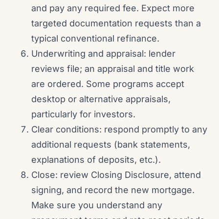
and pay any required fee. Expect more
targeted documentation requests than a
typical conventional refinance.
Underwriting and appraisal: lender
reviews file; an appraisal and title work
are ordered. Some programs accept
desktop or alternative appraisals,
particularly for investors.
Clear conditions: respond promptly to any
additional requests (bank statements,
explanations of deposits, etc.).
Close: review Closing Disclosure, attend
signing, and record the new mortgage.
Make sure you understand any