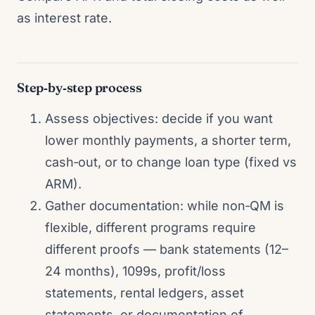
as interest rate.
Step‑by‑step process
Assess objectives: decide if you want
lower monthly payments, a shorter term,
cash‑out, or to change loan type (fixed vs
ARM).
Gather documentation: while non‑QM is
flexible, different programs require
different proofs — bank statements (12–
24 months), 1099s, profit/loss
statements, rental ledgers, asset
statements, or documentation of