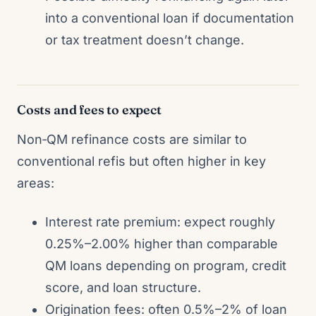
into a conventional loan if documentation
or tax treatment doesn’t change.
Costs and fees to expect
Non‑QM refinance costs are similar to
conventional refis but often higher in key
areas:
Interest rate premium: expect roughly
0.25%–2.00% higher than comparable
QM loans depending on program, credit
score, and loan structure.
Origination fees: often 0.5%–2% of loan