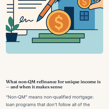
What non‑QM refinance for unique income is
— and when it makes sense
“Non‑QM” means non‑qualified mortgage:
loan programs that don’t follow all of the