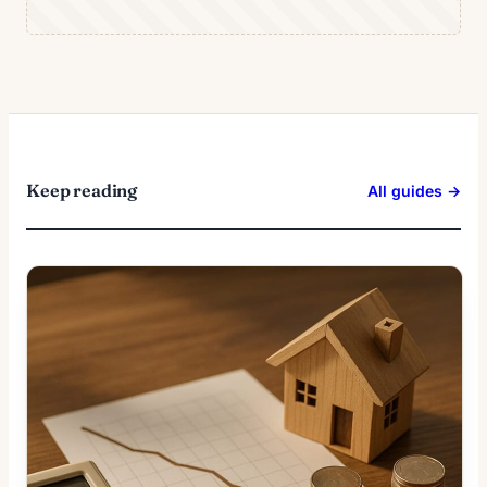
Keep reading
All guides →