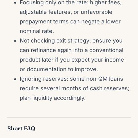
Focusing only on the rate: higher fees,
adjustable features, or unfavorable
prepayment terms can negate a lower
nominal rate.
Not checking exit strategy: ensure you
can refinance again into a conventional
product later if you expect your income
or documentation to improve.
Ignoring reserves: some non‑QM loans
require several months of cash reserves;
plan liquidity accordingly.
Short FAQ