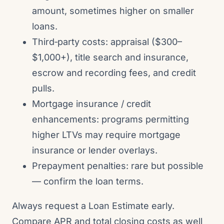
amount, sometimes higher on smaller
loans.
Third‑party costs: appraisal ($300–
$1,000+), title search and insurance,
escrow and recording fees, and credit
pulls.
Mortgage insurance / credit
enhancements: programs permitting
higher LTVs may require mortgage
insurance or lender overlays.
Prepayment penalties: rare but possible
— confirm the loan terms.
Always request a Loan Estimate early.
Compare APR and total closing costs as well