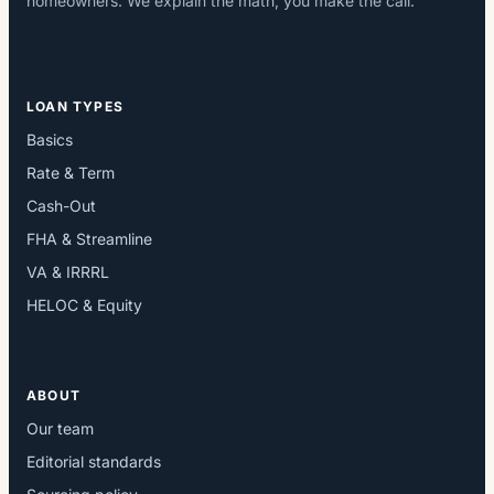
homeowners. We explain the math; you make the call.
LOAN TYPES
Basics
Rate & Term
Cash-Out
FHA & Streamline
VA & IRRRL
HELOC & Equity
ABOUT
Our team
Editorial standards