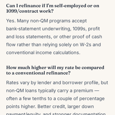
Can I refinance if I’m self‑employed or on
1099/contract work?
Yes. Many non‑QM programs accept
bank‑statement underwriting, 1099s, profit
and loss statements, or other proof of cash
flow rather than relying solely on W‑2s and
conventional income calculations.
How much higher will my rate be compared
to a conventional refinance?
Rates vary by lender and borrower profile, but
non‑QM loans typically carry a premium —
often a few tenths to a couple of percentage
points higher. Better credit, larger down
payment/equity, and stronger documentation