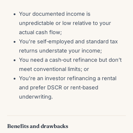
Your documented income is
unpredictable or low relative to your
actual cash flow;
You’re self‑employed and standard tax
returns understate your income;
You need a cash‑out refinance but don’t
meet conventional limits; or
You’re an investor refinancing a rental
and prefer DSCR or rent‑based
underwriting.
Benefits and drawbacks