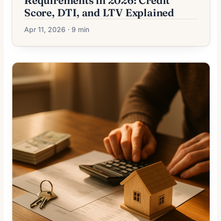
Requirements in 2026: Credit
Score, DTI, and LTV Explained
Apr 11, 2026 · 9 min