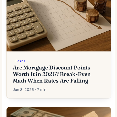
Basics
Are Mortgage Discount Points
Worth It in 2026? Break-Even
Math When Rates Are Falling
Jun 8, 2026 · 7 min