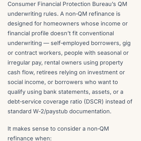
Consumer Financial Protection Bureau’s QM
underwriting rules. A non‑QM refinance is
designed for homeowners whose income or
financial profile doesn’t fit conventional
underwriting — self‑employed borrowers, gig
or contract workers, people with seasonal or
irregular pay, rental owners using property
cash flow, retirees relying on investment or
social income, or borrowers who want to
qualify using bank statements, assets, or a
debt‑service coverage ratio (DSCR) instead of
standard W‑2/paystub documentation.
It makes sense to consider a non‑QM
refinance when: