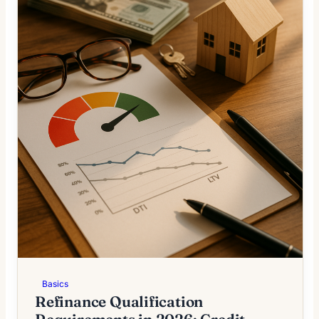
Basics
Refinance Qualification