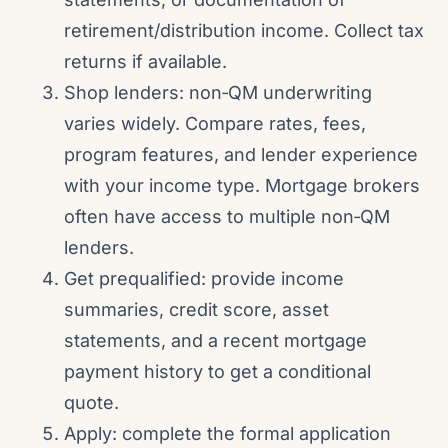
retirement/distribution income. Collect tax
returns if available.
Shop lenders: non‑QM underwriting
varies widely. Compare rates, fees,
program features, and lender experience
with your income type. Mortgage brokers
often have access to multiple non‑QM
lenders.
Get prequalified: provide income
summaries, credit score, asset
statements, and a recent mortgage
payment history to get a conditional
quote.
Apply: complete the formal application