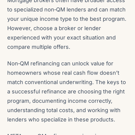
Mortgage brokers often have broader access
to specialized non‑QM lenders and can match
your unique income type to the best program.
However, choose a broker or lender
experienced with your exact situation and
compare multiple offers.
Non‑QM refinancing can unlock value for
homeowners whose real cash flow doesn’t
match conventional underwriting. The keys to
a successful refinance are choosing the right
program, documenting income correctly,
understanding total costs, and working with
lenders who specialize in these products.