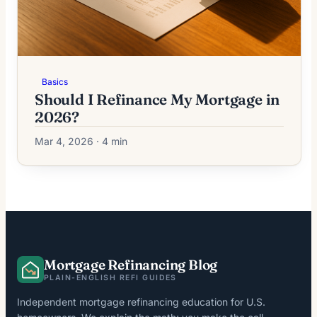
Basics
Should I Refinance My Mortgage in
2026?
Mar 4, 2026 · 4 min
Mortgage Refinancing Blog
PLAIN-ENGLISH REFI GUIDES
Independent mortgage refinancing education for U.S.