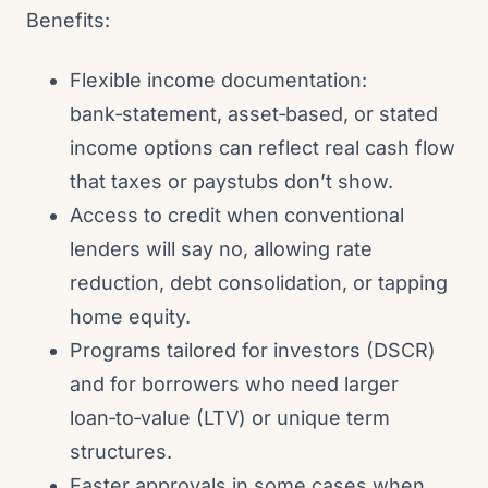
Benefits:
Flexible income documentation:
bank‑statement, asset‑based, or stated
income options can reflect real cash flow
that taxes or paystubs don’t show.
Access to credit when conventional
lenders will say no, allowing rate
reduction, debt consolidation, or tapping
home equity.
Programs tailored for investors (DSCR)
and for borrowers who need larger
loan‑to‑value (LTV) or unique term
structures.
Faster approvals in some cases when