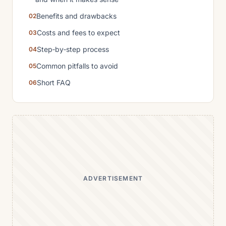
Benefits and drawbacks
Costs and fees to expect
Step‑by‑step process
Common pitfalls to avoid
Short FAQ
ADVERTISEMENT