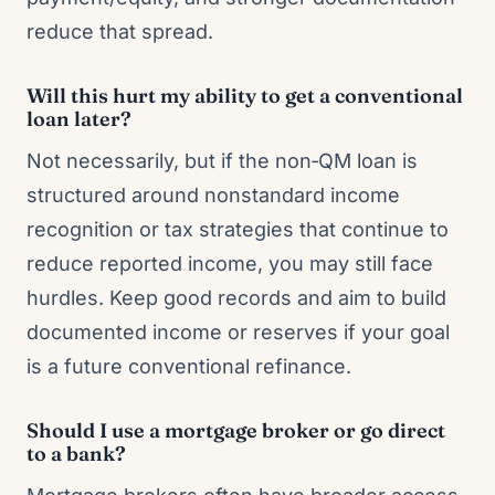
reduce that spread.
Will this hurt my ability to get a conventional
loan later?
Not necessarily, but if the non‑QM loan is
structured around nonstandard income
recognition or tax strategies that continue to
reduce reported income, you may still face
hurdles. Keep good records and aim to build
documented income or reserves if your goal
is a future conventional refinance.
Should I use a mortgage broker or go direct
to a bank?