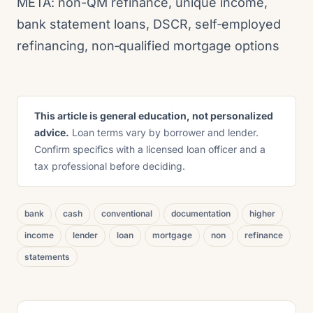
META: non-QM refinance, unique income,
bank statement loans, DSCR, self‑employed
refinancing, non‑qualified mortgage options
This article is general education, not personalized
advice.
Loan terms vary by borrower and lender.
Confirm specifics with a licensed loan officer and a
tax professional before deciding.
bank
cash
conventional
documentation
higher
income
lender
loan
mortgage
non
refinance
statements