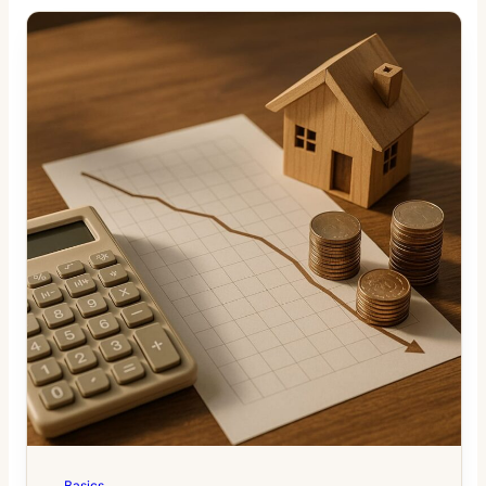
Basics