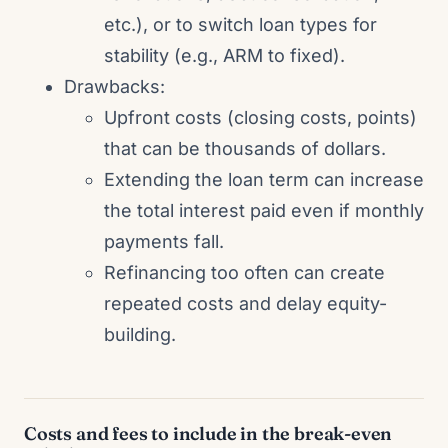
etc.), or to switch loan types for
stability (e.g., ARM to fixed).
Drawbacks:
Upfront costs (closing costs, points)
that can be thousands of dollars.
Extending the loan term can increase
the total interest paid even if monthly
payments fall.
Refinancing too often can create
repeated costs and delay equity-
building.
Costs and fees to include in the break-even