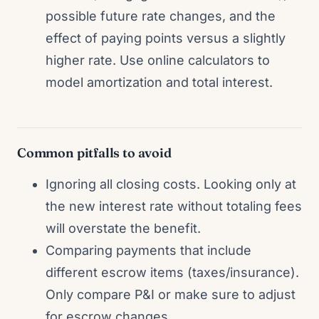
possible future rate changes, and the
effect of paying points versus a slightly
higher rate. Use online calculators to
model amortization and total interest.
Common pitfalls to avoid
Ignoring all closing costs. Looking only at
the new interest rate without totaling fees
will overstate the benefit.
Comparing payments that include
different escrow items (taxes/insurance).
Only compare P&I or make sure to adjust
for escrow changes.