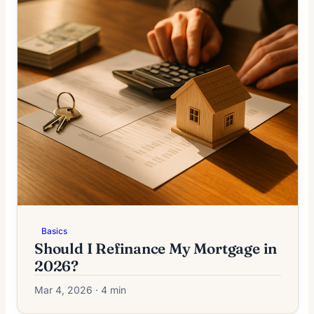
Basics
Should I Refinance My Mortgage in
2026?
Mar 4, 2026 · 4 min