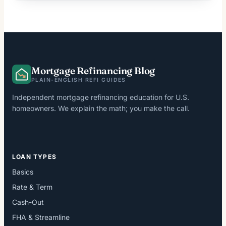
Mortgage Refinancing Blog
PLAIN-ENGLISH REFI GUIDES
Independent mortgage refinancing education for U.S.
homeowners. We explain the math; you make the call.
LOAN TYPES
Basics
Rate & Term
Cash-Out
FHA & Streamline