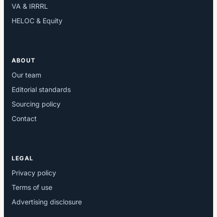
VA & IRRRL
HELOC & Equity
ABOUT
Our team
Editorial standards
Sourcing policy
Contact
LEGAL
Privacy policy
Terms of use
Advertising disclosure