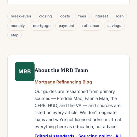
break-even
closing
costs
fees
interest
loan
monthly
mortgage
payment
refinance
savings
step
About the MRB Team
MRB
Mortgage Refinancing Blog
Our guides are researched from primary
sources — Freddie Mac, Fannie Mae, the
CFPB, HUD, and the VA — and sources are
listed on every article. We don’t originate
loans and we’re not licensed advisors; treat
everything here as education, not advice.
Editorial standards
·
Sourcing policy
·
All