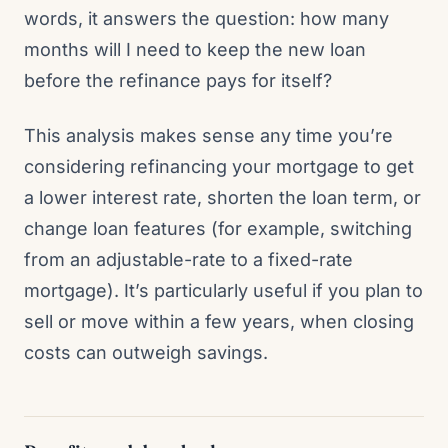
words, it answers the question: how many
months will I need to keep the new loan
before the refinance pays for itself?
This analysis makes sense any time you’re
considering refinancing your mortgage to get
a lower interest rate, shorten the loan term, or
change loan features (for example, switching
from an adjustable-rate to a fixed-rate
mortgage). It’s particularly useful if you plan to
sell or move within a few years, when closing
costs can outweigh savings.