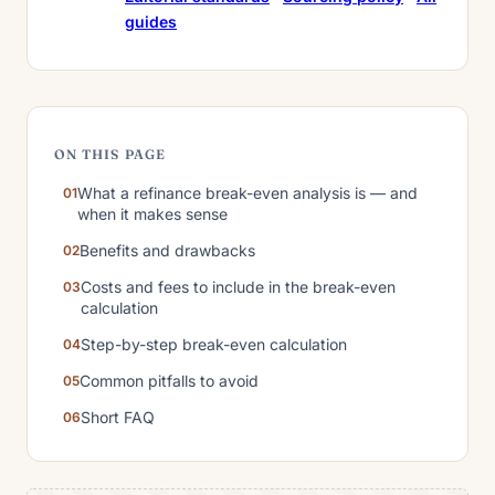
guides
ON THIS PAGE
What a refinance break-even analysis is — and
when it makes sense
Benefits and drawbacks
Costs and fees to include in the break-even
calculation
Step-by-step break-even calculation
Common pitfalls to avoid
Short FAQ