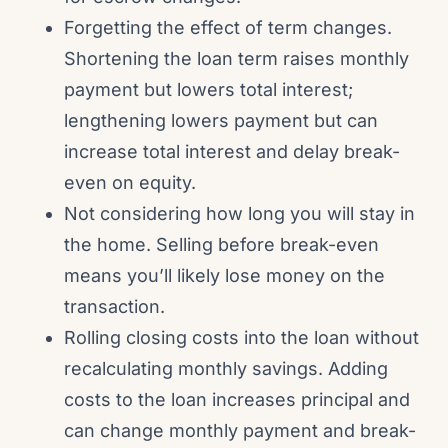
Forgetting the effect of term changes.
Shortening the loan term raises monthly
payment but lowers total interest;
lengthening lowers payment but can
increase total interest and delay break-
even on equity.
Not considering how long you will stay in
the home. Selling before break-even
means you’ll likely lose money on the
transaction.
Rolling closing costs into the loan without
recalculating monthly savings. Adding
costs to the loan increases principal and
can change monthly payment and break-