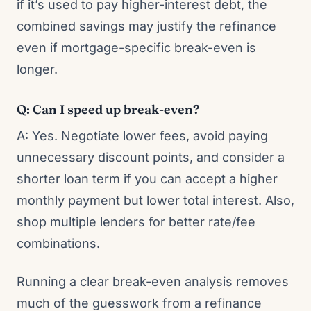
if it’s used to pay higher-interest debt, the
combined savings may justify the refinance
even if mortgage-specific break-even is
longer.
Q: Can I speed up break-even?
A: Yes. Negotiate lower fees, avoid paying
unnecessary discount points, and consider a
shorter loan term if you can accept a higher
monthly payment but lower total interest. Also,
shop multiple lenders for better rate/fee
combinations.
Running a clear break-even analysis removes
much of the guesswork from a refinance