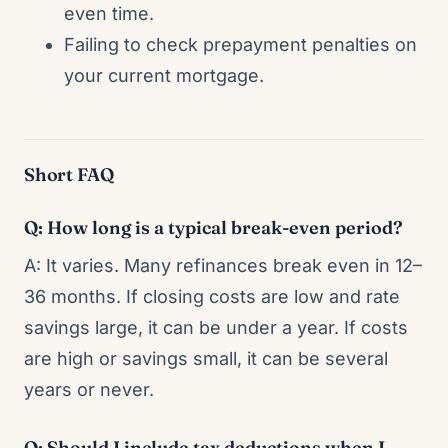
even time.
Failing to check prepayment penalties on
your current mortgage.
Short FAQ
Q: How long is a typical break-even period?
A: It varies. Many refinances break even in 12–
36 months. If closing costs are low and rate
savings large, it can be under a year. If costs
are high or savings small, it can be several
years or never.
Q: Should I include tax deductions when I