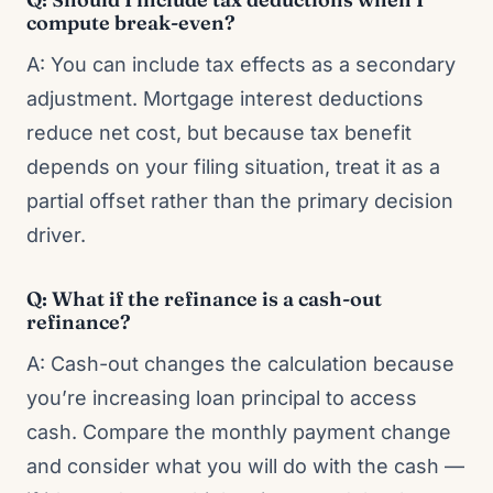
compute break-even?
A: You can include tax effects as a secondary
adjustment. Mortgage interest deductions
reduce net cost, but because tax benefit
depends on your filing situation, treat it as a
partial offset rather than the primary decision
driver.
Q: What if the refinance is a cash-out
refinance?
A: Cash-out changes the calculation because
you’re increasing loan principal to access
cash. Compare the monthly payment change
and consider what you will do with the cash —