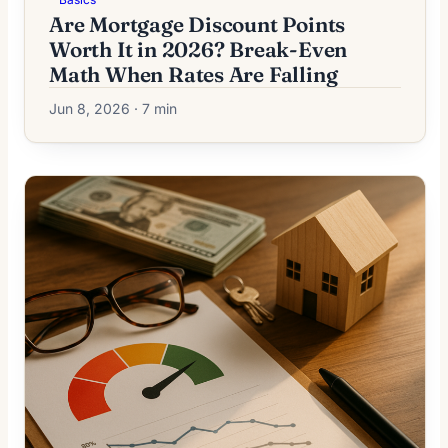
Are Mortgage Discount Points
Worth It in 2026? Break-Even
Math When Rates Are Falling
Jun 8, 2026 · 7 min