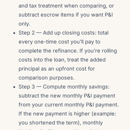
and tax treatment when comparing, or
subtract escrow items if you want P&I
only.
Step 2 — Add up closing costs: total
every one-time cost you’ll pay to
complete the refinance. If you’re rolling
costs into the loan, treat the added
principal as an upfront cost for
comparison purposes.
Step 3 — Compute monthly savings:
subtract the new monthly P&I payment
from your current monthly P&I payment.
If the new payment is higher (example:
you shortened the term), monthly