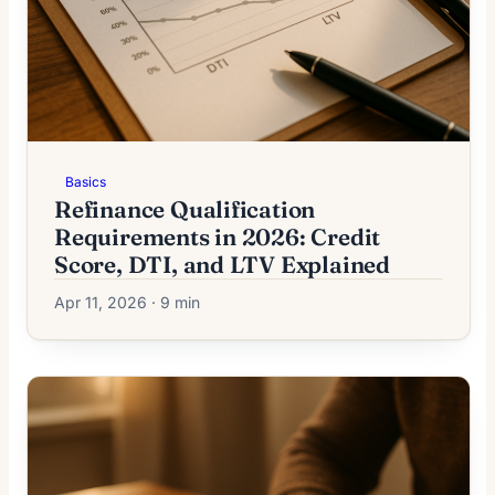
Basics
Refinance Qualification
Requirements in 2026: Credit
Score, DTI, and LTV Explained
Apr 11, 2026 · 9 min