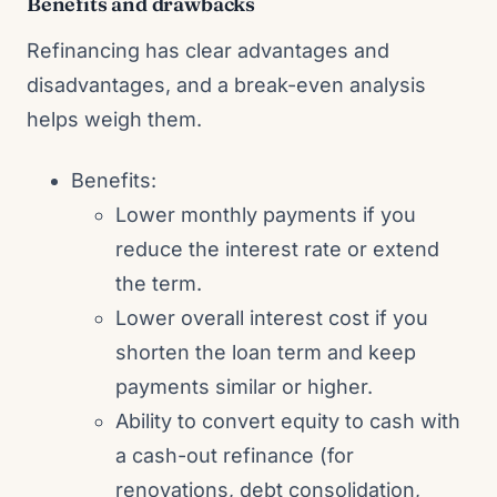
Benefits and drawbacks
Refinancing has clear advantages and
disadvantages, and a break-even analysis
helps weigh them.
Benefits:
Lower monthly payments if you
reduce the interest rate or extend
the term.
Lower overall interest cost if you
shorten the loan term and keep
payments similar or higher.
Ability to convert equity to cash with
a cash-out refinance (for
renovations, debt consolidation,