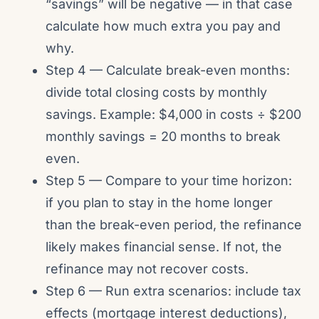
“savings” will be negative — in that case
calculate how much extra you pay and
why.
Step 4 — Calculate break-even months:
divide total closing costs by monthly
savings. Example: $4,000 in costs ÷ $200
monthly savings = 20 months to break
even.
Step 5 — Compare to your time horizon:
if you plan to stay in the home longer
than the break-even period, the refinance
likely makes financial sense. If not, the
refinance may not recover costs.
Step 6 — Run extra scenarios: include tax
effects (mortgage interest deductions),