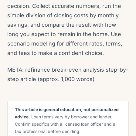
decision. Collect accurate numbers, run the
simple division of closing costs by monthly
savings, and compare the result with how
long you expect to remain in the home. Use
scenario modeling for different rates, terms,
and fees to make a confident choice.
META: refinance break-even analysis step-by-
step article (approx. 1,000 words)
This article is general education, not personalized
advice.
Loan terms vary by borrower and lender.
Confirm specifics with a licensed loan officer and a
tax professional before deciding.