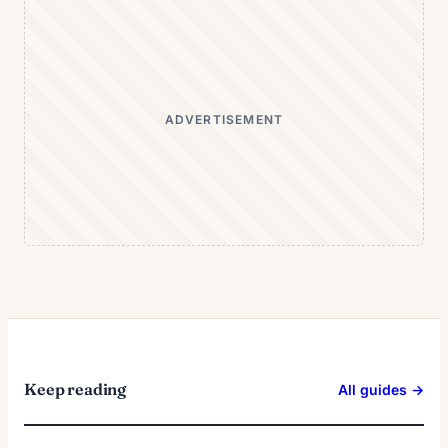
ADVERTISEMENT
Keep reading
All guides →