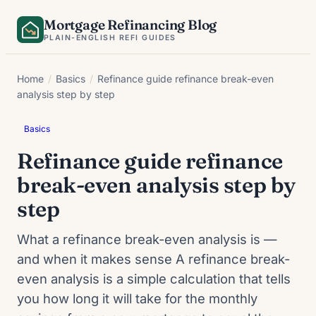
Skip
Mortgage Refinancing Blog
to
PLAIN-ENGLISH REFI GUIDES
content
Home
/
Basics
/
Refinance guide refinance break-even
analysis step by step
Basics
Refinance guide refinance
break-even analysis step by
step
What a refinance break-even analysis is —
and when it makes sense A refinance break-
even analysis is a simple calculation that tells
you how long it will take for the monthly