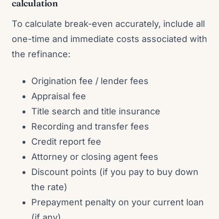
calculation
To calculate break-even accurately, include all
one-time and immediate costs associated with
the refinance:
Origination fee / lender fees
Appraisal fee
Title search and title insurance
Recording and transfer fees
Credit report fee
Attorney or closing agent fees
Discount points (if you pay to buy down
the rate)
Prepayment penalty on your current loan
(if any)