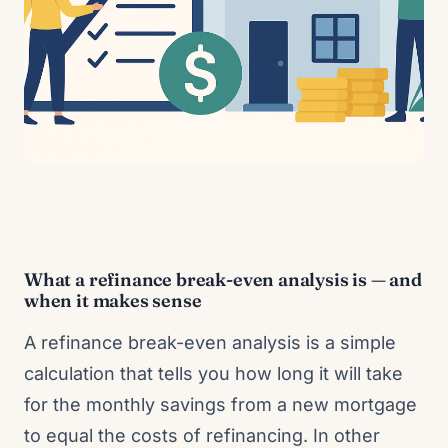
What a refinance break-even analysis is — and
when it makes sense
A refinance break-even analysis is a simple
calculation that tells you how long it will take
for the monthly savings from a new mortgage
to equal the costs of refinancing. In other