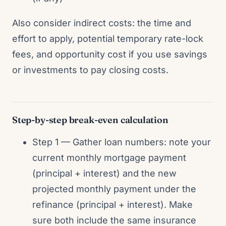
Also consider indirect costs: the time and
effort to apply, potential temporary rate-lock
fees, and opportunity cost if you use savings
or investments to pay closing costs.
Step-by-step break-even calculation
Step 1 — Gather loan numbers: note your
current monthly mortgage payment
(principal + interest) and the new
projected monthly payment under the
refinance (principal + interest). Make
sure both include the same insurance