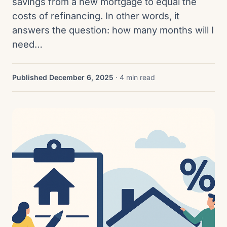
savings from a new mortgage to equal the
costs of refinancing. In other words, it
answers the question: how many months will I
need…
Published December 6, 2025
· 4 min read