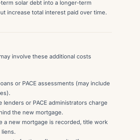
-term solar debt into a longer-term
increase total interest paid over time.
 may involve these additional costs
r loans or PACE assessments (may include
es).
 lenders or PACE administrators charge
behind the new mortgage.
e a new mortgage is recorded, title work
 liens.