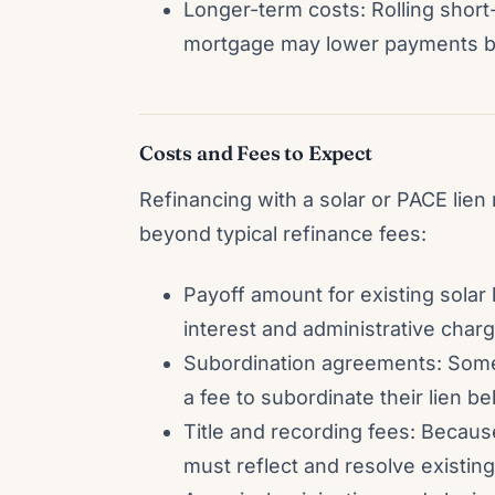
Longer-term costs: Rolling short
mortgage may lower payments but 
Costs and Fees to Expect
Refinancing with a solar or PACE lien
beyond typical refinance fees:
Payoff amount for existing sola
interest and administrative charg
Subordination agreements: Some
a fee to subordinate their lien 
Title and recording fees: Becaus
must reflect and resolve existing