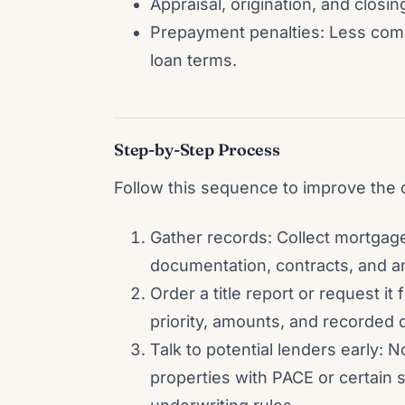
Appraisal, origination, and closing
Prepayment penalties: Less com
loan terms.
Step-by-Step Process
Follow this sequence to improve the 
Gather records: Collect mortgag
documentation, contracts, and a
Order a title report or request it
priority, amounts, and recorded 
Talk to potential lenders early: N
properties with PACE or certain 