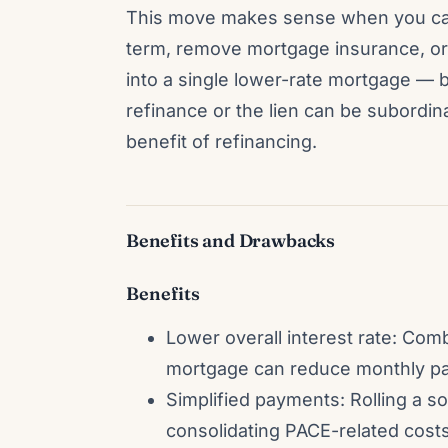
This move makes sense when you can 
term, remove mortgage insurance, or 
into a single lower-rate mortgage — bu
refinance or the lien can be subordin
benefit of refinancing.
Benefits and Drawbacks
Benefits
Lower overall interest rate: Comb
mortgage can reduce monthly pay
Simplified payments: Rolling a so
consolidating PACE-related costs