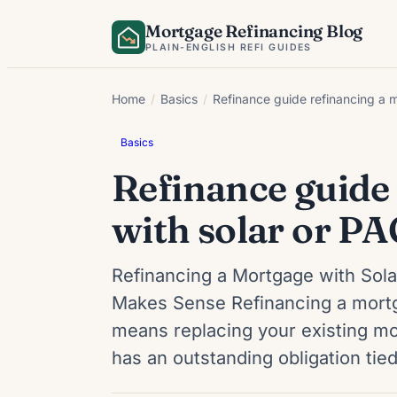
Skip
Mortgage Refinancing Blog
to
PLAIN-ENGLISH REFI GUIDES
content
Home
/
Basics
/
Refinance guide refinancing a m
Basics
Refinance guide
with solar or PA
Refinancing a Mortgage with Sola
Makes Sense Refinancing a mortga
means replacing your existing mor
has an outstanding obligation ti