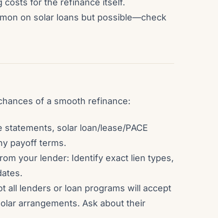
 costs for the refinance itself.
mon on solar loans but possible—check
chances of a smooth refinance:
e statements, solar loan/lease/PACE
ny payoff terms.
 from your lender: Identify exact lien types,
dates.
ot all lenders or loan programs will accept
solar arrangements. Ask about their