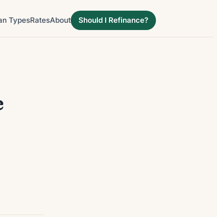
an Types
Rates
About
Should I Refinance?
e