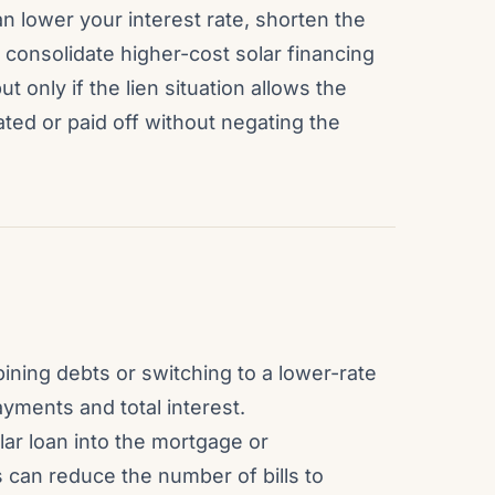
lower your interest rate, shorten the
consolidate higher-cost solar financing
t only if the lien situation allows the
ated or paid off without negating the
ining debts or switching to a lower-rate
ments and total interest.
lar loan into the mortgage or
 can reduce the number of bills to