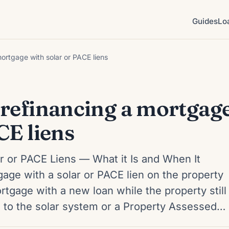
Guides
Lo
ortgage with solar or PACE liens
 refinancing a mortgag
CE liens
r or PACE Liens — What it Is and When It
ge with a solar or PACE lien on the property
tgage with a new loan while the property still
ed to the solar system or a Property Assessed…