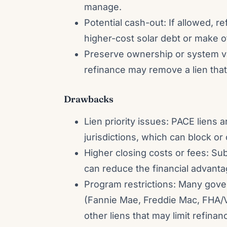
manage.
Potential cash-out: If allowed, re
higher-cost solar debt or make 
Preserve ownership or system va
refinance may remove a lien that
Drawbacks
Lien priority issues: PACE liens 
jurisdictions, which can block or
Higher closing costs or fees: Sub
can reduce the financial advanta
Program restrictions: Many gov
(Fannie Mae, Freddie Mac, FHA/V
other liens that may limit refinan