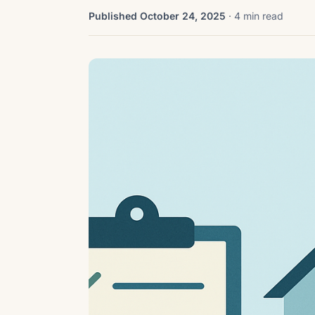
Published October 24, 2025
· 4 min read