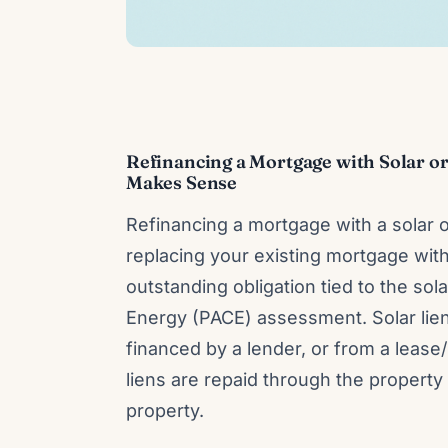
Refinancing a Mortgage with Solar or
Makes Sense
Refinancing a mortgage with a solar 
replacing your existing mortgage with
outstanding obligation tied to the so
Energy (PACE) assessment. Solar li
financed by a lender, or from a lea
liens are repaid through the property 
property.