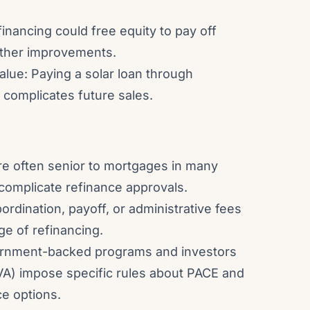
financing could free equity to pay off
other improvements.
lue: Paying a solar loan through
 complicates future sales.
are often senior to mortgages in many
 complicate refinance approvals.
ordination, payoff, or administrative fees
ge of refinancing.
ernment-backed programs and investors
A) impose specific rules about PACE and
ce options.