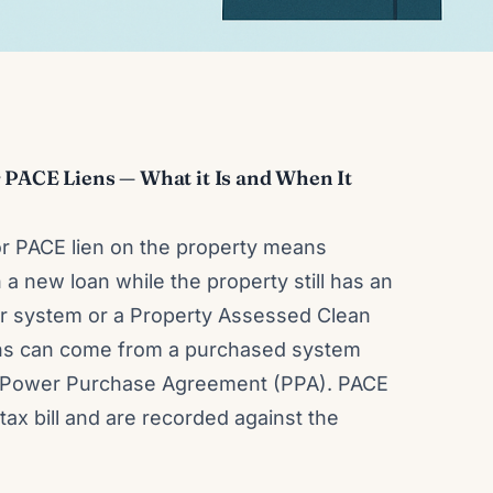
 PACE Liens — What it Is and When It
or PACE lien on the property means
 a new loan while the property still has an
lar system or a Property Assessed Clean
ens can come from a purchased system
se/Power Purchase Agreement (PPA). PACE
tax bill and are recorded against the