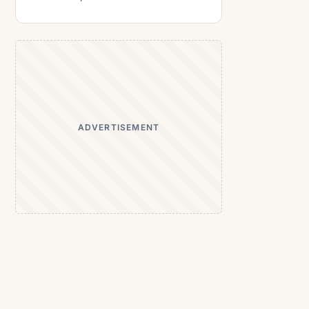
ADVERTISEMENT