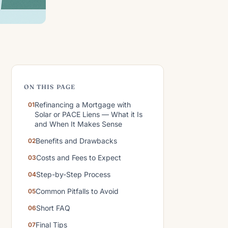
ON THIS PAGE
Refinancing a Mortgage with
Solar or PACE Liens — What it Is
and When It Makes Sense
Benefits and Drawbacks
Costs and Fees to Expect
Step-by-Step Process
Common Pitfalls to Avoid
Short FAQ
Final Tips