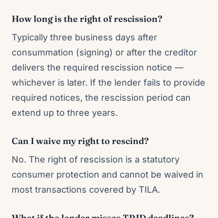
How long is the right of rescission?
Typically three business days after
consummation (signing) or after the creditor
delivers the required rescission notice —
whichever is later. If the lender fails to provide
required notices, the rescission period can
extend up to three years.
Can I waive my right to rescind?
No. The right of rescission is a statutory
consumer protection and cannot be waived in
most transactions covered by TILA.
What if the lender misses TRID deadlines?