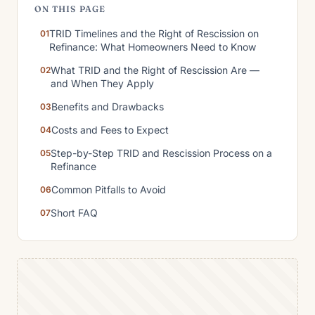
ON THIS PAGE
TRID Timelines and the Right of Rescission on
Refinance: What Homeowners Need to Know
What TRID and the Right of Rescission Are —
and When They Apply
Benefits and Drawbacks
Costs and Fees to Expect
Step-by-Step TRID and Rescission Process on a
Refinance
Common Pitfalls to Avoid
Short FAQ