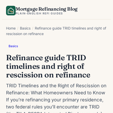
Skip
Mortgage Refinancing Blog
to
PLAIN-ENGLISH REFI GUIDES
content
Home
/
Basics
/
Refinance guide TRID timelines and right of
rescission on refinance
Basics
Refinance guide TRID
timelines and right of
rescission on refinance
TRID Timelines and the Right of Rescission on
Refinance: What Homeowners Need to Know
If you’re refinancing your primary residence,
two federal rules you’ll encounter are TRID