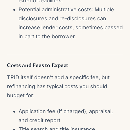
extend deadlines.
Potential administrative costs: Multiple
disclosures and re-disclosures can
increase lender costs, sometimes passed
in part to the borrower.
Costs and Fees to Expect
TRID itself doesn’t add a specific fee, but
refinancing has typical costs you should
budget for:
Application fee (if charged), appraisal,
and credit report
Title search and title insurance