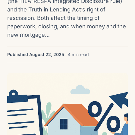
(the TILA-RESPA Integrated Disclosure rule)
and the Truth in Lending Act’s right of
rescission. Both affect the timing of
paperwork, closing, and when money and the
new mortgage…
Published August 22, 2025
· 4 min read