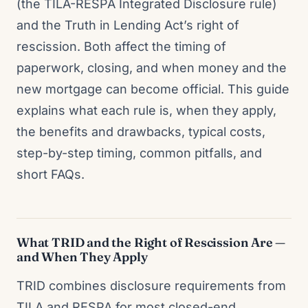
(the TILA-RESPA Integrated Disclosure rule)
and the Truth in Lending Act’s right of
rescission. Both affect the timing of
paperwork, closing, and when money and the
new mortgage can become official. This guide
explains what each rule is, when they apply,
the benefits and drawbacks, typical costs,
step-by-step timing, common pitfalls, and
short FAQs.
What TRID and the Right of Rescission Are —
and When They Apply
TRID combines disclosure requirements from
TILA and RESPA for most closed-end