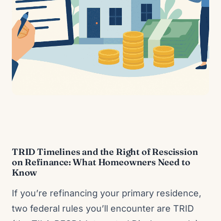
TRID Timelines and the Right of Rescission
on Refinance: What Homeowners Need to
Know
If you’re refinancing your primary residence,
two federal rules you’ll encounter are TRID