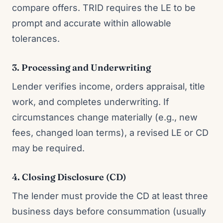
compare offers. TRID requires the LE to be
prompt and accurate within allowable
tolerances.
3. Processing and Underwriting
Lender verifies income, orders appraisal, title
work, and completes underwriting. If
circumstances change materially (e.g., new
fees, changed loan terms), a revised LE or CD
may be required.
4. Closing Disclosure (CD)
The lender must provide the CD at least three
business days before consummation (usually