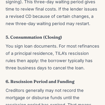
signing). This three-day waiting period gives
time to review final costs. If the lender issues
a revised CD because of certain changes, a
new three-day waiting period may restart.
5. Consummation (Closing)
You sign loan documents. For most refinances
of a principal residence, TILA’s rescission
rules then apply: the borrower typically has
three business days to cancel the loan.
6. Rescission Period and Funding
Creditors generally may not record the
mortgage or disburse funds until the
rescission period has expired. That means