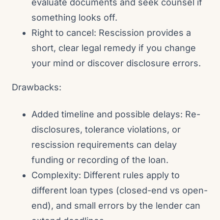
evaluate documents and seek counsel if
something looks off.
Right to cancel: Rescission provides a
short, clear legal remedy if you change
your mind or discover disclosure errors.
Drawbacks:
Added timeline and possible delays: Re-
disclosures, tolerance violations, or
rescission requirements can delay
funding or recording of the loan.
Complexity: Different rules apply to
different loan types (closed-end vs open-
end), and small errors by the lender can