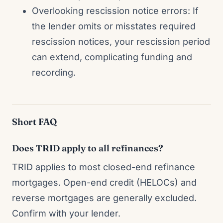
Overlooking rescission notice errors: If
the lender omits or misstates required
rescission notices, your rescission period
can extend, complicating funding and
recording.
Short FAQ
Does TRID apply to all refinances?
TRID applies to most closed-end refinance
mortgages. Open-end credit (HELOCs) and
reverse mortgages are generally excluded.
Confirm with your lender.