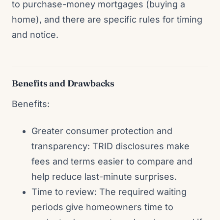
to purchase-money mortgages (buying a
home), and there are specific rules for timing
and notice.
Benefits and Drawbacks
Benefits:
Greater consumer protection and
transparency: TRID disclosures make
fees and terms easier to compare and
help reduce last-minute surprises.
Time to review: The required waiting
periods give homeowners time to