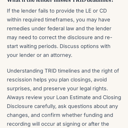
If the lender fails to provide the LE or CD
within required timeframes, you may have
remedies under federal law and the lender
may need to correct the disclosure and re-
start waiting periods. Discuss options with
your lender or an attorney.
Understanding TRID timelines and the right of
rescission helps you plan closings, avoid
surprises, and preserve your legal rights.
Always review your Loan Estimate and Closing
Disclosure carefully, ask questions about any
changes, and confirm whether funding and
recording will occur at signing or after the