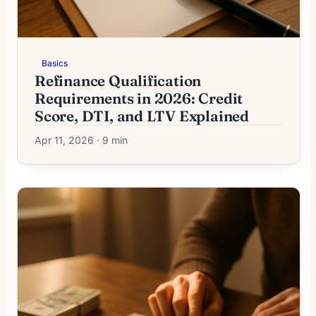
Basics
Refinance Qualification
Requirements in 2026: Credit
Score, DTI, and LTV Explained
Apr 11, 2026 · 9 min