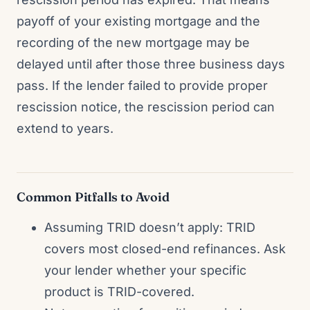
payoff of your existing mortgage and the
recording of the new mortgage may be
delayed until after those three business days
pass. If the lender failed to provide proper
rescission notice, the rescission period can
extend to years.
Common Pitfalls to Avoid
Assuming TRID doesn’t apply: TRID
covers most closed-end refinances. Ask
your lender whether your specific
product is TRID-covered.