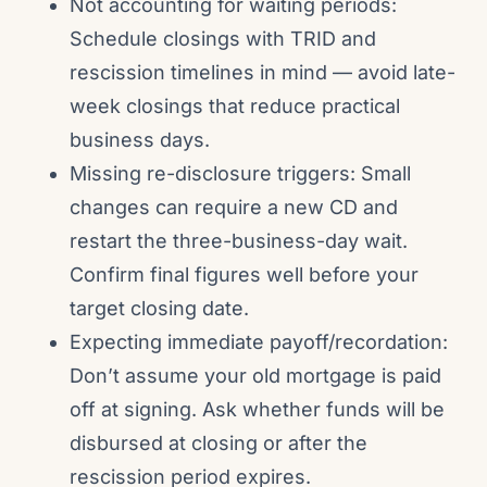
Not accounting for waiting periods:
Schedule closings with TRID and
rescission timelines in mind — avoid late-
week closings that reduce practical
business days.
Missing re-disclosure triggers: Small
changes can require a new CD and
restart the three-business-day wait.
Confirm final figures well before your
target closing date.
Expecting immediate payoff/recordation:
Don’t assume your old mortgage is paid
off at signing. Ask whether funds will be
disbursed at closing or after the
rescission period expires.