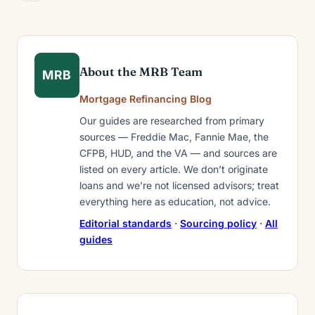
About the MRB Team
MRB
Mortgage Refinancing Blog
Our guides are researched from primary
sources — Freddie Mac, Fannie Mae, the
CFPB, HUD, and the VA — and sources are
listed on every article. We don’t originate
loans and we’re not licensed advisors; treat
everything here as education, not advice.
Editorial standards
·
Sourcing policy
·
All
guides