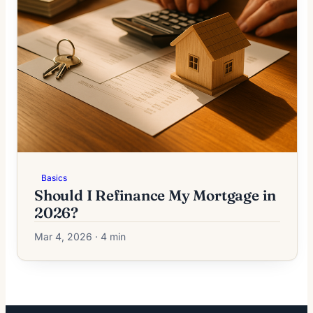
Basics
Should I Refinance My Mortgage in
2026?
Mar 4, 2026 · 4 min