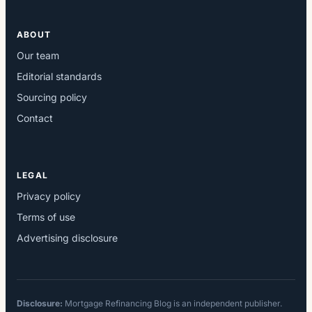
ABOUT
Our team
Editorial standards
Sourcing policy
Contact
LEGAL
Privacy policy
Terms of use
Advertising disclosure
Disclosure:
Mortgage Refinancing Blog is an independent publisher.