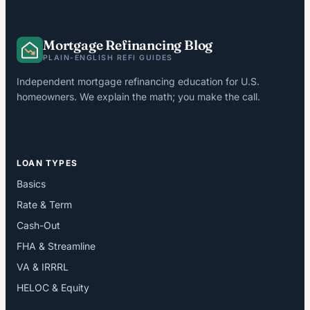
Mortgage Refinancing Blog
PLAIN-ENGLISH REFI GUIDES
Independent mortgage refinancing education for U.S.
homeowners. We explain the math; you make the call.
LOAN TYPES
Basics
Rate & Term
Cash-Out
FHA & Streamline
VA & IRRRL
HELOC & Equity