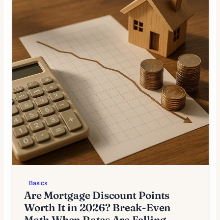
Basics
Are Mortgage Discount Points
Worth It in 2026? Break-Even
Math When Rates Are Falling