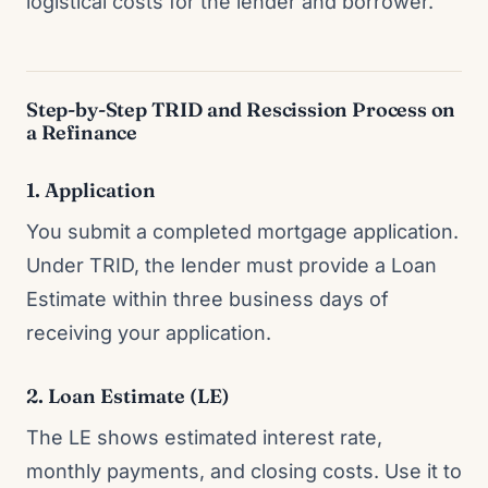
logistical costs for the lender and borrower.
Step-by-Step TRID and Rescission Process on
a Refinance
1. Application
You submit a completed mortgage application.
Under TRID, the lender must provide a Loan
Estimate within three business days of
receiving your application.
2. Loan Estimate (LE)
The LE shows estimated interest rate,
monthly payments, and closing costs. Use it to