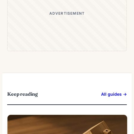
ADVERTISEMENT
Keep reading
All guides →