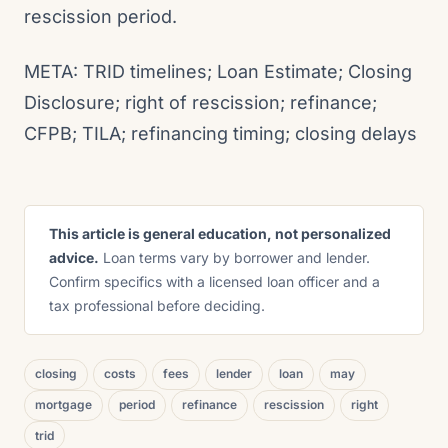
rescission period.
META: TRID timelines; Loan Estimate; Closing
Disclosure; right of rescission; refinance;
CFPB; TILA; refinancing timing; closing delays
This article is general education, not personalized
advice.
Loan terms vary by borrower and lender.
Confirm specifics with a licensed loan officer and a
tax professional before deciding.
closing
costs
fees
lender
loan
may
mortgage
period
refinance
rescission
right
trid