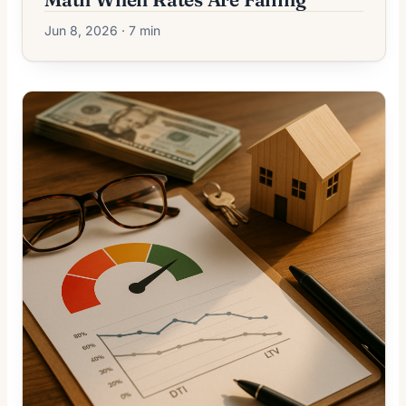
Jun 8, 2026 · 7 min