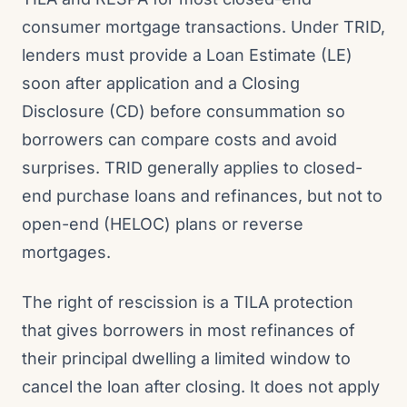
consumer mortgage transactions. Under TRID,
lenders must provide a Loan Estimate (LE)
soon after application and a Closing
Disclosure (CD) before consummation so
borrowers can compare costs and avoid
surprises. TRID generally applies to closed-
end purchase loans and refinances, but not to
open-end (HELOC) plans or reverse
mortgages.
The right of rescission is a TILA protection
that gives borrowers in most refinances of
their principal dwelling a limited window to
cancel the loan after closing. It does not apply