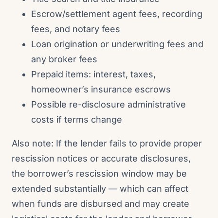
Escrow/settlement agent fees, recording
fees, and notary fees
Loan origination or underwriting fees and
any broker fees
Prepaid items: interest, taxes,
homeowner’s insurance escrows
Possible re-disclosure administrative
costs if terms change
Also note: If the lender fails to provide proper
rescission notices or accurate disclosures,
the borrower’s rescission window may be
extended substantially — which can affect
when funds are disbursed and may create